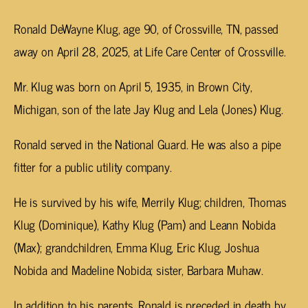
Ronald DeWayne Klug, age 90, of Crossville, TN, passed
away on April 28, 2025, at Life Care Center of Crossville.
Mr. Klug was born on April 5, 1935, in Brown City,
Michigan, son of the late Jay Klug and Lela (Jones) Klug.
Ronald served in the National Guard. He was also a pipe
fitter for a public utility company.
He is survived by his wife, Merrily Klug; children, Thomas
Klug (Dominique), Kathy Klug (Pam) and Leann Nobida
(Max); grandchildren, Emma Klug, Eric Klug, Joshua
Nobida and Madeline Nobida; sister, Barbara Muhaw.
In addition to his parents, Ronald is preceded in death by