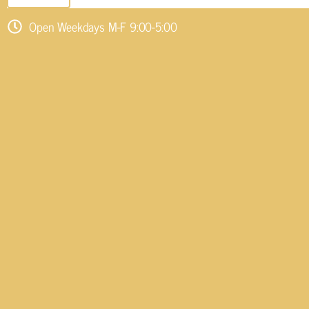
Open Weekdays M-F 9:00-5:00