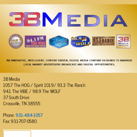
3B Media
105.7 The HOG / Spirit 101.9/ 93.3 The Ranch
94.1 The VIBE / 98.9 The WOLF
37 South Drive
Crossville, TN 38555
Phone:
931-484-1057
Fax: 931-707-0580
SEND EMAIL