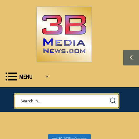
MENU
April 30, 2025
in
Obituaries