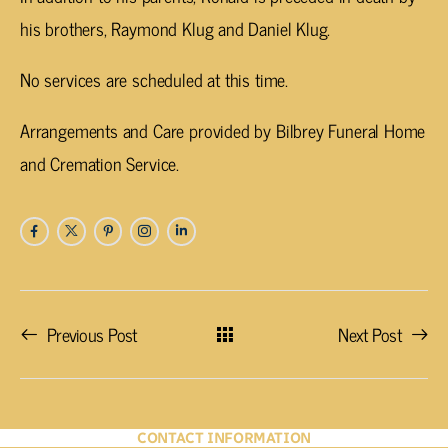
his brothers, Raymond Klug and Daniel Klug.
No services are scheduled at this time.
Arrangements and Care provided by Bilbrey Funeral Home
and Cremation Service.
Previous Post
Next Post
CONTACT INFORMATION