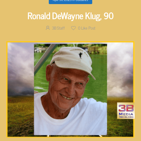
Ronald DeWayne Klug, 90
3B Staff
0
Like Post