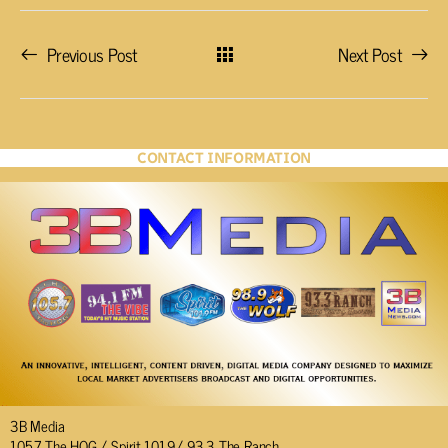
Previous Post
Next Post
CONTACT INFORMATION
3B Media
105.7 The HOG / Spirit 101.9/ 93.3 The Ranch