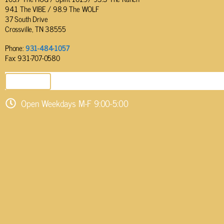
94.1 The VIBE / 98.9 The WOLF
37 South Drive
Crossville, TN 38555
Phone:
931-484-1057
Fax: 931-707-0580
SEND EMAIL
Open Weekdays M-F 9:00-5:00