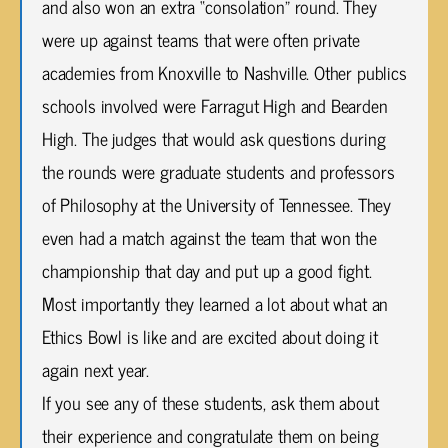
and also won an extra “consolation” round. They
were up against teams that were often private
academies from Knoxville to Nashville. Other publics
schools involved were Farragut High and Bearden
High. The judges that would ask questions during
the rounds were graduate students and professors
of Philosophy at the University of Tennessee. They
even had a match against the team that won the
championship that day and put up a good fight.
Most importantly they learned a lot about what an
Ethics Bowl is like and are excited about doing it
again next year.
If you see any of these students, ask them about
their experience and congratulate them on being