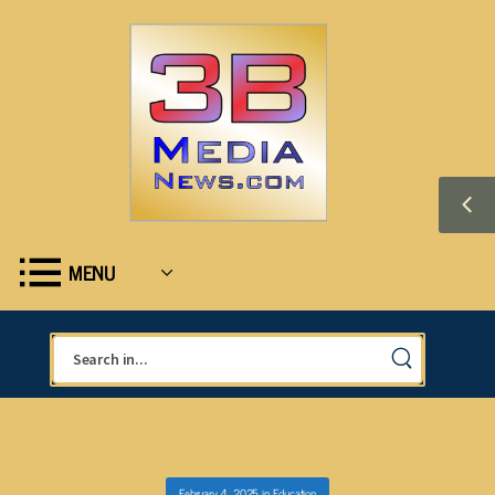
MENU
February 4, 2025
in
Education