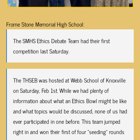
Frome Stone Memorial High School:
The SMHS Ethics Debate Team had their first
competition last Saturday.
The THSEB was hosted at Webb School of Knoxville
on Saturday, Feb 1st. While we had plenty of
information about what an Ethics Bowl might be like
and what topics would be discussed, none of us had
ever participated in one before. This team jumped
right in and won their first of four “seeding” rounds