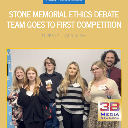
STONE MEMORIAL ETHICS DEBATE
TEAM GOES TO FIRST COMPETITION
3B Staff
0
Like Post