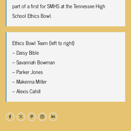
part of a first for SMHS at the Tennessee High
School Ethics Bowl.
Ethics Bowl Team (left to right)
– Daisy Bible
– Savannah Bowman
– Parker Jones
– Makenna Miller
– Alexis Cahill