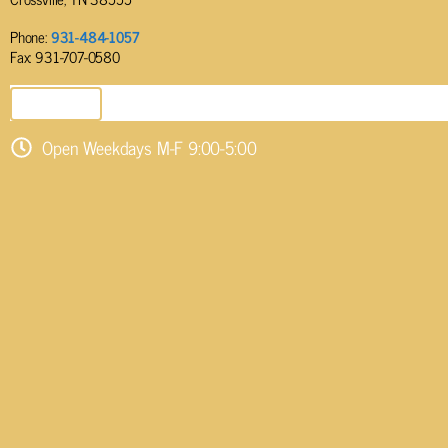
Phone:
931-484-1057
Fax: 931-707-0580
SEND EMAIL
Open Weekdays M-F 9:00-5:00