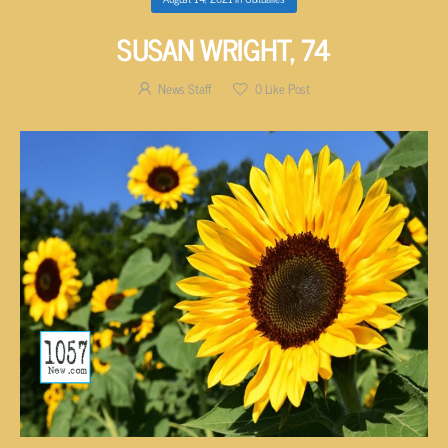
SUSAN WRIGHT, 74
News Staff
0
Like Post