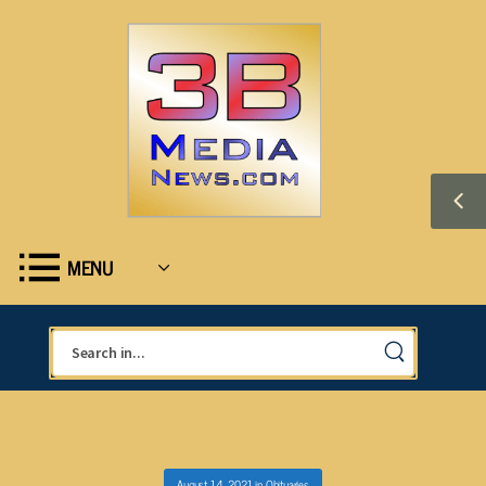
MENU
August 14, 2021
in
Obituaries