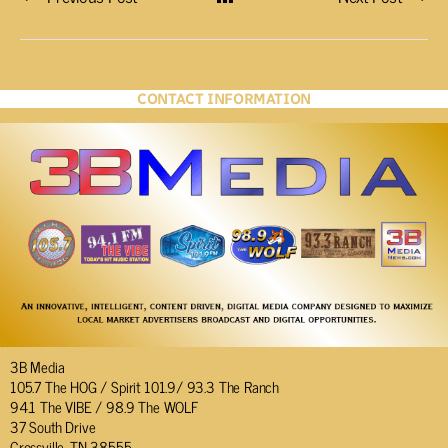
CONTACT INFORMATION
3B Media
105.7 The HOG / Spirit 101.9/ 93.3 The Ranch
94.1 The VIBE / 98.9 The WOLF
37 South Drive
Crossville, TN 38555