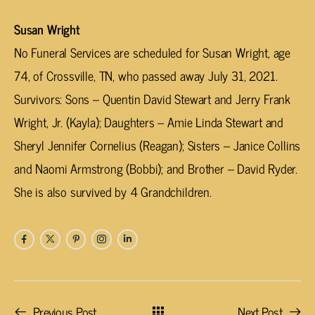
Susan Wright
No Funeral Services are scheduled for Susan Wright, age
74, of Crossville, TN, who passed away July 31, 2021.
Survivors: Sons – Quentin David Stewart and Jerry Frank
Wright, Jr. (Kayla); Daughters – Amie Linda Stewart and
Sheryl Jennifer Cornelius (Reagan); Sisters – Janice Collins
and Naomi Armstrong (Bobbi); and Brother – David Ryder.
She is also survived by 4 Grandchildren.
Previous Post
Next Post