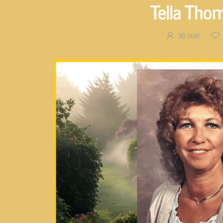
Tella Tho
3B Staff