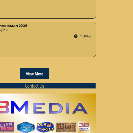
HARRIMAN 2026
y Hall
10:00 am
View More
Contact Us