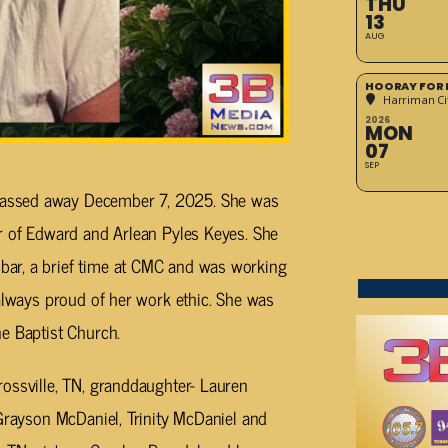
THU
13
AUG
HOORAY FOR 
Harriman Cit
2026
MON
07
SEP
assed away December 7, 2025. She was
er of Edward and Arlean Pyles Keyes. She
ar, a brief time at CMC and was working
 always proud of her work ethic. She was
e Baptist Church.
ossville, TN, granddaughter- Lauren
 Grayson McDaniel, Trinity McDaniel and