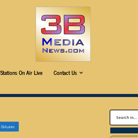
Stations On Air Live
Contact Us
n
Obituaries