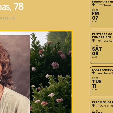
mas, 78
FRIDAY AT T
Downtown Cr
2026
FRI
07
0
Like Post
AUG
FENTRESS CO
FUNDRAISER
Fentress Co
2026
SAT
08
AUG
LAKE TANSI 
Lake Tansi 
2026
TUE
11
AUG
FREE MEDICA
Art Circle Pu
2026