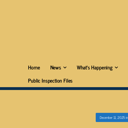
Home
News
What’s Happening
Public Inspection Files
December 11, 2025
i