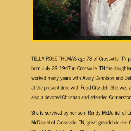
TELLA ROSE THOMAS age 78 of Crossville, TN p
born July 29, 1947 in Crossville, TN the daught
worked many years with Avery Dennison and Delb
at the present time with Food City deli. She was
also a devoted Christian and attended Cornerston
She is survived by her son- Randy McDaniel of Cr
McDaniel of Crossville, TN, great grandchildren-