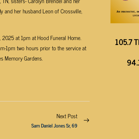
, TN, sisters- Carolyn Brendel and her
y and her husband Leon of Crossville,
12, 2025 at 1pm at Hood Funeral Home.
105.7 T
am-1pm two hours prior to the service at
cres Memory Gardens.
94.
Next Post
Sam Daniel Jones Sr, 69