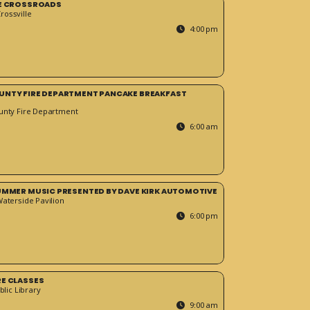
HE CROSSROADS
ossville
4:00 pm
UNTY FIRE DEPARTMENT PANCAKE BREAKFAST
unty Fire Department
6:00 am
SUMMER MUSIC PRESENTED BY DAVE KIRK AUTOMOTIVE
Waterside Pavilion
6:00 pm
RE CLASSES
blic Library
9:00 am