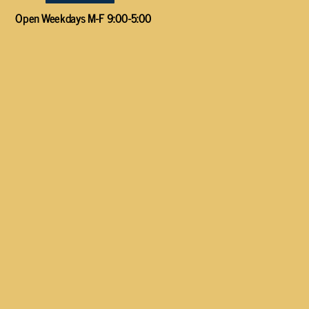
Open Weekdays M-F 9:00-5:00