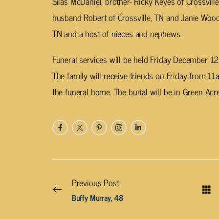
Silas McDaniel, brother- Ricky Keyes of Crossville
husband Robert of Crossville, TN and Janie Wood
TN and a host of nieces and nephews.
Funeral services will be held Friday December 
The family will receive friends on Friday from 11
the funeral home. The burial will be in Green A
Previous Post
Buffy Murray, 48