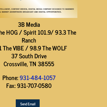
3B Media
he HOG / Spirit 101.9/ 93.3 The
Ranch
1 The VIBE / 98.9 The WOLF
37 South Drive
Crossville, TN 38555
Phone:
931-484-1057
Fax: 931-707-0580
Send Email