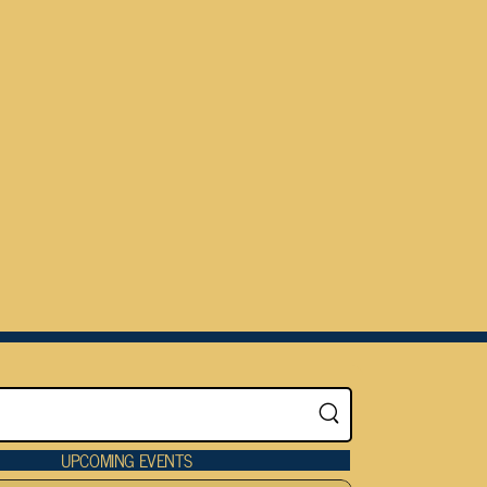
UPCOMING EVENTS