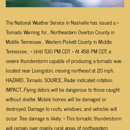
The National Weather Service in Nashville has issued a *
Tornado Warning for… Northeastern Overton County in
Middle Tennessee… Western Pickett County in Middle
Tennessee… * Until 530 PM CDT. * At 458 PM CDT, a
severe thunderstorm capable of producing a tornado was
located near Livingston, moving northeast at 20 mph.
HAZARD…Tornado. SOURCE…Radar indicated rotation.
IMPACT…Flying debris will be dangerous to those caught
without shelter. Mobile homes will be damaged or
destroyed. Damage to roofs, windows, and vehicles will
occur. Tree damage is likely. * This tornadic thunderstorm
will remain over mainly rural areas of northeastern