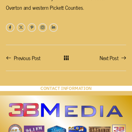
Overton and western Pickett Counties.
Previous Post
Next Post
CONTACT INFORMATION