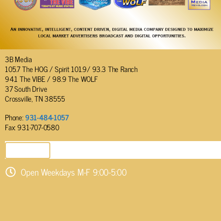
3B Media
105.7 The HOG / Spirit 101.9/ 93.3 The Ranch
94.1 The VIBE / 98.9 The WOLF
37 South Drive
Crossville, TN 38555
Phone:
931-484-1057
Fax: 931-707-0580
SEND EMAIL
Open Weekdays M-F 9:00-5:00