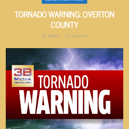
TORNADO WARNING: OVERTON
COUNTY
3B Staff
0
Like Post