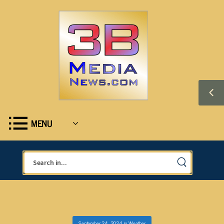
MENU
September 24, 2024
in
Weather