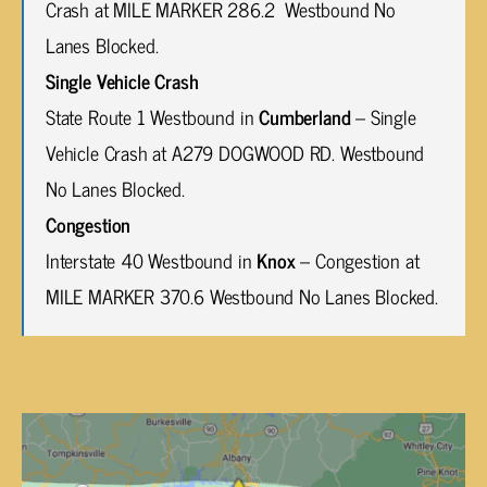
Crash at MILE MARKER 286.2 Westbound No
Lanes Blocked.
Single Vehicle Crash
State Route 1 Westbound in
Cumberland
– Single
Vehicle Crash at A279 DOGWOOD RD. Westbound
No Lanes Blocked.
Congestion
Interstate 40 Westbound in
Knox
– Congestion at
MILE MARKER 370.6 Westbound No Lanes Blocked.