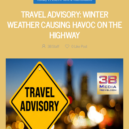
TRAVEL ADVISORY: WINTER
WEATHER CAUSING HAVOC ON THE
HIGHWAY
3B Staff
0
Like Post