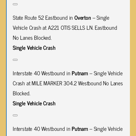
State Route 52 Eastbound in
Overton
– Single
Vehicle Crash at A221 OTIS SELLS LN. Eastbound
No Lanes Blocked.
Single Vehicle Crash
Interstate 40 Westbound in
Putnam
– Single Vehicle
Crash at MILE MARKER 304.2 Westbound No Lanes
Blocked.
Single Vehicle Crash
Interstate 40 Westbound in
Putnam
– Single Vehicle