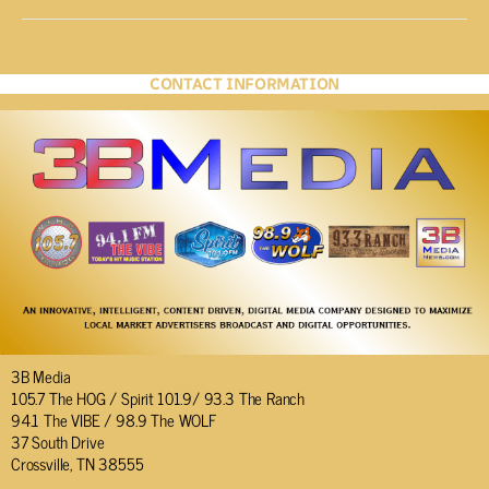
CONTACT INFORMATION
3B Media
105.7 The HOG / Spirit 101.9/ 93.3 The Ranch
94.1 The VIBE / 98.9 The WOLF
37 South Drive
Crossville, TN 38555