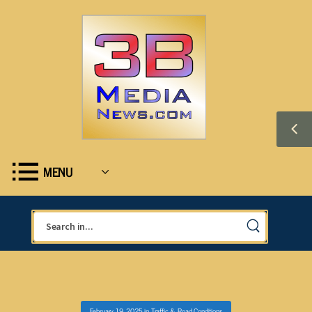
MENU
February 19, 2025
in
Traffic & Road Conditions