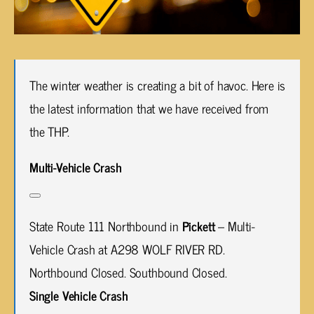
The winter weather is creating a bit of havoc. Here is
the latest information that we have received from
the THP.
Multi-Vehicle Crash
State Route 111 Northbound in
Pickett
– Multi-
Vehicle Crash at A298 WOLF RIVER RD.
Northbound Closed. Southbound Closed.
Single Vehicle Crash