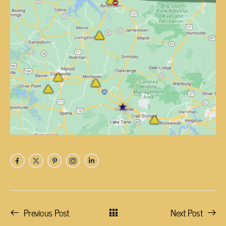
Previous Post
Next Post