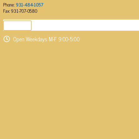
Phone:
931-484-1057
Fax: 931-707-0580
SEND EMAIL
Open Weekdays M-F 9:00-5:00