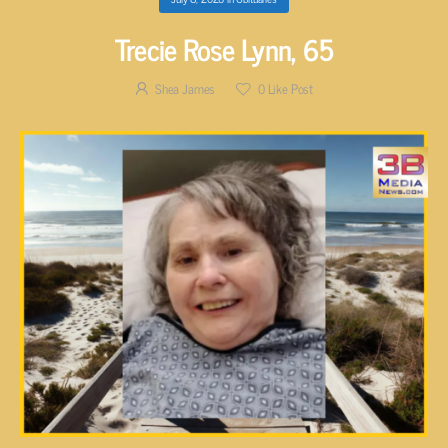
Trecie Rose Lynn, 65
Shea James
0
Like Post