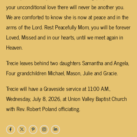
your unconditional love there will never be another you.
We are comforted to know she is now at peace and in the
arms of the Lord. Rest Peacefully Mom, you will be forever
Loved, Missed and in our hearts, until we meet again in
Heaven.
Trecie leaves behind two daughters Samantha and Angela,
Four grandchildren Michael, Mason, Julie and Gracie.
Trecie will have a Graveside service at 11:00 A.M.,
Wednesday, July 8, 2026, at Union Valley Baptist Church
with Rev. Robert Poland officiating.