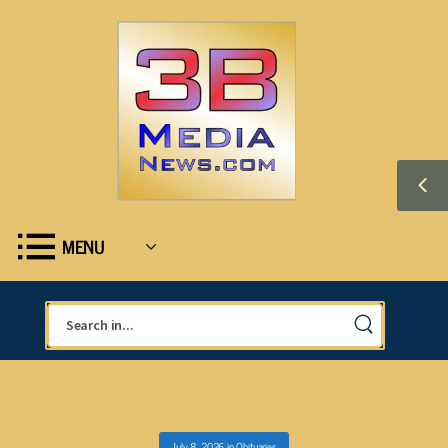
MENU
July 8, 2026
in
Obituaries