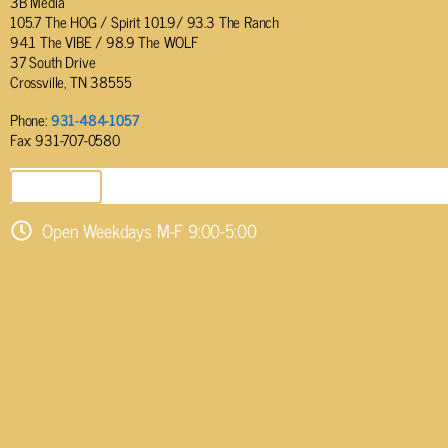
3B Media
105.7 The HOG / Spirit 101.9/ 93.3 The Ranch
94.1 The VIBE / 98.9 The WOLF
37 South Drive
Crossville, TN 38555
Phone:
931-484-1057
Fax: 931-707-0580
SEND EMAIL
Open Weekdays M-F 9:00-5:00