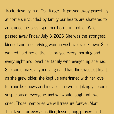
Trecie Rose Lynn of Oak Ridge, TN passed away peacefully
at home surrounded by family our hearts are shattered to
announce the passing of our beautiful mother. Who
passed away Friday July 3, 2026. She was the strongest,
kindest and most giving woman we have ever known. She
worked hard her entire life, prayed every morning and
every night and loved her family with everything she had.
She could make anyone laugh and had the sweetest heart,
as she grew older, she kept us entertained with her love
for murder shows and movies, she would jokingly become
suspicious of everyone, and we would laugh until we
cried. Those memories we will treasure forever. Mom
Thank you for every sacrifice, lesson, hug, prayers and