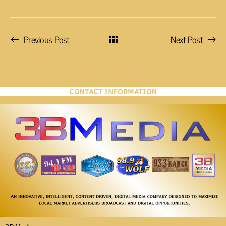
Previous Post
Next Post
CONTACT INFORMATION