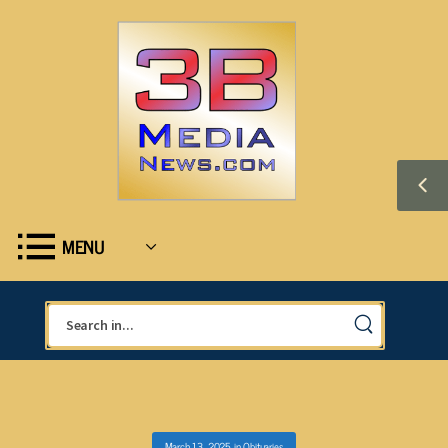
MENU
March 13, 2025
in
Obituaries