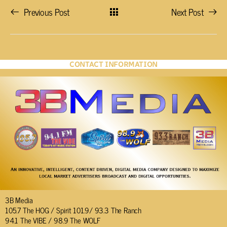
Previous Post
Next Post
CONTACT INFORMATION
3B Media
105.7 The HOG / Spirit 101.9/ 93.3 The Ranch
94.1 The VIBE / 98.9 The WOLF