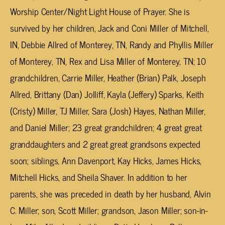
Worship Center/Night Light House of Prayer. She is
survived by her children, Jack and Coni Miller of Mitchell,
IN, Debbie Allred of Monterey, TN, Randy and Phyllis Miller
of Monterey, TN, Rex and Lisa Miller of Monterey, TN; 10
grandchildren, Carrie Miller, Heather (Brian) Palk, Joseph
Allred, Brittany (Dan) Jolliff, Kayla (Jeffery) Sparks, Keith
(Cristy) Miller, TJ Miller, Sara (Josh) Hayes, Nathan Miller,
and Daniel Miller; 23 great grandchildren; 4 great great
granddaughters and 2 great great grandsons expected
soon; siblings, Ann Davenport, Kay Hicks, James Hicks,
Mitchell Hicks, and Sheila Shaver. In addition to her
parents, she was preceded in death by her husband, Alvin
C. Miller; son, Scott Miller; grandson, Jason Miller; son-in-