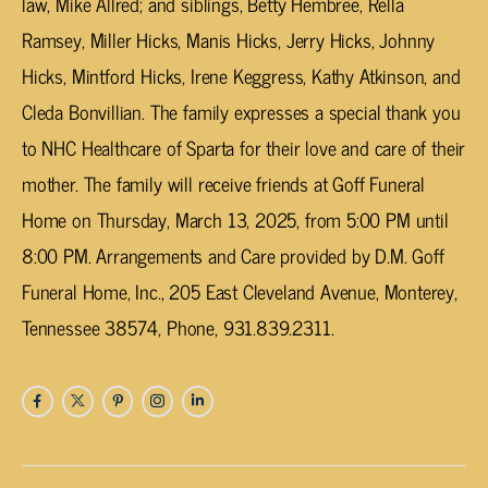
law, Mike Allred; and siblings, Betty Hembree, Rella
Ramsey, Miller Hicks, Manis Hicks, Jerry Hicks, Johnny
Hicks, Mintford Hicks, Irene Keggress, Kathy Atkinson, and
Cleda Bonvillian. The family expresses a special thank you
to NHC Healthcare of Sparta for their love and care of their
mother. The family will receive friends at Goff Funeral
Home on Thursday, March 13, 2025, from 5:00 PM until
8:00 PM. Arrangements and Care provided by D.M. Goff
Funeral Home, Inc., 205 East Cleveland Avenue, Monterey,
Tennessee 38574, Phone, 931.839.2311.