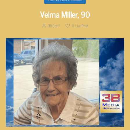
Velma Miller, 90
3B Staff
0
Like Post