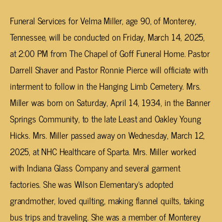
Funeral Services for Velma Miller, age 90, of Monterey,
Tennessee, will be conducted on Friday, March 14, 2025,
at 2:00 PM from The Chapel of Goff Funeral Home. Pastor
Darrell Shaver and Pastor Ronnie Pierce will officiate with
interment to follow in the Hanging Limb Cemetery. Mrs.
Miller was born on Saturday, April 14, 1934, in the Banner
Springs Community, to the late Least and Oakley Young
Hicks. Mrs. Miller passed away on Wednesday, March 12,
2025, at NHC Healthcare of Sparta. Mrs. Miller worked
with Indiana Glass Company and several garment
factories. She was Wilson Elementary’s adopted
grandmother, loved quilting, making flannel quilts, taking
bus trips and traveling. She was a member of Monterey