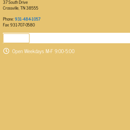
37 South Drive
Crossville, TN 38555
Phone:
931-484-1057
Fax: 931-707-0580
SEND EMAIL
Open Weekdays M-F 9:00-5:00