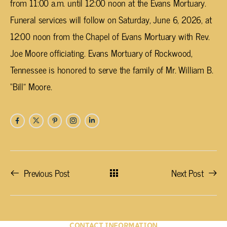
from 11:00 a.m. until 12:00 noon at the Evans Mortuary.
Funeral services will follow on Saturday, June 6, 2026, at
12:00 noon from the Chapel of Evans Mortuary with Rev.
Joe Moore officiating. Evans Mortuary of Rockwood,
Tennessee is honored to serve the family of Mr. William B.
“Bill” Moore.
Previous Post
Next Post
CONTACT INFORMATION