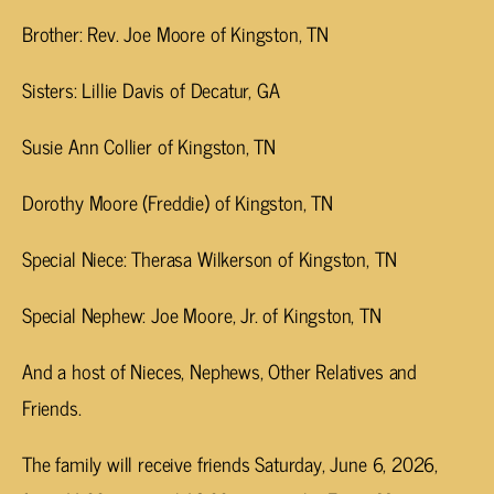
Brother: Rev. Joe Moore of Kingston, TN
Sisters: Lillie Davis of Decatur, GA
Susie Ann Collier of Kingston, TN
Dorothy Moore (Freddie) of Kingston, TN
Special Niece: Therasa Wilkerson of Kingston, TN
Special Nephew: Joe Moore, Jr. of Kingston, TN
And a host of Nieces, Nephews, Other Relatives and
Friends.
The family will receive friends Saturday, June 6, 2026,