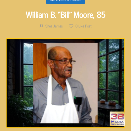
William B. “Bill” Moore, 85
Shea James
0
Like Post