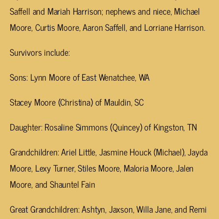
Saffell and Mariah Harrison; nephews and niece, Michael
Moore, Curtis Moore, Aaron Saffell, and Lorriane Harrison.
Survivors include:
Sons: Lynn Moore of East Wenatchee, WA
Stacey Moore (Christina) of Mauldin, SC
Daughter: Rosaline Simmons (Quincey) of Kingston, TN
Grandchildren: Ariel Little, Jasmine Houck (Michael), Jayda
Moore, Lexy Turner, Stiles Moore, Maloria Moore, Jalen
Moore, and Shauntel Fain
Great Grandchildren: Ashtyn, Jaxson, Willa Jane, and Remi