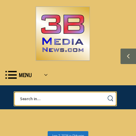
MENU
June 2, 2026
in
Obituaries