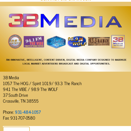
3B Media
105.7 The HOG / Spirit 101.9/ 93.3 The Ranch
94.1 The VIBE / 98.9 The WOLF
37 South Drive
Crossville, TN 38555
Phone:
931-484-1057
Fax: 931-707-0580