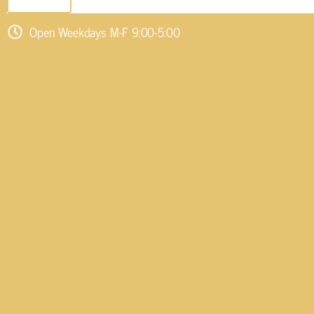
SEND EMAIL
Open Weekdays M-F 9:00-5:00