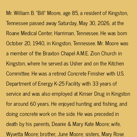
Mr. William B. “Bill” Moore, age 85, a resident of Kingston,
Tennessee passed away Saturday, May 30, 2026, at the
Roane Medical Center, Harriman, Tennessee. He was born
October 20, 1940, in Kingston, Tennessee. Mr. Moore was
a member of the Braxton Chapel A.M.E. Zion Church in
Kingston, where he served as Usher and on the Kitchen
Committee. He was a retired Concrete Finisher with U.S.
Department of Energy K-25 Facility with 33 years of
service and was also employed at Kinser Drug in Kingston
for around 60 years. He enjoyed hunting and fishing, and
doing concrete work on the side. He was preceded in
death by his parents, Deanie & Mary Kate Moore; wife,
Wyvetta Moore; brother, June Moore; sisters, Mary Rose