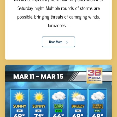
Saturday night. Multiple rounds of storms are
possible, bringing threats of damaging winds,
tornadoes ...
Read More