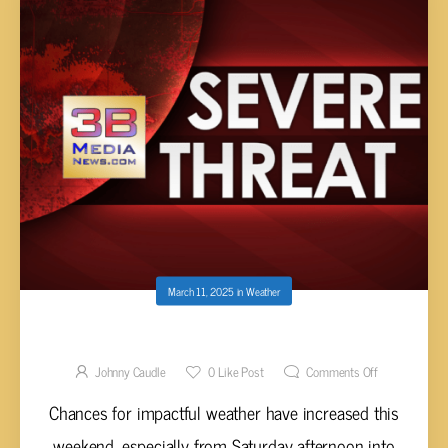
March 11, 2025
in
Weather
SEVERE WEATHER RISK SATURDAY
Johnny Caudle
0
Like Post
Comments Off
Chances for impactful weather have increased this
weekend, especially from Saturday afternoon into