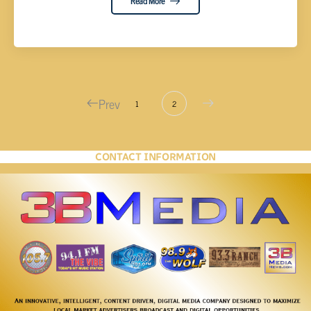
Read More
Prev
1
2
CONTACT INFORMATION