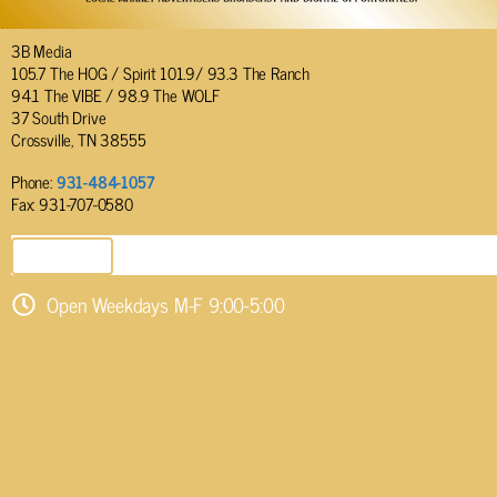
3B Media
105.7 The HOG / Spirit 101.9/ 93.3 The Ranch
94.1 The VIBE / 98.9 The WOLF
37 South Drive
Crossville, TN 38555
Phone:
931-484-1057
Fax: 931-707-0580
SEND EMAIL
Open Weekdays M-F 9:00-5:00