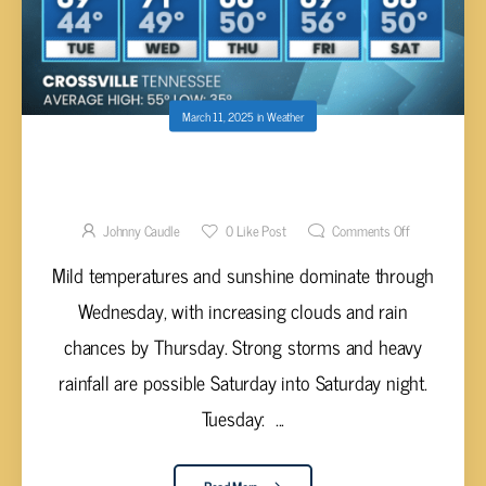
March 11, 2025
in
Weather
WARM AND SUNNY MIDWEEK BEFORE
STORMS ARRIVE THIS WEEKEND
Johnny Caudle
0
Like Post
Comments Off
Mild temperatures and sunshine dominate through
Wednesday, with increasing clouds and rain
chances by Thursday. Strong storms and heavy
rainfall are possible Saturday into Saturday night.
Tuesday: ...