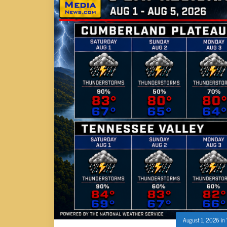
August 1, 2026
in