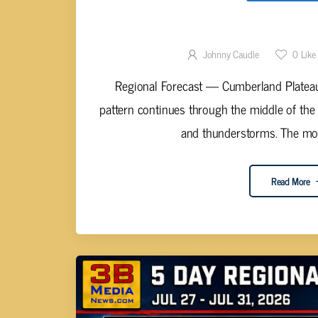
STORMS REMAIN THE DOMI
Johnny Caudle
0
Like
Regional Forecast — Cumberland Plateau
pattern continues through the middle of the
and thunderstorms. The most
Read More