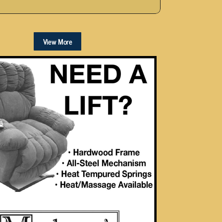
View More