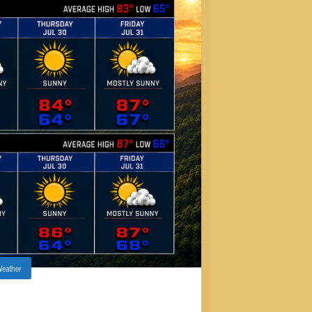
eather
 COOL DOWN AHEAD