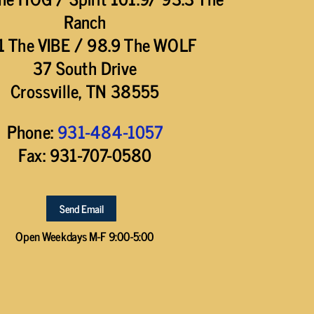
Ranch
1 The VIBE / 98.9 The WOLF
37 South Drive
Crossville, TN 38555
Phone:
931-484-1057
Fax: 931-707-0580
Send Email
Open Weekdays M-F 9:00-5:00