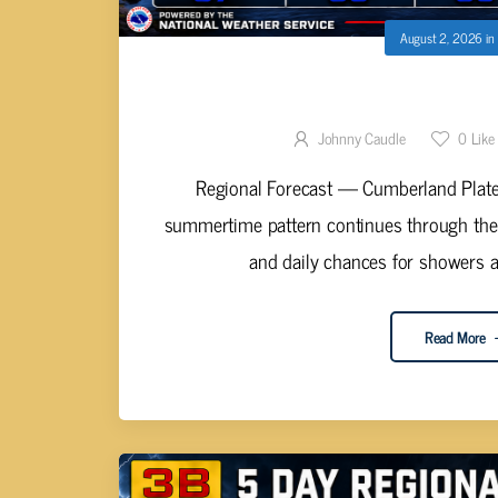
August 2, 2026
in
STORMY PATTERN HOLDS 
Johnny Caudle
0
Like
Regional Forecast — Cumberland Platea
summertime pattern continues through th
and daily chances for showers a
Read More