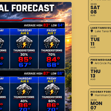
2026
SAT
08
AUG
LAKE TANSI 
Lake Tansi 
2026
TUE
11
AUG
FREE MEDICA
Art Circle Pu
2026
THU
13
AUG
HOORAY FOR 
Harriman Cit
2026
MON
07