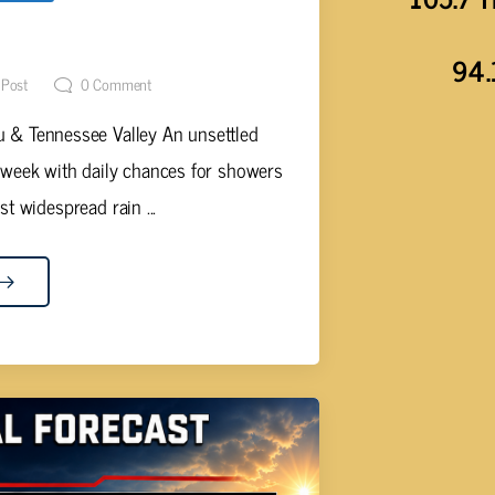
NANT WEATHER STORY
94.
 Post
0
Comment
 & Tennessee Valley An unsettled
 week with daily chances for showers
 widespread rain ...