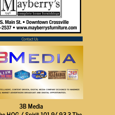
Contact Us
3B Media
he HOG / Spirit 101.9/ 93.3 The