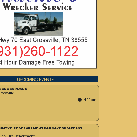
UPCOMING EVENTS
HE CROSSROADS
ossville
4:00 pm
UNTY FIRE DEPARTMENT PANCAKE BREAKFAST
unty Fire Department