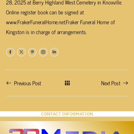
28, 2025 at Berry Highland West Cemetery in Knoxville.
Online register book can be signed at
www.FrakerFuneralHome.net.Fraker Funeral Home of
Kingston is in charge of arrangements.
Previous Post
Next Post
CONTACT INFORMATION