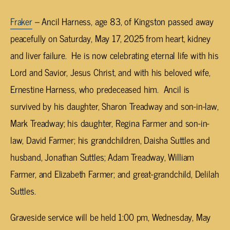
Fraker
– Ancil Harness, age 83, of Kingston passed away
peacefully on Saturday, May 17, 2025 from heart, kidney
and liver failure. He is now celebrating eternal life with his
Lord and Savior, Jesus Christ, and with his beloved wife,
Ernestine Harness, who predeceased him. Ancil is
survived by his daughter, Sharon Treadway and son-in-law,
Mark Treadway; his daughter, Regina Farmer and son-in-
law, David Farmer; his grandchildren, Daisha Suttles and
husband, Jonathan Suttles; Adam Treadway, William
Farmer, and Elizabeth Farmer; and great-grandchild, Delilah
Suttles.
Graveside service will be held 1:00 pm, Wednesday, May