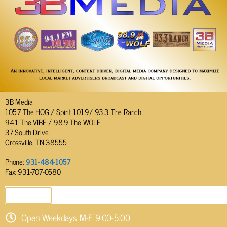
3B Media
105.7 The HOG / Spirit 101.9/ 93.3 The Ranch
94.1 The VIBE / 98.9 The WOLF
37 South Drive
Crossville, TN 38555
Phone:
931-484-1057
Fax: 931-707-0580
SEND EMAIL
Open Weekdays M-F 9:00-5:00