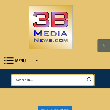
MENU
May 20, 2025
in
Obituaries