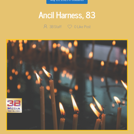
Ancil Harness, 83
3B Staff
0
Like Post