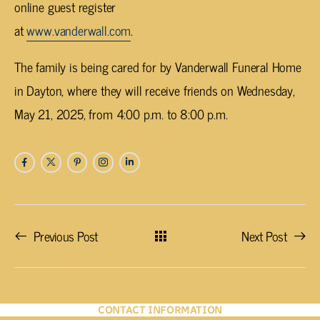
online guest register
at
www.vanderwall.com
.
The family is being cared for by Vanderwall Funeral Home
in Dayton, where they will receive friends on Wednesday,
May 21, 2025, from 4:00 p.m. to 8:00 p.m.
Previous Post
Next Post
CONTACT INFORMATION