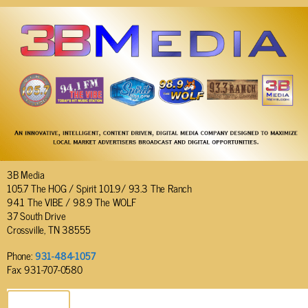
3B Media
105.7 The HOG / Spirit 101.9/ 93.3 The Ranch
94.1 The VIBE / 98.9 The WOLF
37 South Drive
Crossville, TN 38555
Phone:
931-484-1057
Fax: 931-707-0580
SEND EMAIL