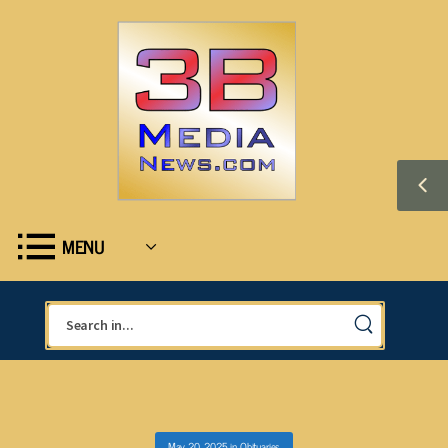
MENU
May 20, 2025
in
Obituaries