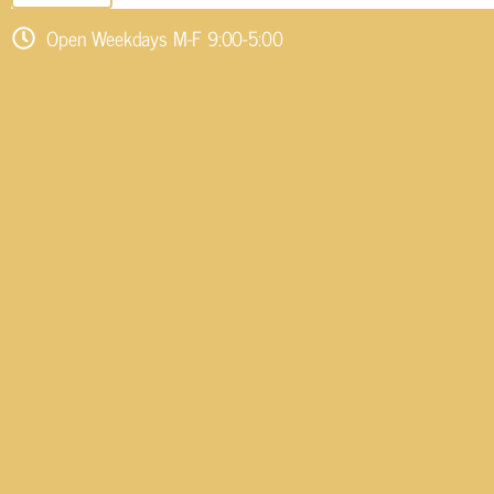
Open Weekdays M-F 9:00-5:00