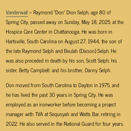
Vanderwall
– Raymond “Don” Dion Selph, age 80 of
Spring City, passed away on Sunday, May 18, 2025, at the
Hospice Care Center in Chattanooga. He was born in
Hartsville, South Carolina on August 27, 1944, the son of
the late Raymond Selph and Beulah (Dixson) Selph. He
was also preceded in death by his son, Scott Selph; his
sister, Betty Campbell; and his brother, Danny Selph.
Don moved from South Carolina to Dayton in 1975, and
he has lived the past 30 years in Spring City. He was
employed as an ironworker before becoming a project
manager with TVA at Sequoyah and Watts Bar, retiring in
2022. He also served in the National Guard for four years.