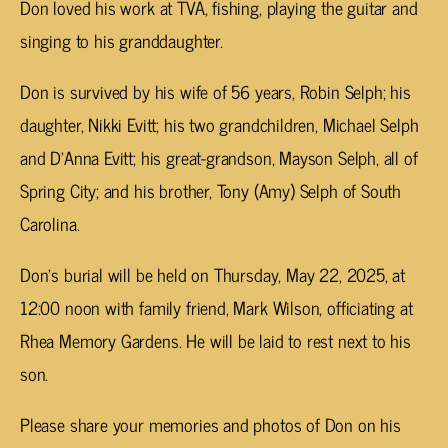
Don loved his work at TVA, fishing, playing the guitar and
singing to his granddaughter.
Don is survived by his wife of 56 years, Robin Selph; his
daughter, Nikki Evitt; his two grandchildren, Michael Selph
and D’Anna Evitt; his great-grandson, Mayson Selph, all of
Spring City; and his brother, Tony (Amy) Selph of South
Carolina.
Don’s burial will be held on Thursday, May 22, 2025, at
12:00 noon with family friend, Mark Wilson, officiating at
Rhea Memory Gardens. He will be laid to rest next to his
son.
Please share your memories and photos of Don on his