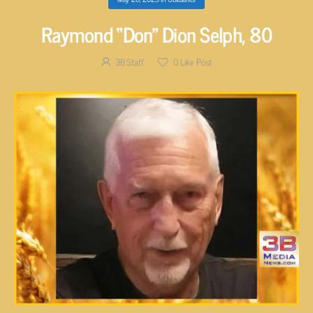
Raymond “Don” Dion Selph, 80
3B Staff
0
Like Post