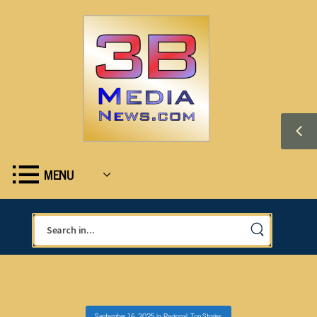
MENU
September 16, 2025
in
Regional
,
Top Stories