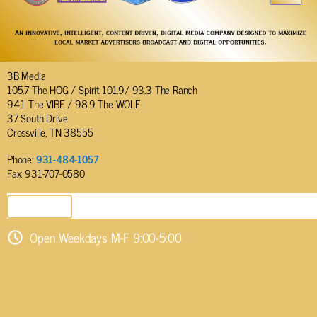
3B Media
105.7 The HOG / Spirit 101.9/ 93.3 The Ranch
94.1 The VIBE / 98.9 The WOLF
37 South Drive
Crossville, TN 38555
Phone:
931-484-1057
Fax: 931-707-0580
SEND EMAIL
Open Weekdays M-F 9:00-5:00