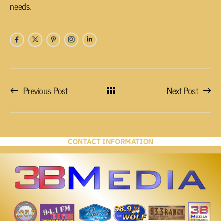
needs.
Previous Post
Next Post
CONTACT INFORMATION