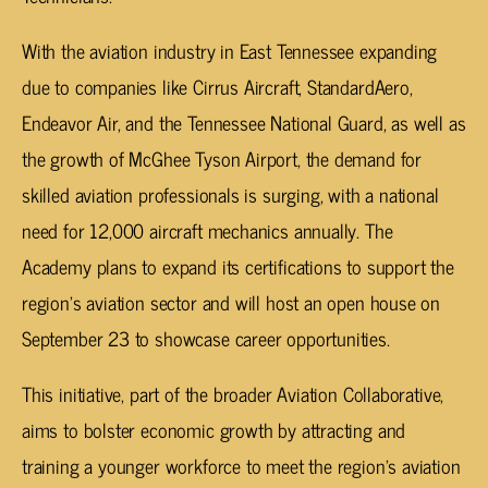
With the aviation industry in East Tennessee expanding
due to companies like Cirrus Aircraft, StandardAero,
Endeavor Air, and the Tennessee National Guard, as well as
the growth of McGhee Tyson Airport, the demand for
skilled aviation professionals is surging, with a national
need for 12,000 aircraft mechanics annually. The
Academy plans to expand its certifications to support the
region’s aviation sector and will host an open house on
September 23 to showcase career opportunities.
This initiative, part of the broader Aviation Collaborative,
aims to bolster economic growth by attracting and
training a younger workforce to meet the region’s aviation