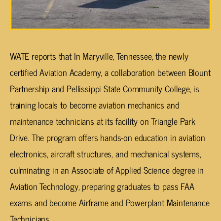
WATE reports that In Maryville, Tennessee, the newly
certified Aviation Academy, a collaboration between Blount
Partnership and Pellissippi State Community College, is
training locals to become aviation mechanics and
maintenance technicians at its facility on Triangle Park
Drive. The program offers hands-on education in aviation
electronics, aircraft structures, and mechanical systems,
culminating in an Associate of Applied Science degree in
Aviation Technology, preparing graduates to pass FAA
exams and become Airframe and Powerplant Maintenance
Technicians.