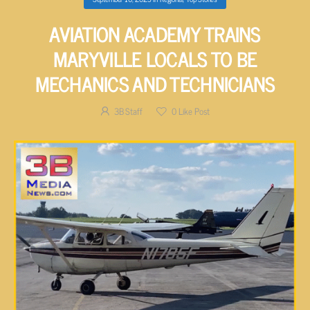
AVIATION ACADEMY TRAINS
MARYVILLE LOCALS TO BE
MECHANICS AND TECHNICIANS
3B Staff
0
Like Post