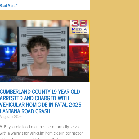
Read More »
CUMBERLAND COUNTY 19-YEAR-OLD
ARRESTED AND CHARGED WITH
VEHICULAR HOMICIDE IN FATAL 2025
LANTANA ROAD CRASH
August 5, 2026
A 19-year-old local man has been formally served
with a warrant for vehicular homicide in connection