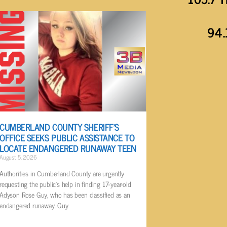
94.
CUMBERLAND COUNTY SHERIFF’S
OFFICE SEEKS PUBLIC ASSISTANCE TO
LOCATE ENDANGERED RUNAWAY TEEN
August 5, 2026
Authorities in Cumberland County are urgently
requesting the public’s help in finding 17-year-old
Adyson Rose Guy, who has been classified as an
endangered runaway. Guy