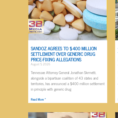
SANDOZ AGREES TO $400 MILLION
SETTLEMENT OVER GENERIC DRUG
PRICE-FIXING ALLEGATIONS
August 5, 2026
Tennessee Attorney General Jonathan Skrmetti,
alongside a bipartisan coalition of 43 states and
territories, has announced a $400 million settlement
in principle with generic drug
Read More »