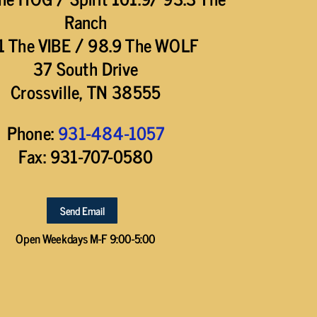
Ranch
1 The VIBE / 98.9 The WOLF
37 South Drive
Crossville, TN 38555
Phone:
931-484-1057
Fax: 931-707-0580
Send Email
Open Weekdays M-F 9:00-5:00