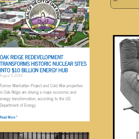
SEP
OAK RIDGE REDEVELOPMENT
TRANSFORMS HISTORIC NUCLEAR SITES
INTO $10 BILLION ENERGY HUB
August 5, 2026
Former Manhattan Project and Cold War properties
in Oak Ridge are driving a major economic and
energy transformation, according to the U.S.
Department of Energy.
Read More »