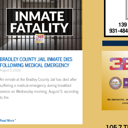
BRADLEY COUNTY JAIL INMATE DIES
FOLLOWING MEDICAL EMERGENCY
August 5, 2026
An inmate at the Bradley County Jail has died after
suffering a medical emergency during breakfast
service on Wednesday morning, August 5, according
to the
Read More »
105.7 T