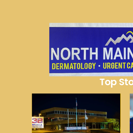
Top Sto