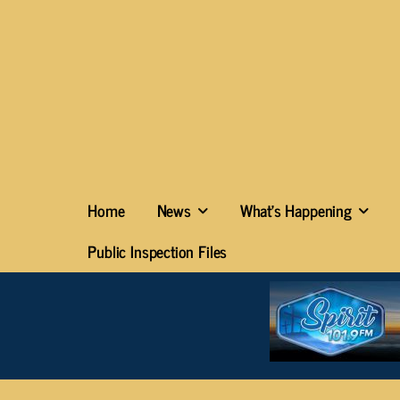
Home
News
What’s Happening
Public Inspection Files