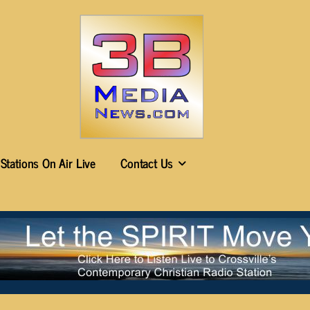
Stations On Air Live
Contact Us