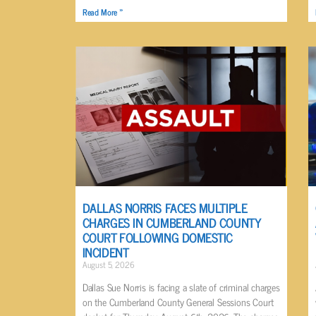
Read More »
DALLAS NORRIS FACES MULTIPLE
CHARGES IN CUMBERLAND COUNTY
COURT FOLLOWING DOMESTIC
INCIDENT
August 5, 2026
Dallas Sue Norris is facing a slate of criminal charges
on the Cumberland County General Sessions Court