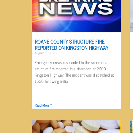
ROANE COUNTY STRUCTURE FIRE
REPORTED ON KINGSTON HIGHWAY
August 5, 2026
Emergency crews responded to the scene of a
structure fire reported this afternoon at 2600
Kingston Highway. The incident was dispatched at
15:20 following initial
Read More »