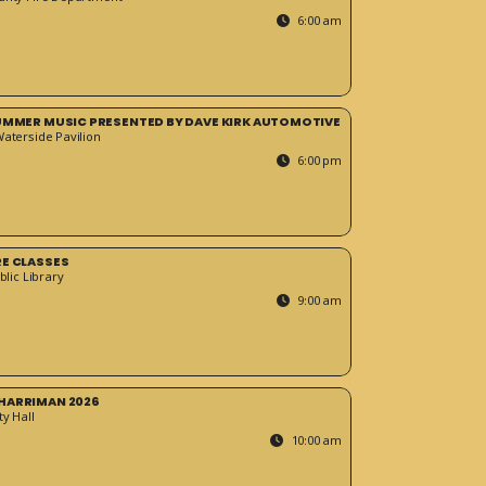
6:00 am
SUMMER MUSIC PRESENTED BY DAVE KIRK AUTOMOTIVE
Waterside Pavilion
6:00 pm
RE CLASSES
blic Library
9:00 am
HARRIMAN 2026
y Hall
10:00 am