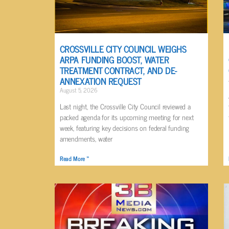
CROSSVILLE CITY COUNCIL WEIGHS
ARPA FUNDING BOOST, WATER
TREATMENT CONTRACT, AND DE-
ANNEXATION REQUEST
August 5, 2026
Last night, the Crossville City Council reviewed a
packed agenda for its upcoming meeting for next
week, featuring key decisions on federal funding
amendments, water
Read More »