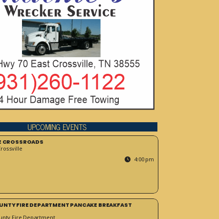
UPCOMING EVENTS
HE CROSSROADS
ossville
4:00 pm
UNTY FIRE DEPARTMENT PANCAKE BREAKFAST
unty Fire Department