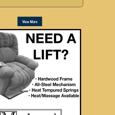
View More