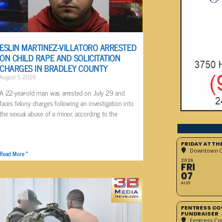
ESLIN MARTINEZ-VILLATORO ARRESTED
ON CHILD RAPE AND SOLICITATION
CHARGES IN BRADLEY COUNTY
August 5, 2026
A 22-year-old man was arrested on July 29 and
faces felony charges following an investigation into
the sexual abuse of a minor, according to the
FRIDAY AT T
Downtown Cr
Read More »
2026
FRI
07
AUG
FENTRESS CO
FUNDRAISER
Fentress Co