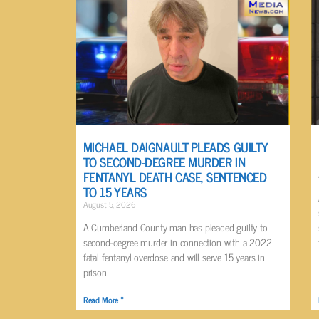
MICHAEL DAIGNAULT PLEADS GUILTY
TO SECOND-DEGREE MURDER IN
FENTANYL DEATH CASE, SENTENCED
TO 15 YEARS
August 5, 2026
A Cumberland County man has pleaded guilty to
second-degree murder in connection with a 2022
fatal fentanyl overdose and will serve 15 years in
prison.
Read More »