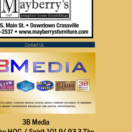
Contact Us
3B Media
he HOG / Spirit 101.9/ 93.3 The