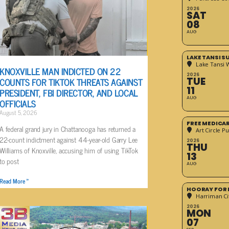
2026
SAT
08
AUG
LAKE TANSI 
Lake Tansi 
KNOXVILLE MAN INDICTED ON 22
2026
COUNTS FOR TIKTOK THREATS AGAINST
TUE
11
PRESIDENT, FBI DIRECTOR, AND LOCAL
AUG
OFFICIALS
August 5, 2026
FREE MEDICA
A federal grand jury in Chattanooga has returned a
Art Circle Pu
22-count indictment against 44-year-old Garry Lee
2026
THU
Williams of Knoxville, accusing him of using TikTok
13
to post
AUG
Read More »
HOORAY FOR 
Harriman Cit
2026
MON
07