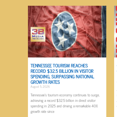
TENNESSEE TOURISM REACHES
RECORD $32.5 BILLION IN VISITOR
SPENDING, SURPASSING NATIONAL
GROWTH RATES
August 5, 2026
Tennessee’s tourism economy continues to surge,
achieving a record $32.5 billion in direct visitor
spending in 2025 and driving a remarkable 40%
growth rate since