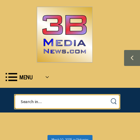
MENU
March 10, 2025
in
Obituaries