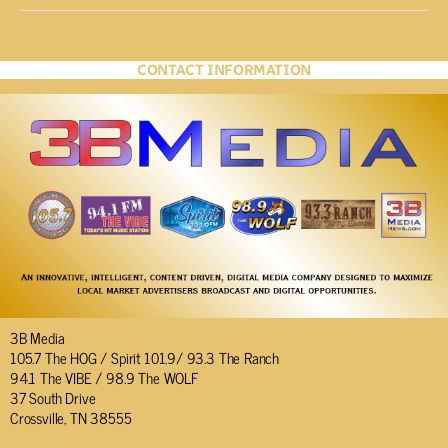
CONTACT INFORMATION
3B Media
105.7 The HOG / Spirit 101.9/ 93.3 The Ranch
94.1 The VIBE / 98.9 The WOLF
37 South Drive
Crossville, TN 38555