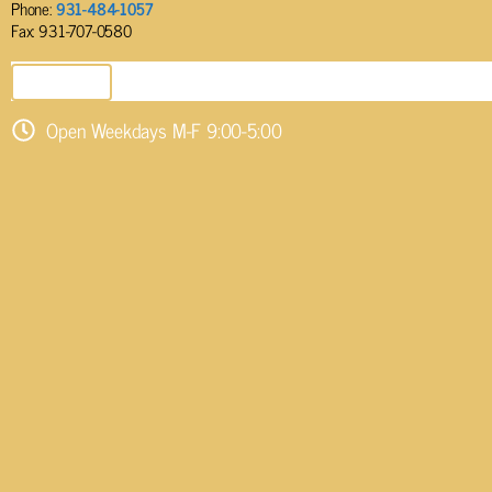
Phone:
931-484-1057
Fax: 931-707-0580
SEND EMAIL
Open Weekdays M-F 9:00-5:00