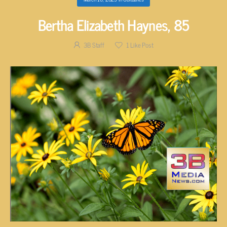
Bertha Elizabeth Haynes, 85
3B Staff
1
Like Post