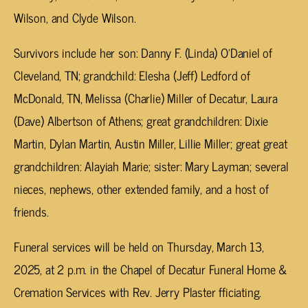
Wilson, and Clyde Wilson.
Survivors include her son: Danny F. (Linda) O’Daniel of
Cleveland, TN; grandchild: Elesha (Jeff) Ledford of
McDonald, TN, Melissa (Charlie) Miller of Decatur, Laura
(Dave) Albertson of Athens; great grandchildren: Dixie
Martin, Dylan Martin, Austin Miller, Lillie Miller; great great
grandchildren: Alayiah Marie; sister: Mary Layman; several
nieces, nephews, other extended family, and a host of
friends.
Funeral services will be held on Thursday, March 13,
2025, at 2 p.m. in the Chapel of Decatur Funeral Home &
Cremation Services with Rev. Jerry Plaster fficiating.