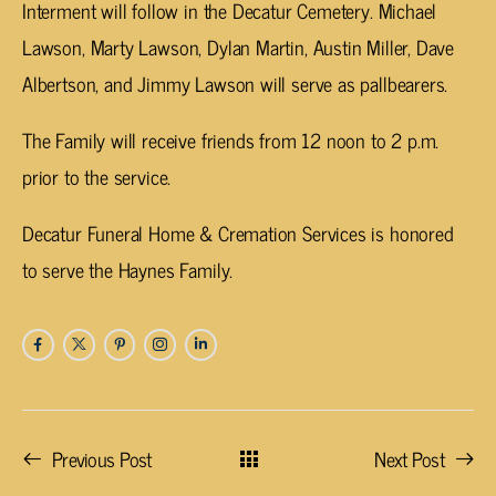
Interment will follow in the Decatur Cemetery. Michael
Lawson, Marty Lawson, Dylan Martin, Austin Miller, Dave
Albertson, and Jimmy Lawson will serve as pallbearers.
The Family will receive friends from 12 noon to 2 p.m.
prior to the service.
Decatur Funeral Home & Cremation Services is honored
to serve the Haynes Family.
Previous Post
Next Post