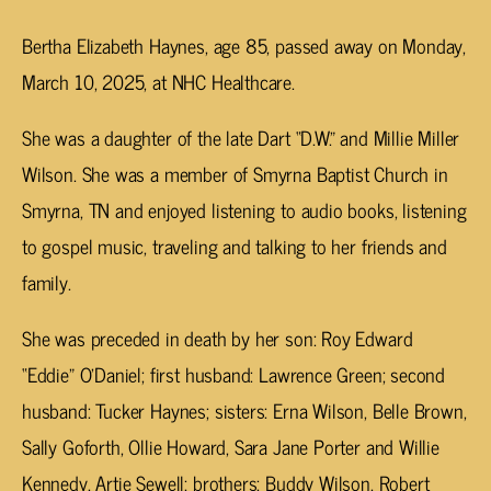
Bertha Elizabeth Haynes, age 85, passed away on Monday,
March 10, 2025, at NHC Healthcare.
She was a daughter of the late Dart “D.W.” and Millie Miller
Wilson. She was a member of Smyrna Baptist Church in
Smyrna, TN and enjoyed listening to audio books, listening
to gospel music, traveling and talking to her friends and
family.
She was preceded in death by her son: Roy Edward
“Eddie” O’Daniel; first husband: Lawrence Green; second
husband: Tucker Haynes; sisters: Erna Wilson, Belle Brown,
Sally Goforth, Ollie Howard, Sara Jane Porter and Willie
Kennedy, Artie Sewell; brothers: Buddy Wilson, Robert