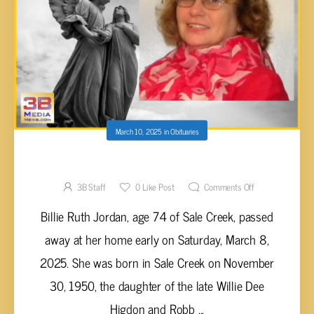
March 10, 2025
in
Obituaries
Billie Ruth Jordan, 74
3B Staff
0
Like Post
Comments Off
Billie Ruth Jordan, age 74 of Sale Creek, passed
away at her home early on Saturday, March 8,
2025. She was born in Sale Creek on November
30, 1950, the daughter of the late Willie Dee
Higdon and Robb ...