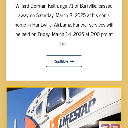
Willard Dorman Keith, age 71 of Burrville, passed
away on Saturday, March 8, 2025 at his son's
home in Huntsville, Alabama. Funeral services will
be held on Friday, March 14, 2025 at 2:00 pm at
the ...
Read More