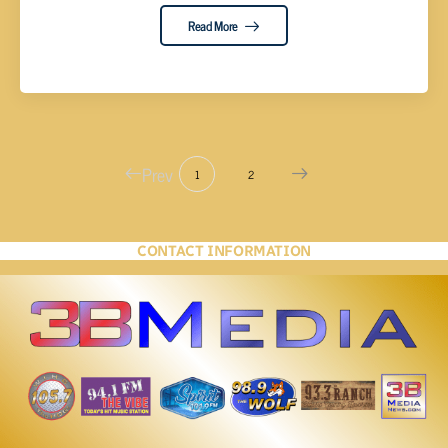
Read More
Prev
1
2
CONTACT INFORMATION