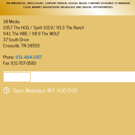
3B Media
105.7 The HOG / Spirit 101.9/ 93.3 The Ranch
94.1 The VIBE / 98.9 The WOLF
37 South Drive
Crossville, TN 38555
Phone:
931-484-1057
Fax: 931-707-0580
SEND EMAIL
Open Weekdays M-F 9:00-5:00