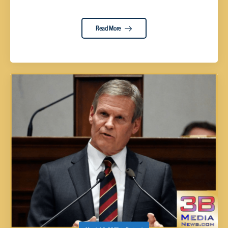
Read More