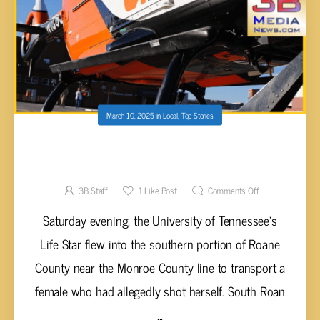
March 10, 2025
in
Local
,
Top Stories
LIFE STAR FLIES IN TO SAVE ROANE COUNTY
WOMAN
3B Staff
1
Like Post
Comments Off
Saturday evening, the University of Tennessee's
Life Star flew into the southern portion of Roane
County near the Monroe County line to transport a
female who had allegedly shot herself. South Roan
...