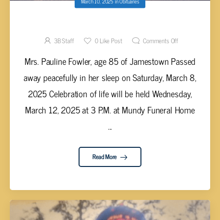
March 10, 2025
in
Obituaries
Pauline Fowler, 85
3B Staff
0
Like Post
Comments Off
Mrs. Pauline Fowler, age 85 of Jamestown Passed
away peacefully in her sleep on Saturday, March 8,
2025 Celebration of life will be held Wednesday,
March 12, 2025 at 3 P.M. at Mundy Funeral Home
...
Read More