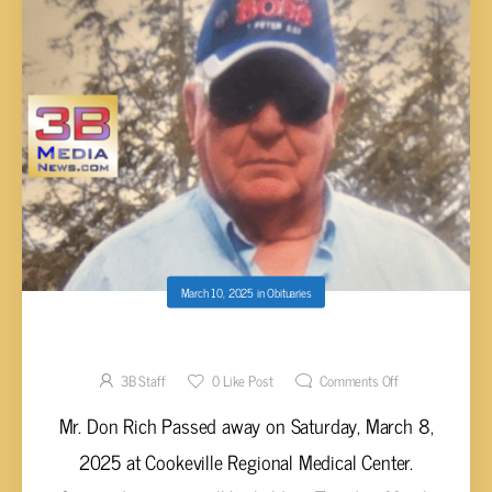
March 10, 2025
in
Obituaries
Don Rich, 82
3B Staff
0
Like Post
Comments Off
Mr. Don Rich Passed away on Saturday, March 8,
2025 at Cookeville Regional Medical Center.