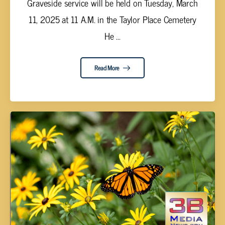
Graveside service will be held on Tuesday, March
11, 2025 at 11 A.M. in the Taylor Place Cemetery
He ...
Read More