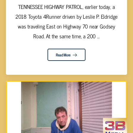
TENNESSEE HIGHWAY PATROL, earlier today, a
2018 Toyota 4Runner driven by Leslie P. Eldridge
was traveling East on Highway 70 near Godsey
Road. At the same time, a 200 ...
Read More