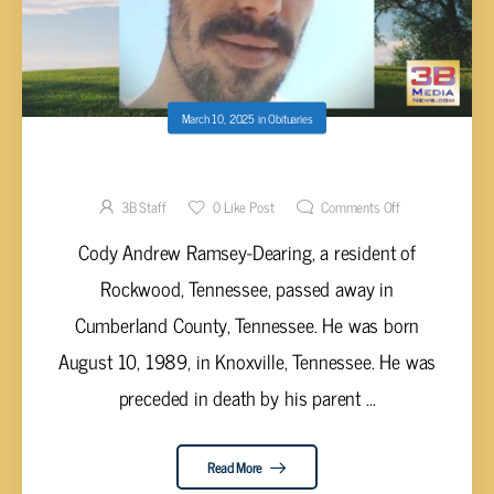
March 10, 2025
in
Obituaries
Cody Andrew Ramsey-Dearing
3B Staff
0
Like Post
Comments Off
Cody Andrew Ramsey-Dearing, a resident of
Rockwood, Tennessee, passed away in
Cumberland County, Tennessee. He was born
August 10, 1989, in Knoxville, Tennessee. He was
preceded in death by his parent ...
Read More