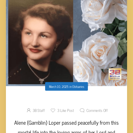
March 10, 2025
in
Obituaries
Alene (Gamblin) Loper, 90
3B Staff
3
Like Post
Comments Off
Alene (Gamblin) Loper passed peacefully from this
mortal life into the loving arms of her Lord and