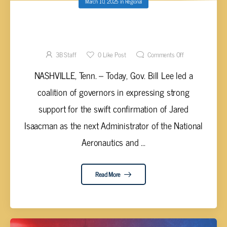
March 10, 2025
in
Regional
GOV. LEE’S COALITION EXPRESSES
SUPPORT FOR NASA ADMIN SWIFT
CONFIRMATION
3B Staff
0
Like Post
Comments Off
NASHVILLE, Tenn. – Today, Gov. Bill Lee led a
coalition of governors in expressing strong
support for the swift confirmation of Jared
Isaacman as the next Administrator of the National
Aeronautics and ...
Read More