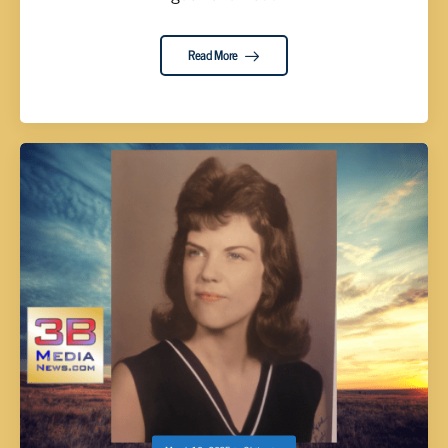
Read More