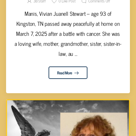
3B Staff
0
Like Post
Comments Off
Manis, Vivian Juanell Stewart – age 93 of
Kingston, TN passed away peacefully at home on
March 7, 2025 after a battle with cancer. She was
a loving wife, mother, grandmother, sister, sister-in-
law, au ...
Read More