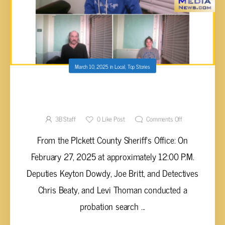
March 10, 2025
in
Local
,
Top Stories
THREE ARRESTED IN PICKETT COUNTY
WITH DRUG CHARGES
3B Staff
0
Like Post
Comments Off
From the PIckett County Sheriff's Office: On
February 27, 2025 at approximately 12:00 P.M.
Deputies Keyton Dowdy, Joe Britt, and Detectives
Chris Beaty, and Levi Thoman conducted a
probation search ...