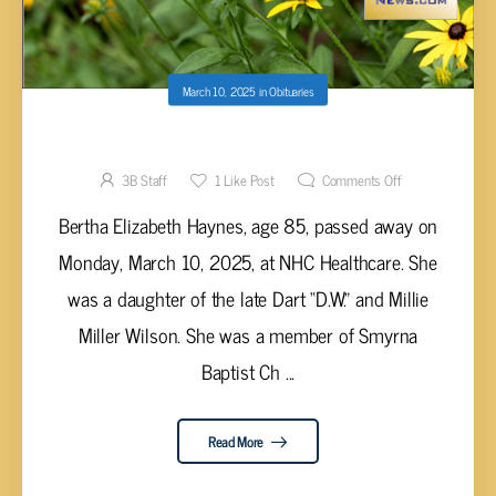
March 10, 2025
in
Obituaries
Bertha Elizabeth Haynes, 85
3B Staff
1
Like Post
Comments Off
Bertha Elizabeth Haynes, age 85, passed away on
Monday, March 10, 2025, at NHC Healthcare. She
was a daughter of the late Dart “D.W.” and Millie
Miller Wilson. She was a member of Smyrna
Baptist Ch ...
Read More