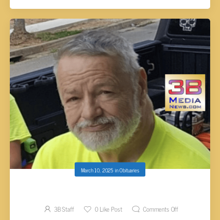
March 10, 2025
in
Obituaries
Willard Dorman Keith, 71
3B Staff
0
Like Post
Comments Off