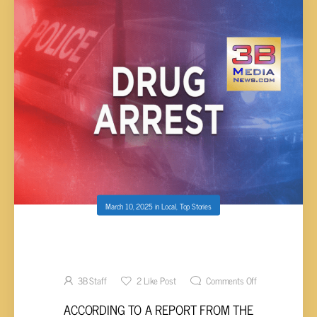
March 10, 2025
in
Local
,
Top Stories
TRAFFIC ACCIDENT TURNS INTO DUI AND
DRUG ARREST
3B Staff
2
Like Post
Comments Off
ACCORDING TO A REPORT FROM THE