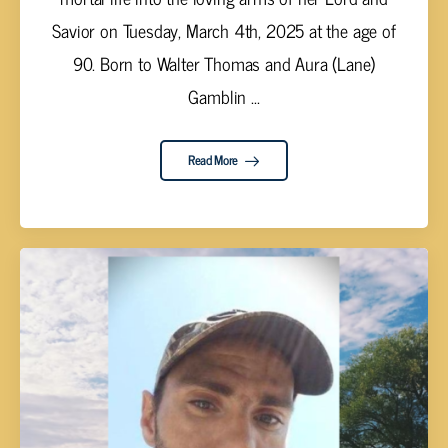
Savior on Tuesday, March 4th, 2025 at the age of
90. Born to Walter Thomas and Aura (Lane)
Gamblin ...
Read More