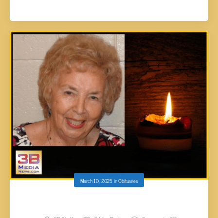
March 10, 2025
in
Obituaries
Manis, Vivian Juanell Stewart, 93