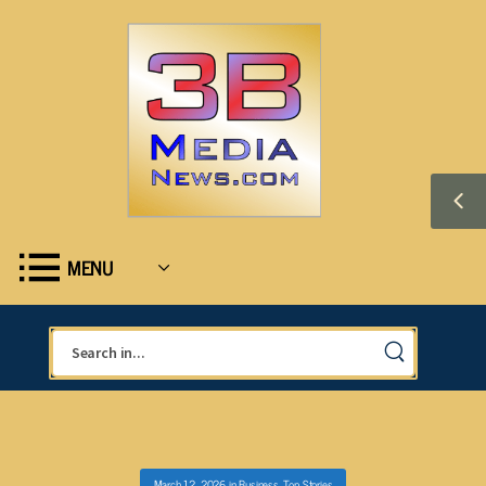
MENU
March 12, 2026
in
Business
,
Top Stories