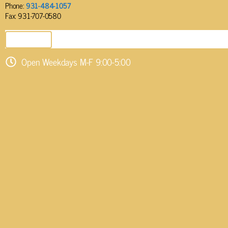
Phone:
931-484-1057
Fax: 931-707-0580
SEND EMAIL
Open Weekdays M-F 9:00-5:00