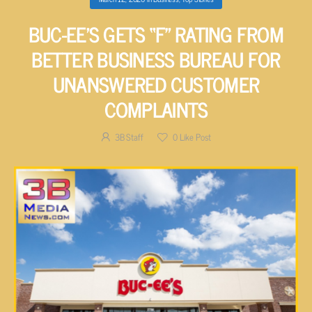
BUC-EE’S GETS “F” RATING FROM
BETTER BUSINESS BUREAU FOR
UNANSWERED CUSTOMER
COMPLAINTS
3B Staff
0
Like Post