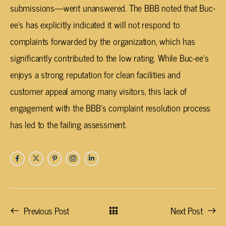
submissions—went unanswered. The BBB noted that Buc-
ee’s has explicitly indicated it will not respond to
complaints forwarded by the organization, which has
significantly contributed to the low rating. While Buc-ee’s
enjoys a strong reputation for clean facilities and
customer appeal among many visitors, this lack of
engagement with the BBB’s complaint resolution process
has led to the failing assessment.
Previous Post
Next Post