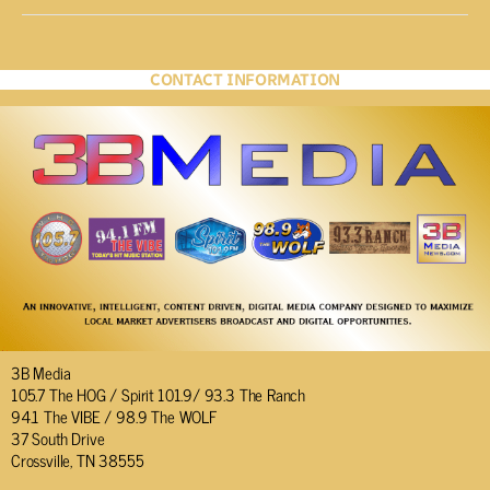
CONTACT INFORMATION
3B Media
105.7 The HOG / Spirit 101.9/ 93.3 The Ranch
94.1 The VIBE / 98.9 The WOLF
37 South Drive
Crossville, TN 38555