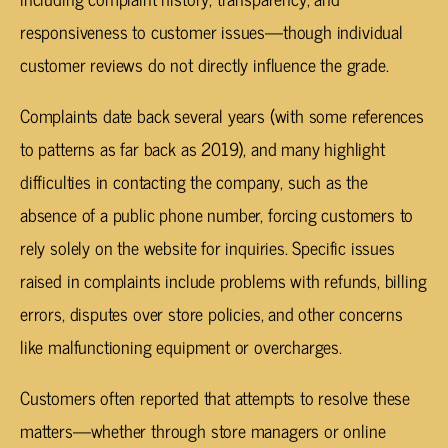
responsiveness to customer issues—though individual
customer reviews do not directly influence the grade.
Complaints date back several years (with some references
to patterns as far back as 2019), and many highlight
difficulties in contacting the company, such as the
absence of a public phone number, forcing customers to
rely solely on the website for inquiries. Specific issues
raised in complaints include problems with refunds, billing
errors, disputes over store policies, and other concerns
like malfunctioning equipment or overcharges.
Customers often reported that attempts to resolve these
matters—whether through store managers or online