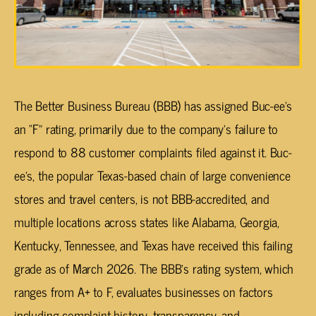
The Better Business Bureau (BBB) has assigned Buc-ee’s
an “F” rating, primarily due to the company’s failure to
respond to 88 customer complaints filed against it. Buc-
ee’s, the popular Texas-based chain of large convenience
stores and travel centers, is not BBB-accredited, and
multiple locations across states like Alabama, Georgia,
Kentucky, Tennessee, and Texas have received this failing
grade as of March 2026. The BBB’s rating system, which
ranges from A+ to F, evaluates businesses on factors
including complaint history, transparency, and