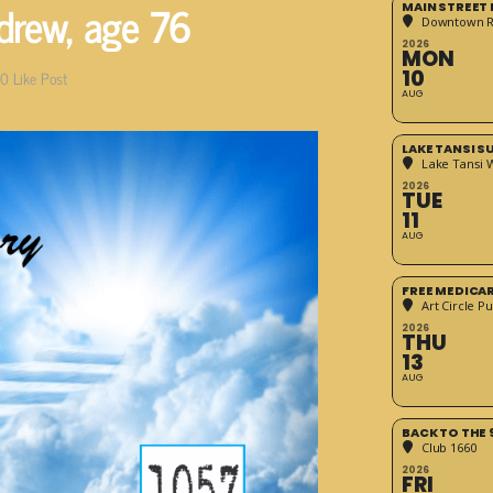
drew, age 76
MAIN STREET
Downtown 
2026
MON
10
0
Like Post
AUG
LAKE TANSI 
Lake Tansi 
2026
TUE
11
AUG
FREE MEDICA
Art Circle Pu
2026
THU
13
AUG
BACK TO THE 
Club 1660
2026
FRI