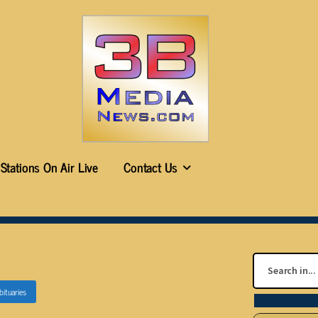
Stations On Air Live
Contact Us
bituaries