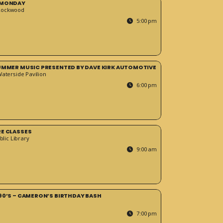
 MONDAY
Rockwood
5:00 pm
SUMMER MUSIC PRESENTED BY DAVE KIRK AUTOMOTIVE
Waterside Pavilion
6:00 pm
RE CLASSES
blic Library
9:00 am
90’S – CAMERON’S BIRTHDAY BASH
7:00 pm