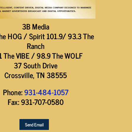
3B Media
he HOG / Spirit 101.9/ 93.3 The
Ranch
1 The VIBE / 98.9 The WOLF
37 South Drive
Crossville, TN 38555
Phone:
931-484-1057
Fax: 931-707-0580
Send Email