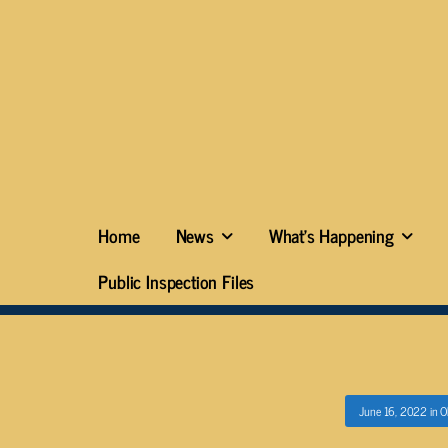
Home
News
What’s Happening
Public Inspection Files
June 16, 2022
in
O