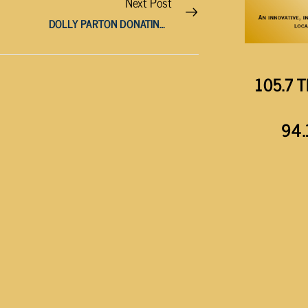
Next Post
DOLLY PARTON DONATING $1 MILLION FOR INFECTIOUS DISEASE RESEARCH
105.7 T
94.