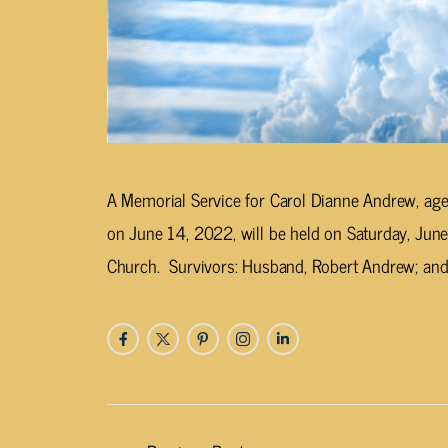
A Memorial Service for Carol Dianne Andrew, age
on June 14, 2022, will be held on Saturday, June
Church. Survivors: Husband, Robert Andrew; and 