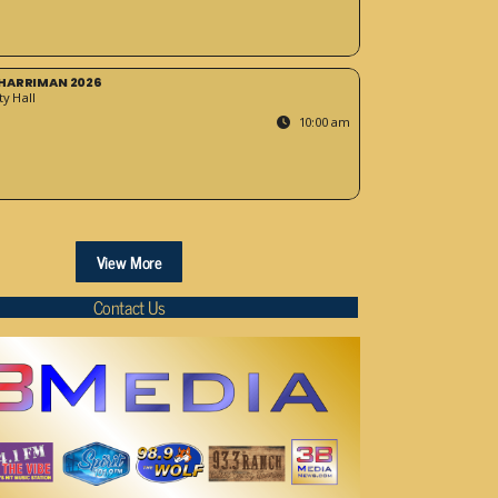
HARRIMAN 2026
y Hall
10:00 am
View More
Contact Us