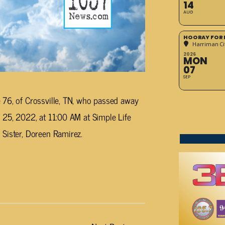
14
AUG
HOORAY FOR 
Harriman Cit
2026
MON
07
SEP
 76, of Crossville, TN, who passed away
 25, 2022, at 11:00 AM at Simple Life
Sister, Doreen Ramirez.