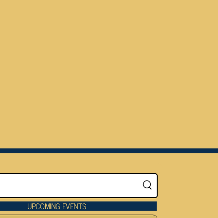
UPCOMING EVENTS