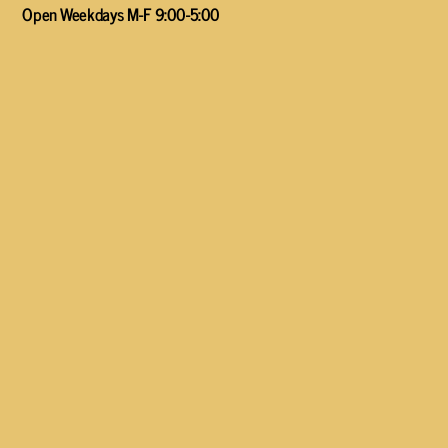
Open Weekdays M-F 9:00-5:00