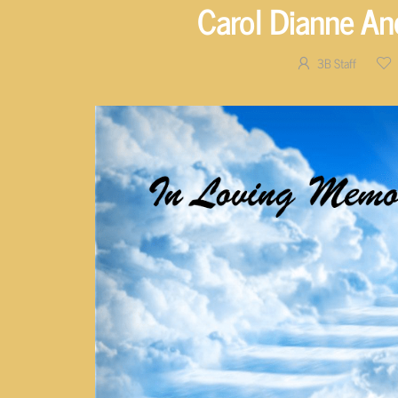
Carol Dianne An
3B Staff