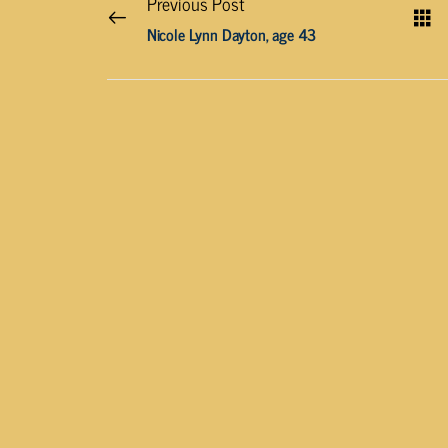
Previous Post
Nicole Lynn Dayton, age 43