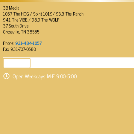
3B Media
105.7 The HOG / Spirit 101.9/ 93.3 The Ranch
94.1 The VIBE / 98.9 The WOLF
37 South Drive
Crossville, TN 38555
Phone:
931-484-1057
Fax: 931-707-0580
SEND EMAIL
Open Weekdays M-F 9:00-5:00