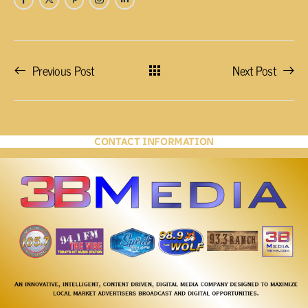
Previous Post
Next Post
CONTACT INFORMATION