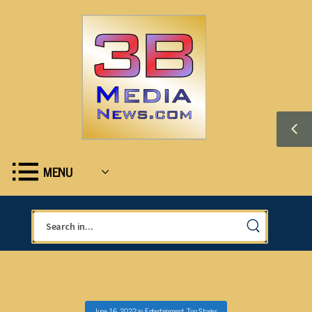
MENU
June 16, 2022
in
Entertainment
,
Top Stories