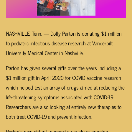
NASHVILLE, Tenn. — Dolly Parton is donating $1 million
to pediatric infectious disease research at Vanderbilt
University Medical Center in Nashville.
Parton has given several gifts over the years including a
$1 million gift in April 2020 for COVID vaccine research
which helped test an array of drugs aimed at reducing the
life-threatening symptoms associated with COVID-19.
Researchers are also looking at entirely new therapies to
both treat COVID-19 and prevent infection.
Parton’s new gift will support a variety of ongoing