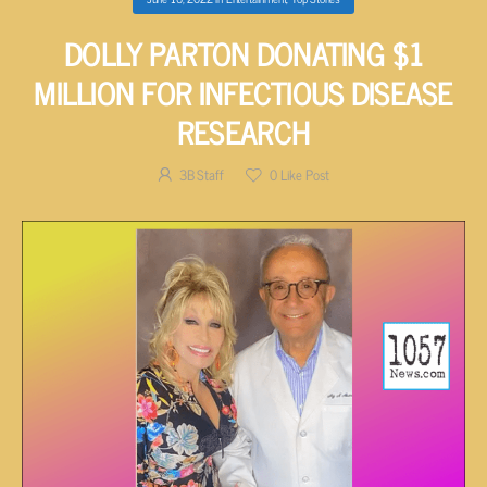
DOLLY PARTON DONATING $1
MILLION FOR INFECTIOUS DISEASE
RESEARCH
3B Staff
0
Like Post