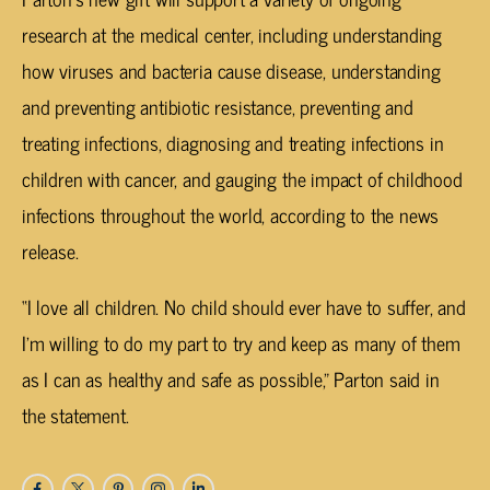
research at the medical center, including understanding
how viruses and bacteria cause disease, understanding
and preventing antibiotic resistance, preventing and
treating infections, diagnosing and treating infections in
children with cancer, and gauging the impact of childhood
infections throughout the world, according to the news
release.
“I love all children. No child should ever have to suffer, and
I’m willing to do my part to try and keep as many of them
as I can as healthy and safe as possible,” Parton said in
the statement.