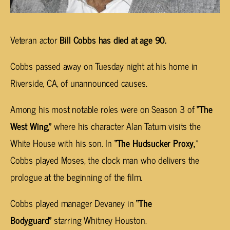
Veteran actor
Bill Cobbs has died at age 90.
Cobbs passed away on Tuesday night at his home in
Riverside, CA, of unannounced causes.
Among his most notable roles were on Season 3 of
“The
West Wing,”
where his character Alan Tatum visits the
White House with his son. In
“The Hudsucker Proxy,
”
Cobbs played Moses, the clock man who delivers the
prologue at the beginning of the film.
Cobbs played manager Devaney in
“The
Bodyguard”
starring Whitney Houston.