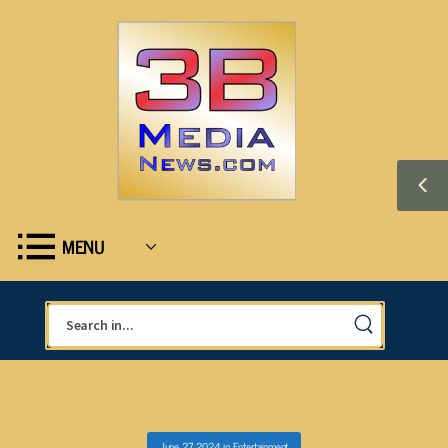
MENU
June 27, 2024
in
Entertainment