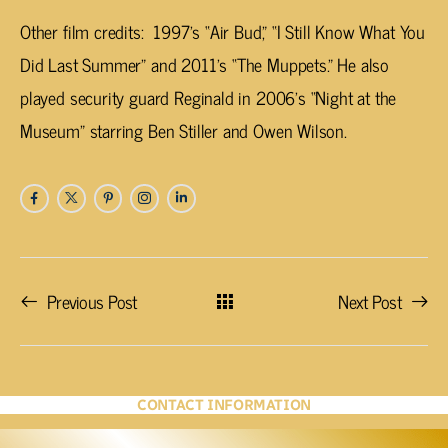
Other film credits: 1997’s “Air Bud,” “I Still Know What You
Did Last Summer” and 2011’s “The Muppets.” He also
played security guard Reginald in 2006’s “Night at the
Museum” starring Ben Stiller and Owen Wilson.
Previous Post
Next Post
CONTACT INFORMATION