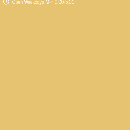
Open Weekdays M-F 9:00-5:00