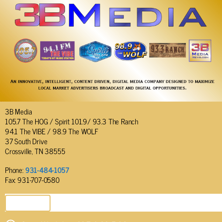
3B Media
105.7 The HOG / Spirit 101.9/ 93.3 The Ranch
94.1 The VIBE / 98.9 The WOLF
37 South Drive
Crossville, TN 38555
Phone:
931-484-1057
Fax: 931-707-0580
SEND EMAIL