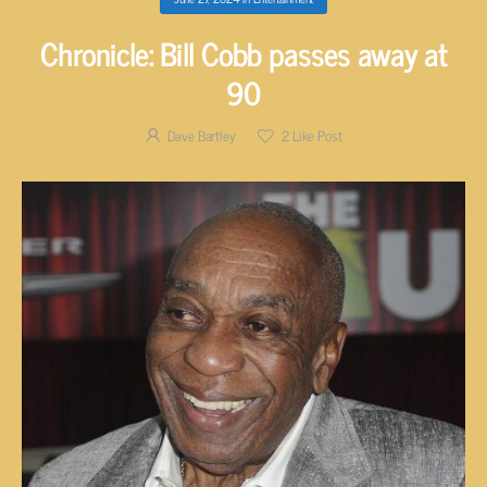
Chronicle: Bill Cobb passes away at
90
Dave Bartley
2
Like Post