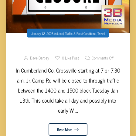
January 12, 2026
in
Local
,
Traffic & Road Conditions
,
Travel
ROAD CLOSURE CUMBERLAND CO JAN 13
Dave Bartley
0
Like Post
Comments Off
In Cumberland Co, Crossville starting at 7 or 7:30
am, Jr. Camp Rd will be closed to through traffic
between the 1400 and 1500 block Tuesday Jan
13th. This could take all day and possibly into
early W ...
Read More