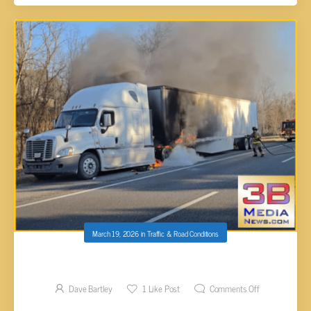
March 19, 2026
in
Traffic & Road Conditions
SEMI FIRE I-40 E MM 298 PUTNAM CO
Dave Bartley
1
Like Post
Comments Off