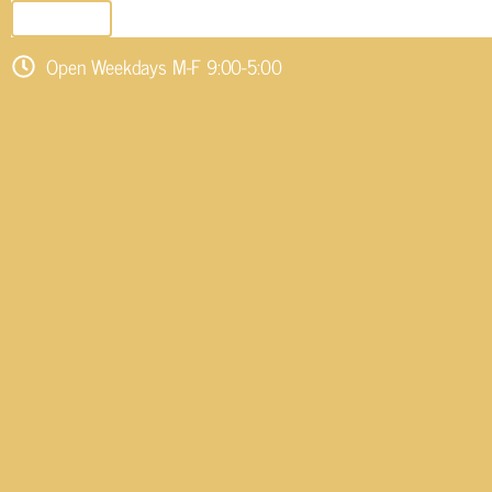
SEND EMAIL
Open Weekdays M-F 9:00-5:00