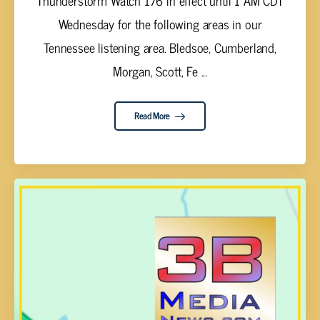
Wednesday for the following areas in our
Tennessee listening area. Bledsoe, Cumberland,
Morgan, Scott, Fe ...
Read More