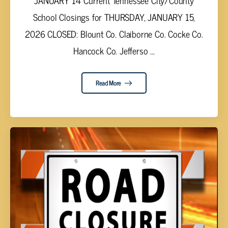
JANUARY 14 Current Tennessee City/County
School Closings for THURSDAY, JANUARY 15,
2026 CLOSED: Blount Co. Claiborne Co. Cocke Co.
Hancock Co. Jefferso ...
Read More