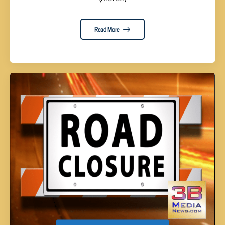
Read More