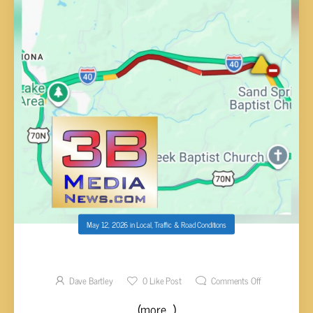
May 12, 2026
in
Local
,
Traffic & Road Conditions
MULTIPLE VEHICLE WRECK I-40 E MM 295
Dave Bartley
0
Like Post
Comments Off
(more…)