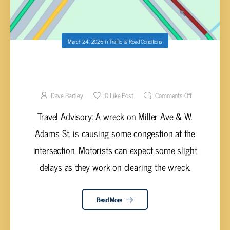
March 24, 2026
in
Traffic & Road Conditions
WRECK AT MILLER & W. ADAMS
CUMBERLAND CO
Dave Bartley
0
Like Post
Comments Off
Travel Advisory: A wreck on Miller Ave & W.
Adams St. is causing some congestion at the
intersection. Motorists can expect some slight
delays as they work on clearing the wreck.
Read More