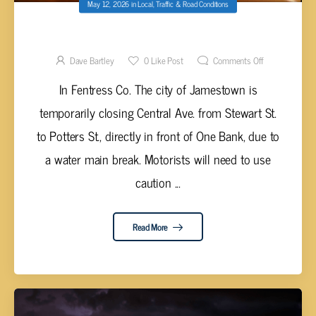
May 12, 2026
in
Local
,
Traffic & Road Conditions
ROAD CLOSURE IN JAMESTOWN
Dave Bartley
0
Like Post
Comments Off
In Fentress Co. The city of Jamestown is
temporarily closing Central Ave. from Stewart St.
to Potters St., directly in front of One Bank, due to
a water main break. Motorists will need to use
caution ...
Read More