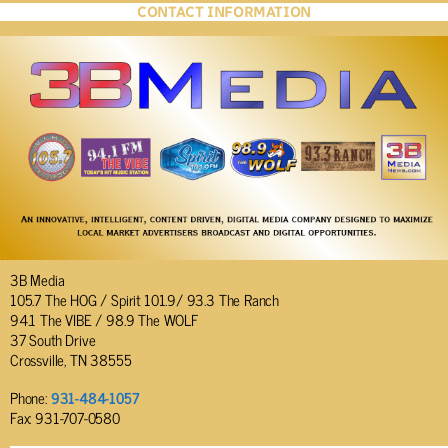
CONTACT INFORMATION
3B Media
105.7 The HOG / Spirit 101.9/ 93.3 The Ranch
94.1 The VIBE / 98.9 The WOLF
37 South Drive
Crossville, TN 38555
Phone:
931-484-1057
Fax: 931-707-0580