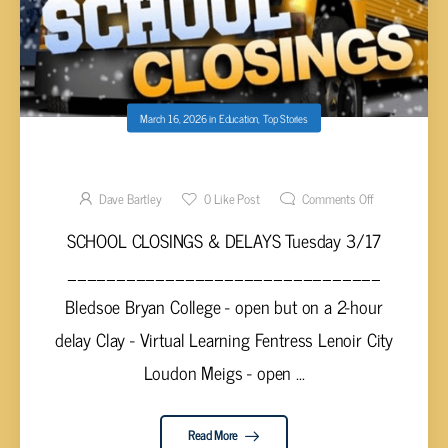
March 16, 2026
in
Education
,
Top Stories
SCHOOL CLOSINGS & DELAYS TUES 3/17
Dave Bartley
0
Like Post
Comments Off
SCHOOL CLOSINGS & DELAYS Tuesday 3/17
________________________________
Bledsoe Bryan College - open but on a 2-hour
delay Clay - Virtual Learning Fentress Lenoir City
Loudon Meigs - open ...
Read More