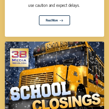
use caution and expect delays. ‌
Read More