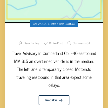
April 27, 2026
in
Traffic & Road Conditions
VEHICLE IN MEDIAN I-40 E MM 315
Dave Bartley
0
Like Post
Comments Off
Travel Advisory in Cumberland Co. I-40 eastbound
MM 315 an overturned vehicle is in the median.
The left lane is temporarily closed. Motorists
traveling eastbound in that area expect some
delays.
Read More