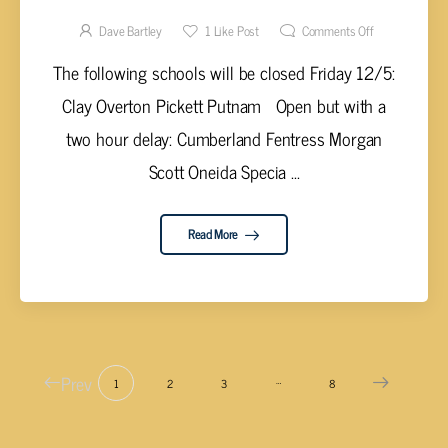
Dave Bartley
1
Like Post
Comments Off
The following schools will be closed Friday 12/5:
Clay Overton Pickett Putnam Open but with a
two hour delay: Cumberland Fentress Morgan
Scott Oneida Specia ...
Read More
Prev
…
1
2
3
8