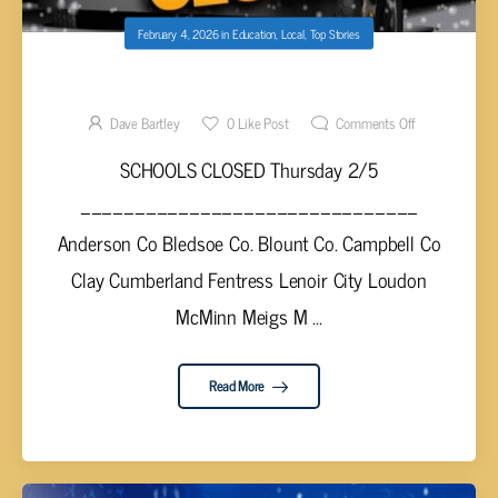
February 4, 2026
in
Education
,
Local
,
Top Stories
SCHOOL CLOSINGS THURSDAY 2/5
Dave Bartley
0
Like Post
Comments Off
SCHOOLS CLOSED Thursday 2/5
_______________________________
Anderson Co Bledsoe Co. Blount Co. Campbell Co
Clay Cumberland Fentress Lenoir City Loudon
McMinn Meigs M ...
Read More