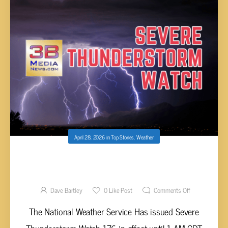
April 28, 2026
in
Top Stories
,
Weather
SEVERE THUNDERSTORM WATCH UNTIL 1
AM CDT
Dave Bartley
0
Like Post
Comments Off
The National Weather Service Has issued Severe
Thunderstorm Watch 176 in effect until 1 AM CDT