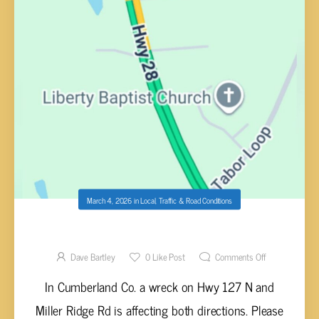
March 4, 2026
in
Local
,
Traffic & Road Conditions
WRECK HWY 127 N & MILLER RIDGE
Dave Bartley
0
Like Post
Comments Off
In Cumberland Co. a wreck on Hwy 127 N and
Miller Ridge Rd is affecting both directions. Please