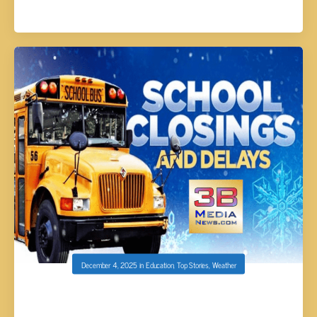
December 4, 2025
in
Education
,
Top Stories
,
Weather
SCHOOL CLOSINGS AND DELAYS FOR
12/05/25