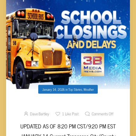
January 14, 2026
in
Top Stories
,
Weather
SCHOOL CLOSINGS/DELAYS THURSDAY 1-15
Dave Bartley
1
Like Post
Comments Off
UPDATED AS OF 8:20 PM CST/9:20 PM EST