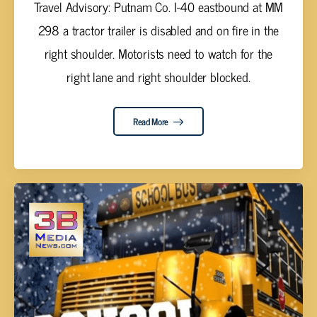
Travel Advisory: Putnam Co. I-40 eastbound at MM
298 a tractor trailer is disabled and on fire in the
right shoulder. Motorists need to watch for the
right lane and right shoulder blocked.
Read More