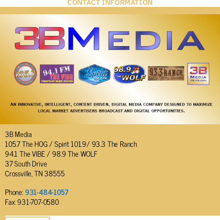
CONTACT INFORMATION
3B Media
105.7 The HOG / Spirit 101.9/ 93.3 The Ranch
94.1 The VIBE / 98.9 The WOLF
37 South Drive
Crossville, TN 38555
Phone:
931-484-1057
Fax: 931-707-0580