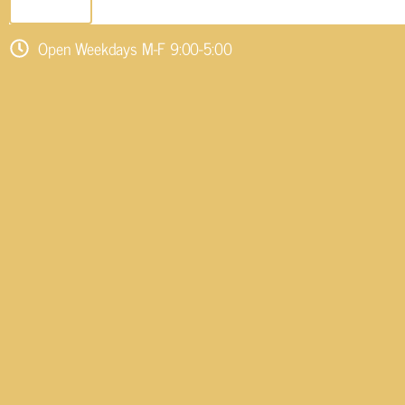
SEND EMAIL
Open Weekdays M-F 9:00-5:00