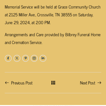
Memorial Service will be held at Grace Community Church
at 2125 Miller Ave., Crossville, TN 38555 on Saturday,
June 29, 2024, at 2:00 PM.
Arrangements and Care provided by Bilbrey Funeral Home
and Cremation Service.
Previous Post
Next Post