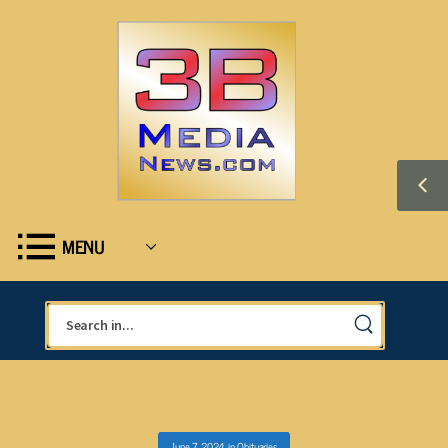
MENU
June 7, 2024
in
Obituaries