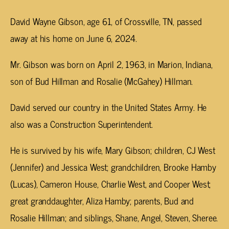
David Wayne Gibson, age 61, of Crossville, TN, passed
away at his home on June 6, 2024.
Mr. Gibson was born on April 2, 1963, in Marion, Indiana,
son of Bud Hillman and Rosalie (McGahey) Hillman.
David served our country in the United States Army. He
also was a Construction Superintendent.
He is survived by his wife, Mary Gibson; children, CJ West
(Jennifer) and Jessica West; grandchildren, Brooke Hamby
(Lucas), Cameron House, Charlie West, and Cooper West;
great granddaughter, Aliza Hamby; parents, Bud and
Rosalie Hillman; and siblings, Shane, Angel, Steven, Sheree.