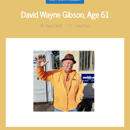
David Wayne Gibson, Age 61
News Staff
1
Like Post