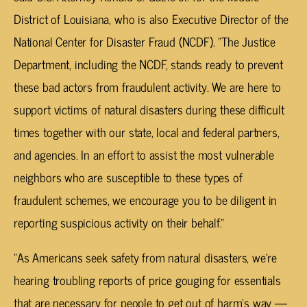
District of Louisiana, who is also Executive Director of the
National Center for Disaster Fraud (NCDF). “The Justice
Department, including the NCDF, stands ready to prevent
these bad actors from fraudulent activity. We are here to
support victims of natural disasters during these difficult
times together with our state, local and federal partners,
and agencies. In an effort to assist the most vulnerable
neighbors who are susceptible to these types of
fraudulent schemes, we encourage you to be diligent in
reporting suspicious activity on their behalf.”
“As Americans seek safety from natural disasters, we’re
hearing troubling reports of price gouging for essentials
that are necessary for people to get out of harm’s way —