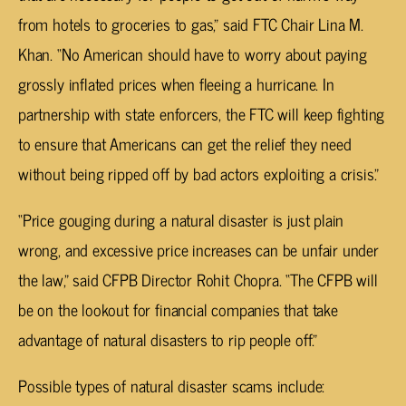
from hotels to groceries to gas,” said FTC Chair Lina M.
Khan. “No American should have to worry about paying
grossly inflated prices when fleeing a hurricane. In
partnership with state enforcers, the FTC will keep fighting
to ensure that Americans can get the relief they need
without being ripped off by bad actors exploiting a crisis.”
“Price gouging during a natural disaster is just plain
wrong, and excessive price increases can be unfair under
the law,” said CFPB Director Rohit Chopra. “The CFPB will
be on the lookout for financial companies that take
advantage of natural disasters to rip people off.”
Possible types of natural disaster scams include: