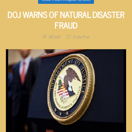
DOJ WARNS OF NATURAL DISASTER
FRAUD
3B Staff
0
Like Post