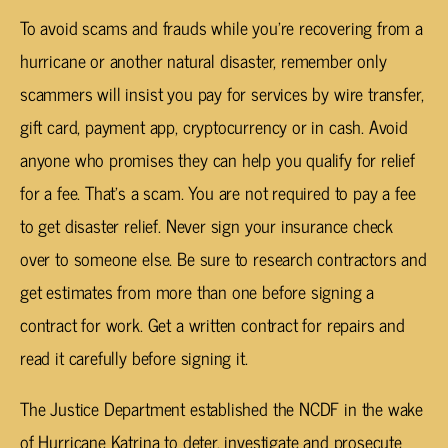
To avoid scams and frauds while you’re recovering from a
hurricane or another natural disaster, remember only
scammers will insist you pay for services by wire transfer,
gift card, payment app, cryptocurrency or in cash. Avoid
anyone who promises they can help you qualify for relief
for a fee. That’s a scam. You are not required to pay a fee
to get disaster relief. Never sign your insurance check
over to someone else. Be sure to research contractors and
get estimates from more than one before signing a
contract for work. Get a written contract for repairs and
read it carefully before signing it.
The Justice Department established the NCDF in the wake
of Hurricane Katrina to deter, investigate and prosecute