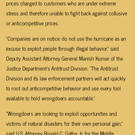
prices charged to customers who are under extreme
stress and therefore unable to fight back against collusive
or anticompetitive prices.
“Companies are on notice: do not use the hurricane as an
excuse to exploit people through illegal behavior,” said
Deputy Assistant Attorney General Manish Kumar of the
Justice Department’s Antitrust Division. “The Antitrust
Division and its law enforcement partners will act quickly
to root out anticompetitive behavior and use every tool
available to hold wrongdoers accountable.”
“Wrongdoers are looking to exploit opportunities and
victims of natural disasters for their own personal gain,”
said U.S. Attorney Ronald C. Gathe Jr. for the Middle