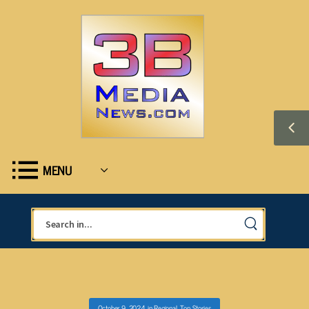
MENU
October 9, 2024
in
Regional
,
Top Stories