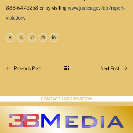
888-647-3258 or by visiting
www.justice.gov/atr/report-
violations
.
Previous Post
Next Post
CONTACT INFORMATION