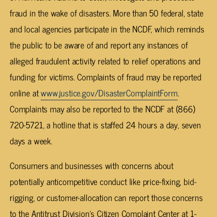
fraud in the wake of disasters. More than 50 federal, state
and local agencies participate in the NCDF, which reminds
the public to be aware of and report any instances of
alleged fraudulent activity related to relief operations and
funding for victims. Complaints of fraud may be reported
online at
www.justice.gov/DisasterComplaintForm
.
Complaints may also be reported to the NCDF at (866)
720-5721, a hotline that is staffed 24 hours a day, seven
days a week.
Consumers and businesses with concerns about
potentially anticompetitive conduct like price-fixing, bid-
rigging, or customer-allocation can report those concerns
to the Antitrust Division’s Citizen Complaint Center at 1-