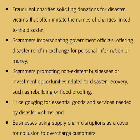
Fraudulent charities soliciting donations for disaster
victims that often imitate the names of charities linked
to the disaster;
Scammers impersonating government officials, offering
disaster relief in exchange for personal information or
money;
Scammers promoting non-existent businesses or
investment opportunities related to disaster recovery,
such as rebuilding or flood-proofing;
Price gouging for essential goods and services needed
by disaster victims; and
Businesses using supply chain disruptions as a cover
for collusion to overcharge customers.