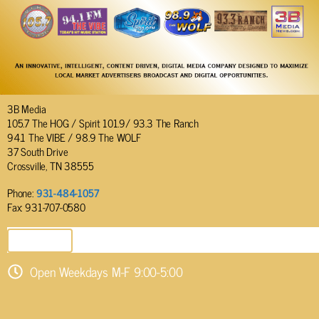
3B Media
105.7 The HOG / Spirit 101.9/ 93.3 The Ranch
94.1 The VIBE / 98.9 The WOLF
37 South Drive
Crossville, TN 38555
Phone:
931-484-1057
Fax: 931-707-0580
SEND EMAIL
Open Weekdays M-F 9:00-5:00