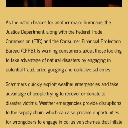
As the nation braces for another major hurricane, the
Justice Department, along with the Federal Trade
Commission (FTC) and the Consumer Financial Protection
Bureau (CFPB), is warning consumers about those looking
to take advantage of natural disasters by engaging in
potential fraud, price gouging and collusive schemes.
Scammers quickly exploit weather emergencies and take
advantage of people trying to recover or donate to
disaster victims. Weather emergencies provide disruptions
to the supply chain, which can also provide opportunities
for wrongdoers to engage in collusive schemes that inflate