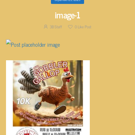
image-1
3B Staff
0
Like Post