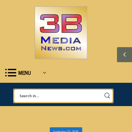
MENU
September 23, 2025