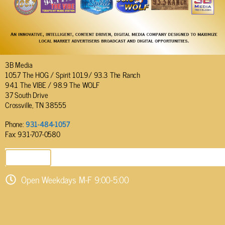
3B Media
105.7 The HOG / Spirit 101.9/ 93.3 The Ranch
94.1 The VIBE / 98.9 The WOLF
37 South Drive
Crossville, TN 38555
Phone:
931-484-1057
Fax: 931-707-0580
SEND EMAIL
Open Weekdays M-F 9:00-5:00