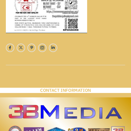
CONTACT INFORMATION