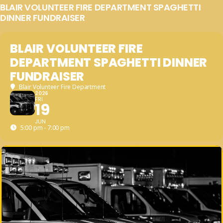
BLAIR VOLUNTEER FIRE DEPARTMENT SPAGHETTI
DINNER FUNDRAISER
BLAIR VOLUNTEER FIRE
DEPARTMENT SPAGHETTI DINNER
FUNDRAISER
Blair Volunteer Fire Department
2026
FRI
19
JUN
5:00 pm - 7:00 pm