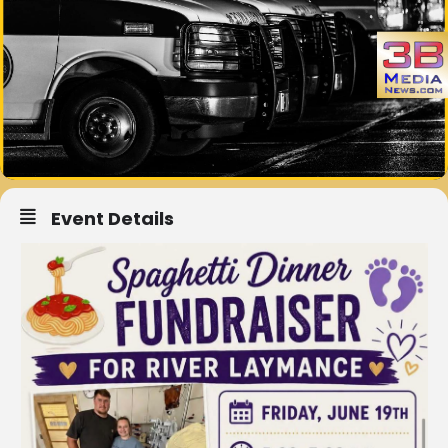
Event Details