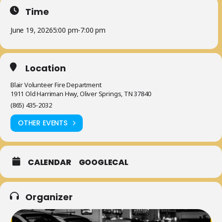
Time
June 19, 2026
5:00 pm
-
7:00 pm
Location
Blair Volunteer Fire Department
1911 Old Harriman Hwy, Oliver Springs, TN 37840
(865) 435-2032
OTHER EVENTS
CALENDAR
GOOGLECAL
Organizer