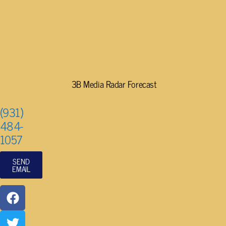
3B Media Radar Forecast
(931)
484-
1057
SEND
EMAIL