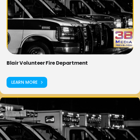
Blair Volunteer Fire Department
LEARN MORE