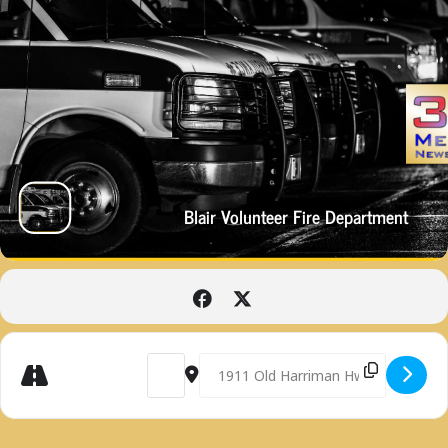
Blair Volunteer Fire Department
Get
Address - BLAIR VOLUNTEER FIRE DEPARTME
Destination Address - BLAIR VOLUN
Directions