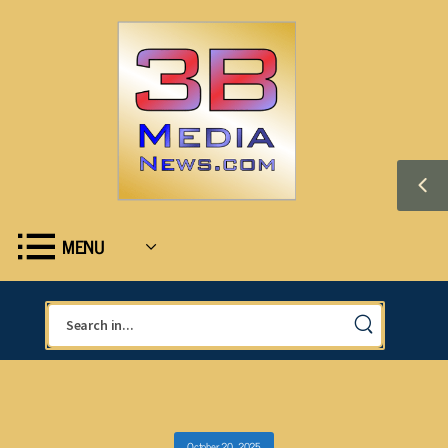
MENU
October 20, 2025