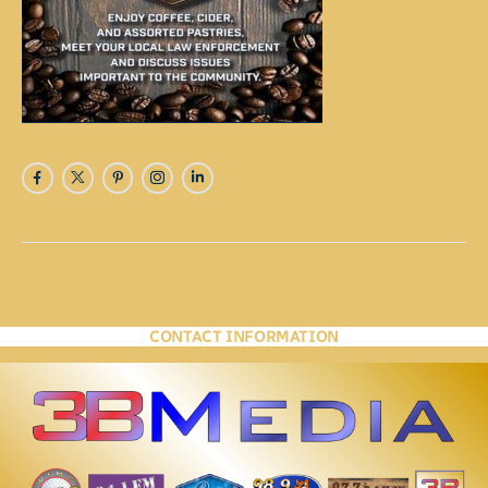
CONTACT INFORMATION