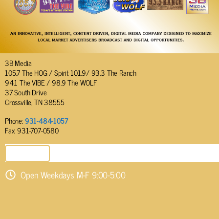
3B Media
105.7 The HOG / Spirit 101.9/ 93.3 The Ranch
94.1 The VIBE / 98.9 The WOLF
37 South Drive
Crossville, TN 38555
Phone:
931-484-1057
Fax: 931-707-0580
SEND EMAIL
Open Weekdays M-F 9:00-5:00