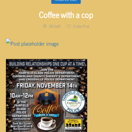
Coffee with a cop
3B Staff
0
Like Post