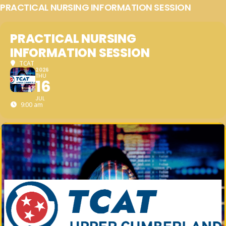
PRACTICAL NURSING INFORMATION SESSION
PRACTICAL NURSING
INFORMATION SESSION
TCAT
2026
THU
16
JUL
9:00 am