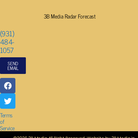
3B Media Radar Forecast
(931)
484-
1057
SEND
EMAIL
Terms
of
Service