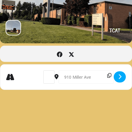
TCAT
Get
Address - PRACTICAL NURSING INFORMATION 
Destination Address - PRACTICAL N
Directions