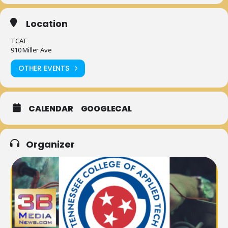
Location
TCAT
910 Miller Ave
OTHER EVENTS
CALENDAR
GOOGLECAL
Organizer