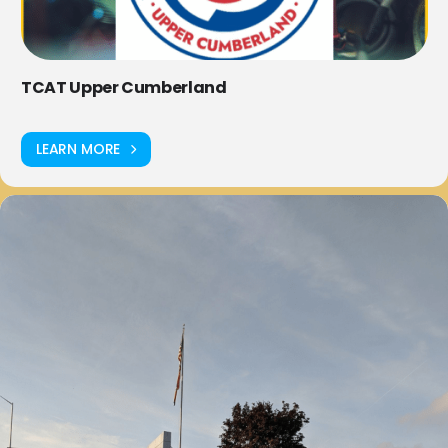
TCAT Upper Cumberland
LEARN MORE