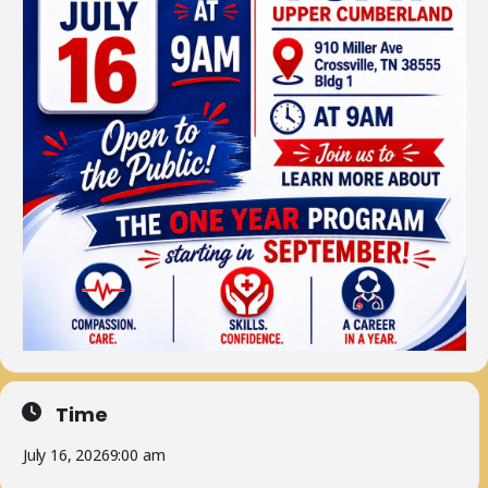
Time
July 16, 2026
9:00 am