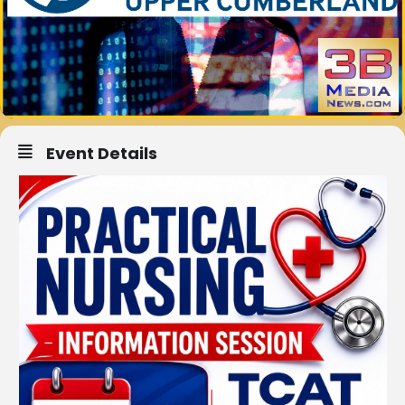
Event Details