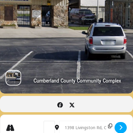
Cumberland County Community Complex
Get
Address - SCOTT WINNINGHAM MEMORIAL TR
Destination Address - SCOTT WINN
Directions