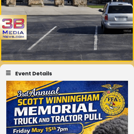
Event Details