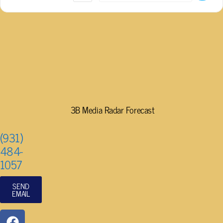
3B Media Radar Forecast
(931)
484-
1057
SEND
EMAIL