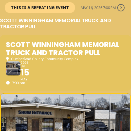
THIS IS A REPEATING EVENT
MAY 16, 2026 7:00 PM
SCOTT WINNINGHAM MEMORIAL TRUCK AND
TRACTOR PULL
SCOTT WINNINGHAM MEMORIAL
TRUCK AND TRACTOR PULL
Cumberland County Community Complex
2026
FRI
15
MAY
7:00 pm