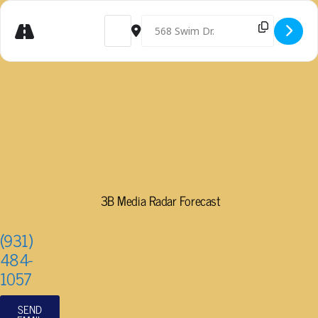
Get
Address - WONDERS OF MONARCHS AND MILKW
Destination Address - WONDERS OF 
Directions
3B Media Radar Forecast
(931)
484-
1057
SEND