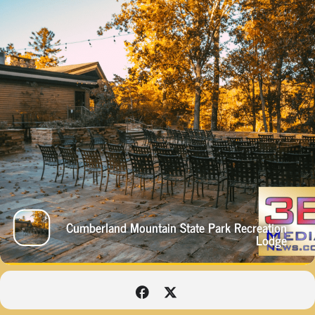
Cumberland Mountain State Park Recreation
Lodge