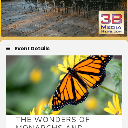
Event Details