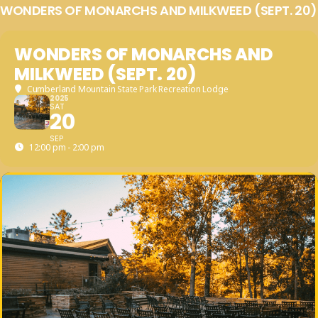
WONDERS OF MONARCHS AND MILKWEED (SEPT. 20)
WONDERS OF MONARCHS AND
MILKWEED (SEPT. 20)
Cumberland Mountain State Park Recreation Lodge
2025
SAT
20
SEP
12:00 pm - 2:00 pm