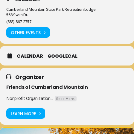
Cumberland Mountain State Park Recreation Lodge
568 Swim Dr.
(888) 867-2757
OTHER EVENTS
CALENDAR
GOOGLECAL
Organizer
Friends of Cumberland Mountain
Nonprofit Organization...
Read More.
LEARN MORE