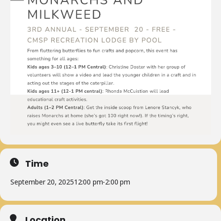
Time
September 20, 2025
12:00 pm
-
2:00 pm
Location