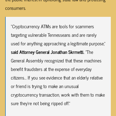
consumers.
“Cryptocurrency ATMs are tools for scammers
targeting vulnerable Tennesseans and are rarely
used for anything approaching a legitimate purpose,”
said Attorney General Jonathan Skrmetti.
“The
General Assembly recognized that these machines
benefit fraudsters at the expense of everyday
citizens… If you see evidence that an elderly relative
or friend is trying to make an unusual
cryptocurrency transaction, work with them to make
sure they’re not being ripped off.”