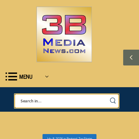
MENU
July 8, 2026
in
Regional
,
Top Stories