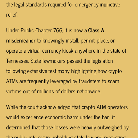
the legal standards required for emergency injunctive
relief.
Under Public Chapter 766, it is now a
Class A
misdemeanor
to knowingly install, permit, place, or
operate a virtual currency kiosk anywhere in the state of
Tennessee. State lawmakers passed the legislation
following extensive testimony highlighting how crypto
ATMs are frequently leveraged by fraudsters to scam
victims out of millions of dollars nationwide.
While the court acknowledged that crypto ATM operators
would experience economic harm under the ban, it
determined that those losses were heavily outweighed by
the public interest in upholding state law and protecting