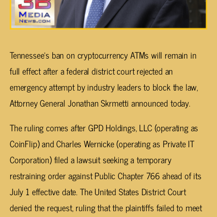
Tennessee’s ban on cryptocurrency ATMs will remain in
full effect after a federal district court rejected an
emergency attempt by industry leaders to block the law,
Attorney General Jonathan Skrmetti announced today.
The ruling comes after GPD Holdings, LLC (operating as
CoinFlip) and Charles Wernicke (operating as Private IT
Corporation) filed a lawsuit seeking a temporary
restraining order against Public Chapter 766 ahead of its
July 1 effective date. The United States District Court
denied the request, ruling that the plaintiffs failed to meet