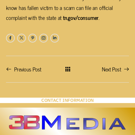
know has fallen victim to a scam can file an official
complaint with the state at
tn.gov/consumer
.
Previous Post
Next Post
CONTACT INFORMATION