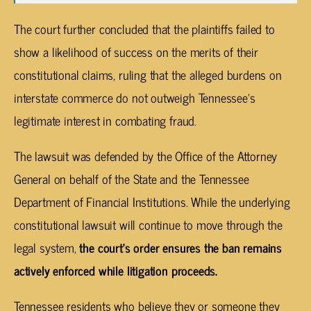
The court further concluded that the plaintiffs failed to
show a likelihood of success on the merits of their
constitutional claims, ruling that the alleged burdens on
interstate commerce do not outweigh Tennessee’s
legitimate interest in combating fraud.
The lawsuit was defended by the Office of the Attorney
General on behalf of the State and the Tennessee
Department of Financial Institutions. While the underlying
constitutional lawsuit will continue to move through the
legal system,
the court’s order ensures the ban remains
actively enforced while litigation proceeds.
Tennessee residents who believe they or someone they