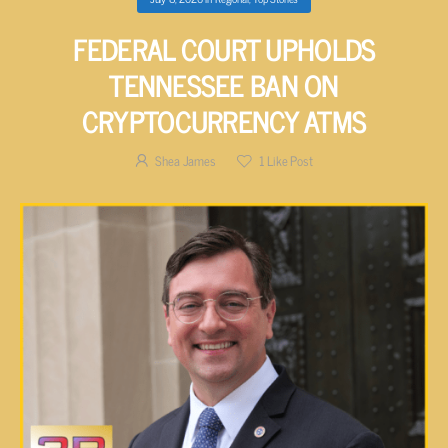
FEDERAL COURT UPHOLDS
TENNESSEE BAN ON
CRYPTOCURRENCY ATMS
Shea James
1
Like Post