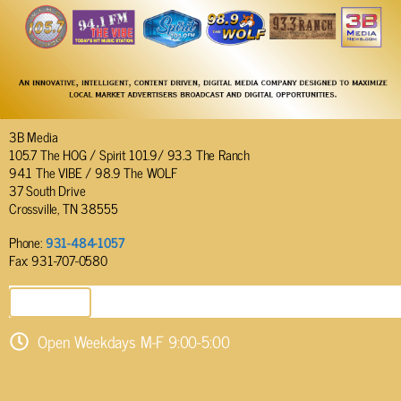
3B Media
105.7 The HOG / Spirit 101.9/ 93.3 The Ranch
94.1 The VIBE / 98.9 The WOLF
37 South Drive
Crossville, TN 38555
Phone:
931-484-1057
Fax: 931-707-0580
SEND EMAIL
Open Weekdays M-F 9:00-5:00