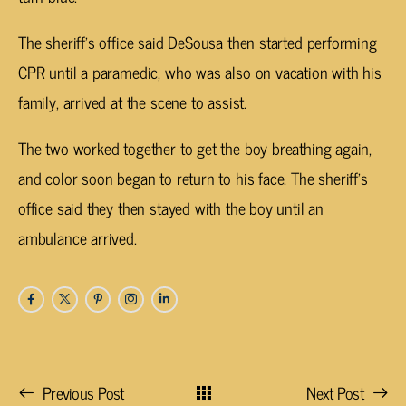
The sheriff’s office said DeSousa then started performing
CPR until a paramedic, who was also on vacation with his
family, arrived at the scene to assist.
The two worked together to get the boy breathing again,
and color soon began to return to his face. The sheriff’s
office said they then stayed with the boy until an
ambulance arrived.
Previous Post
Next Post