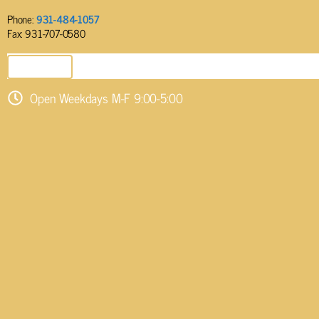
Phone:
931-484-1057
Fax: 931-707-0580
SEND EMAIL
Open Weekdays M-F 9:00-5:00