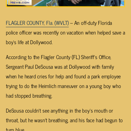
FLAGLER COUNTY, Fla. (WVLT)
– An off-duty Florida
police officer was recently on vacation when helped save a
boy’s life at Dollywood.
According to the Flagler County (FL) Sheriff’s Office,
Sergeant Paul DeSousa was at Dollywood with family
when he heard cries for help and found a park employee
trying to do the Heimlich maneuver on a young boy who
had stopped breathing.
DeSousa couldn’t see anything in the boy’s mouth or
throat, but he wasn’t breathing, and his face had begun to
turn blue.