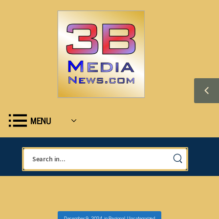
MENU
December 9, 2024
in
Regional
,
Uncategorized