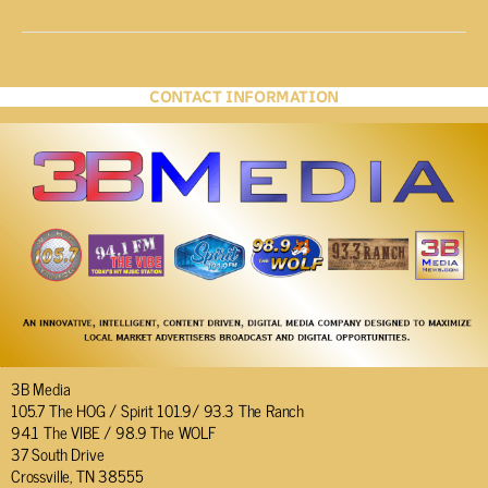
CONTACT INFORMATION
3B Media
105.7 The HOG / Spirit 101.9/ 93.3 The Ranch
94.1 The VIBE / 98.9 The WOLF
37 South Drive
Crossville, TN 38555