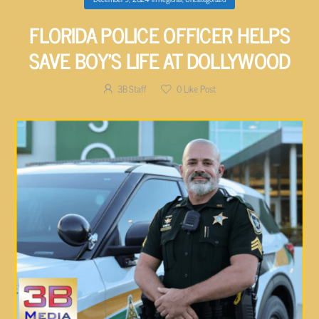
FLORIDA POLICE OFFICER HELPS
SAVE BOY’S LIFE AT DOLLYWOOD
3B Staff
0
Like Post