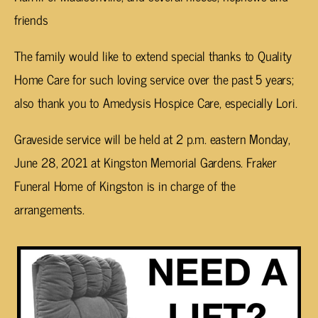
friends
The family would like to extend special thanks to Quality
Home Care for such loving service over the past 5 years;
also thank you to Amedysis Hospice Care, especially Lori.
Graveside service will be held at 2 p.m. eastern Monday,
June 28, 2021 at Kingston Memorial Gardens. Fraker
Funeral Home of Kingston is in charge of the
arrangements.