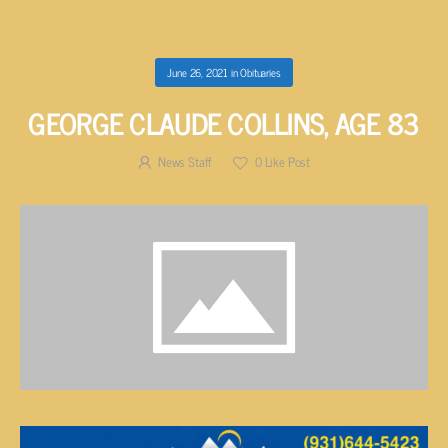
June 26, 2021
in
Obituaries
GEORGE CLAUDE COLLINS, AGE 83
News Staff
0
Like Post