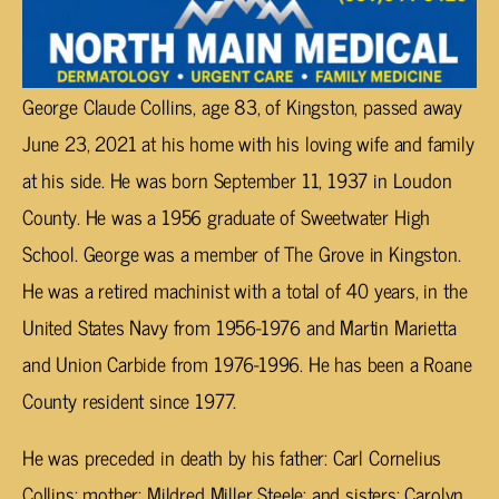
George Claude Collins, age 83, of Kingston, passed away
June 23, 2021 at his home with his loving wife and family
at his side. He was born September 11, 1937 in Loudon
County. He was a 1956 graduate of Sweetwater High
School. George was a member of The Grove in Kingston.
He was a retired machinist with a total of 40 years, in the
United States Navy from 1956-1976 and Martin Marietta
and Union Carbide from 1976-1996. He has been a Roane
County resident since 1977.
He was preceded in death by his father: Carl Cornelius
Collins; mother: Mildred Miller Steele; and sisters: Carolyn