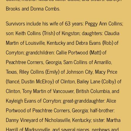
Brooks and Donna Combs.
Survivors include his wife of 63 years: Peggy Ann Collins;
son: Keith Collins (Trish) of Kingston; daughters: Claudia
Martin of Louisville, Kentucky and Debra Evans (Rob) of
Corryton; grandchildren: Callie Portwood (Matt) of
Peachtree Corners, Georgia, Sam Collins of Amarillo,
Texas, Riley Collins (Emily) of Johnson City, Macy Price
(fiancé, Dustin McElroy) of Clinton, Bailey Lane (Colby) of
Clinton, Tony Martin of Vancouver, British Columbia, and
Kayleigh Evans of Corryton; great-granddaughter: Alice
Portwood of Peachtree Corners, Georgia; half-brother:
Danny Vineyard of Nicholasville, Kentucky; sister: Martha
Harrill of Madisonville, and several nieces, nephews and