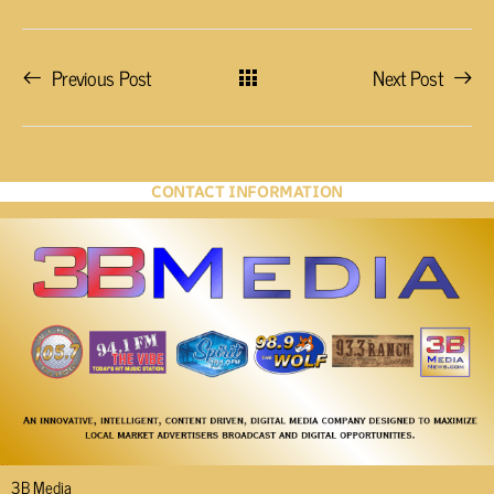
Previous Post
Next Post
CONTACT INFORMATION
3B Media