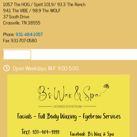
105.7 The HOG / Spirit 101.9/ 93.3 The Ranch
94.1 The VIBE / 98.9 The WOLF
37 South Drive
Crossville, TN 38555
Phone:
931-484-1057
Fax: 931-707-0580
SEND EMAIL
Open Weekdays M-F 9:00-5:00