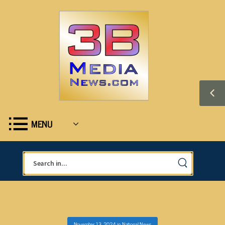
MENU
November 13, 2024
in
National News