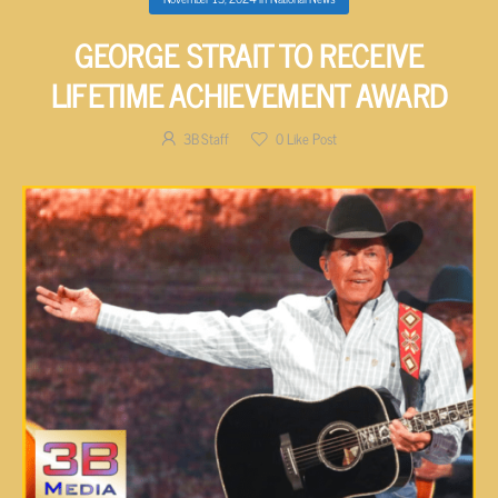
GEORGE STRAIT TO RECEIVE
LIFETIME ACHIEVEMENT AWARD
3B Staff
0
Like Post