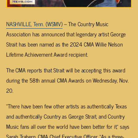
NASHVILLE, Tenn. (WSMV)
– The Country Music
Association has announced that legendary artist George
Strait has been named as the 2024 CMA Willie Nelson
Lifetime Achievement Award recipient.
The CMA reports that Strait will be accepting this award
during the 58th annual CMA Awards on Wednesday, Nov.
20.
“There have been few other artists as authentically Texas
and authentically Country as George Strait, and Country
Music fans all over the world have been better for it,” says
Sarah Trahern, CMA Chief Executive Officer. “As a three-