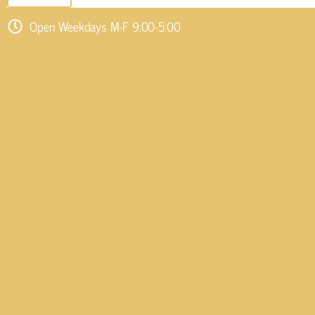
Open Weekdays M-F 9:00-5:00