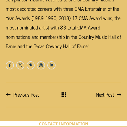
most decorated careers with three CMA Entertainer of the
Year Awards (1989, 1990, 2013); 17 CMA Award wins, the
most-nominated artist with 83 total CMA Award
nominations and membership in the Country Music Hall of
Fame and the Texas Cowboy Hall of Fame.”
Previous Post
Next Post
CONTACT INFORMATION