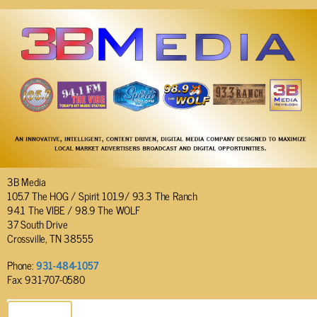
3B Media
105.7 The HOG / Spirit 101.9/ 93.3 The Ranch
94.1 The VIBE / 98.9 The WOLF
37 South Drive
Crossville, TN 38555
Phone:
931-484-1057
Fax: 931-707-0580
SEND EMAIL