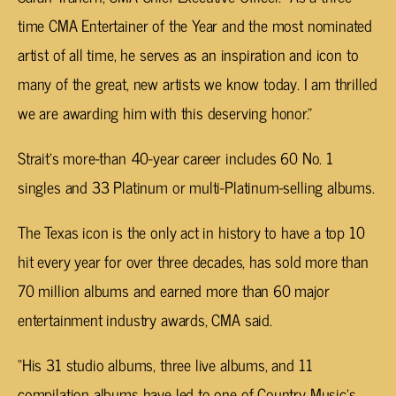
time CMA Entertainer of the Year and the most nominated
artist of all time, he serves as an inspiration and icon to
many of the great, new artists we know today. I am thrilled
we are awarding him with this deserving honor.”
Strait’s more-than 40-year career includes 60 No. 1
singles and 33 Platinum or multi-Platinum-selling albums.
The Texas icon is the only act in history to have a top 10
hit every year for over three decades, has sold more than
70 million albums and earned more than 60 major
entertainment industry awards, CMA said.
“His 31 studio albums, three live albums, and 11
compilation albums have led to one of Country Music’s