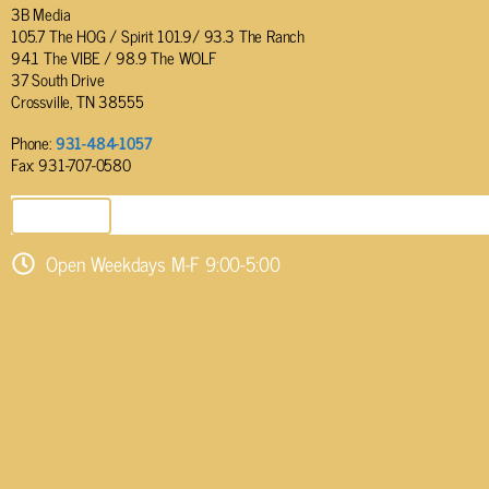
3B Media
105.7 The HOG / Spirit 101.9/ 93.3 The Ranch
94.1 The VIBE / 98.9 The WOLF
37 South Drive
Crossville, TN 38555
Phone:
931-484-1057
Fax: 931-707-0580
SEND EMAIL
Open Weekdays M-F 9:00-5:00