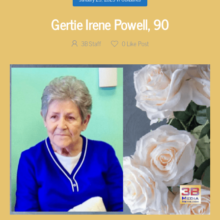
Gertie Irene Powell, 90
3B Staff
0
Like Post