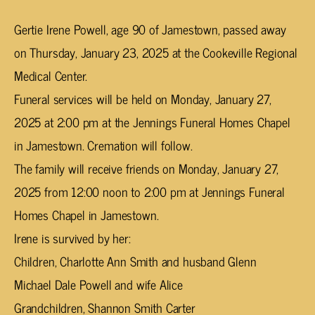
Gertie Irene Powell, age 90 of Jamestown, passed away
on Thursday, January 23, 2025 at the Cookeville Regional
Medical Center.
Funeral services will be held on Monday, January 27,
2025 at 2:00 pm at the Jennings Funeral Homes Chapel
in Jamestown. Cremation will follow.
The family will receive friends on Monday, January 27,
2025 from 12:00 noon to 2:00 pm at Jennings Funeral
Homes Chapel in Jamestown.
Irene is survived by her:
Children, Charlotte Ann Smith and husband Glenn
Michael Dale Powell and wife Alice
Grandchildren, Shannon Smith Carter