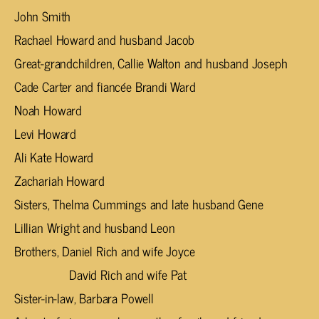
John Smith
Rachael Howard and husband Jacob
Great-grandchildren, Callie Walton and husband Joseph
Cade Carter and fiancée Brandi Ward
Noah Howard
Levi Howard
Ali Kate Howard
Zachariah Howard
Sisters, Thelma Cummings and late husband Gene
Lillian Wright and husband Leon
Brothers, Daniel Rich and wife Joyce
David Rich and wife Pat
Sister-in-law, Barbara Powell