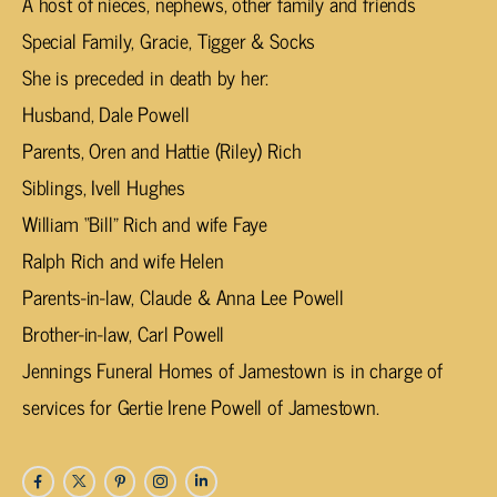
A host of nieces, nephews, other family and friends
Special Family, Gracie, Tigger & Socks
She is preceded in death by her:
Husband, Dale Powell
Parents, Oren and Hattie (Riley) Rich
Siblings, Ivell Hughes
William “Bill” Rich and wife Faye
Ralph Rich and wife Helen
Parents-in-law, Claude & Anna Lee Powell
Brother-in-law, Carl Powell
Jennings Funeral Homes of Jamestown is in charge of
services for Gertie Irene Powell of Jamestown.