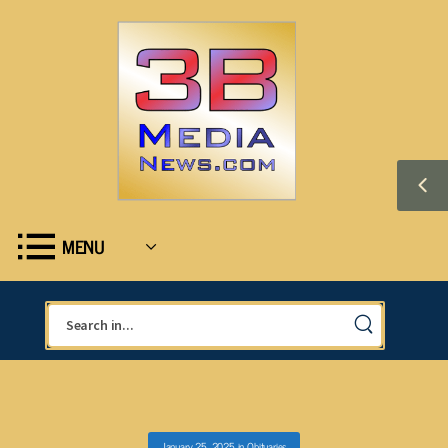
MENU
January 25, 2025
in
Obituaries