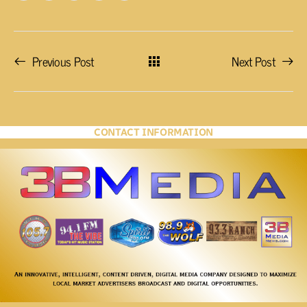
Previous Post
Next Post
CONTACT INFORMATION