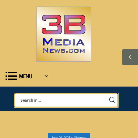
MENU
June 26, 2021
in
Obituaries