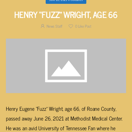
HENRY “FUZZ” WRIGHT, AGE 66
News Staff
0
Like Post
Henry Eugene “Fuzz” Wright, age 66, of Roane County,
passed away June 26, 2021 at Methodist Medical Center.
He was an avid University of Tennessee Fan where he