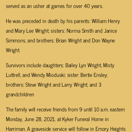
served as an usher at games for over 40 years.
He was preceded in death by his parents: William Henry
and Mary Lee Wright; sisters: Norma Smith and Janice
Simmons; and brothers: Brian Wright and Don Wayne
Wright.
Survivors include daughters: Bailey Lyn Wright, Misty
Luttrell, and Wendy Mioduski; sister: Bertie Ensley;
brothers: Steve Wright and Larry Wright; and 3
grandchildren
The family will receive friends from 9 until 10 a.m. eastern
Monday, June 28, 2021, at Kyker Funeral Home in
Harriman. A graveside service will follow in Emory Heights