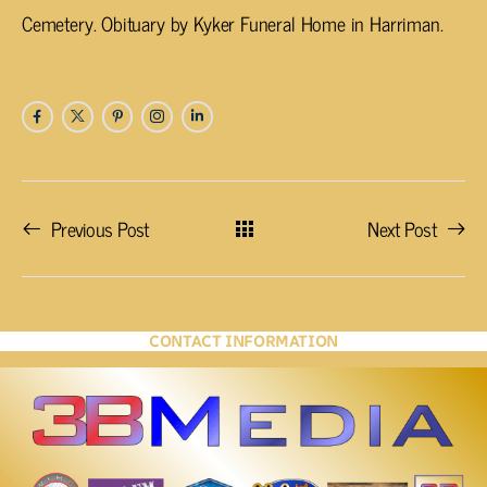
Cemetery. Obituary by Kyker Funeral Home in Harriman.
Previous Post
Next Post
CONTACT INFORMATION