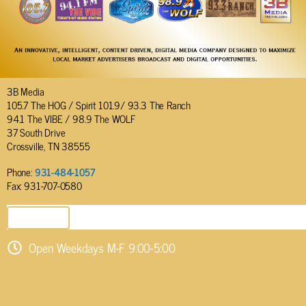
3B Media
105.7 The HOG / Spirit 101.9/ 93.3 The Ranch
94.1 The VIBE / 98.9 The WOLF
37 South Drive
Crossville, TN 38555
Phone:
931-484-1057
Fax: 931-707-0580
SEND EMAIL
Open Weekdays M-F 9:00-5:00