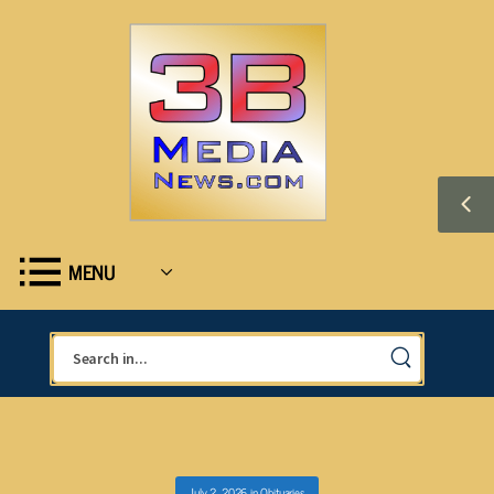
MENU
July 2, 2026
in
Obituaries