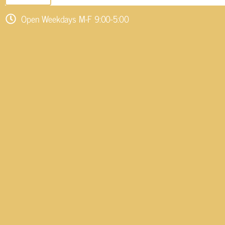
Open Weekdays M-F 9:00-5:00