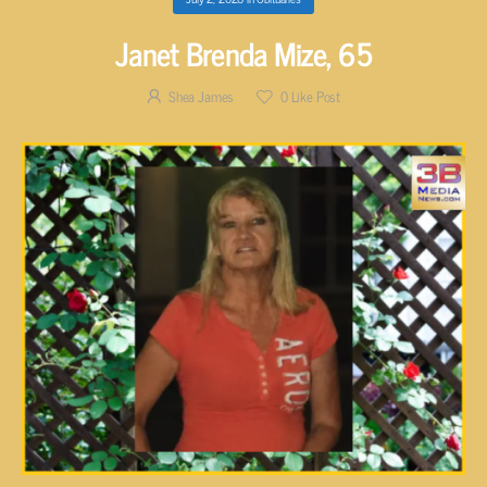
Janet Brenda Mize, 65
Shea James
0
Like Post