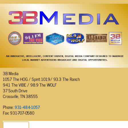
3B Media
105.7 The HOG / Spirit 101.9/ 93.3 The Ranch
94.1 The VIBE / 98.9 The WOLF
37 South Drive
Crossville, TN 38555
Phone:
931-484-1057
Fax: 931-707-0580
SEND EMAIL