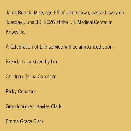
Janet Brenda Mize, age 65 of Jamestown, passed away on
Tuesday, June 30, 2026 at the U.T. Medical Center in
Knoxville.
A Celebration of Life service will be announced soon.
Brenda is survived by her:
Children, Tasha Conatser
Ricky Conatser
Grandchildren, Kaylee Clark
Emma Grace Clark