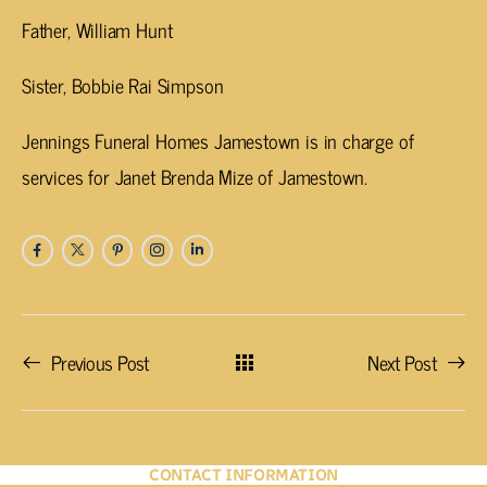
Father, William Hunt
Sister, Bobbie Rai Simpson
Jennings Funeral Homes Jamestown is in charge of
services for Janet Brenda Mize of Jamestown.
Previous Post
Next Post
CONTACT INFORMATION