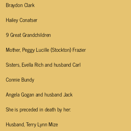
Braydon Clark
Hailey Conatser
9 Great Grandchildren
Mother, Peggy Lucille (Stockton) Frazier
Sisters, Evella Rich and husband Carl
Connie Bundy
Angela Gogan and husband Jack
She is preceded in death by her:
Husband, Terry Lynn Mize