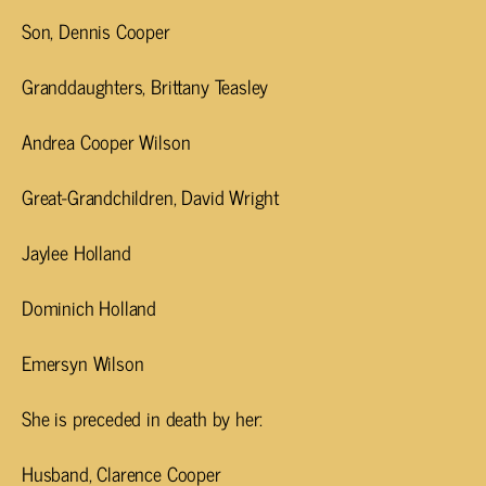
Son, Dennis Cooper
Granddaughters, Brittany Teasley
Andrea Cooper Wilson
Great-Grandchildren, David Wright
Jaylee Holland
Dominich Holland
Emersyn Wilson
She is preceded in death by her:
Husband, Clarence Cooper