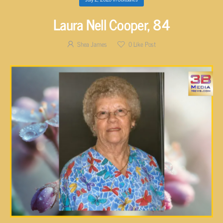
Laura Nell Cooper, 84
Shea James
0
Like Post