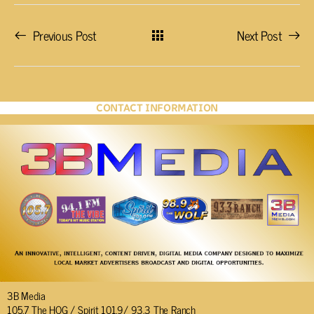
Previous Post
Next Post
CONTACT INFORMATION
3B Media
105.7 The HOG / Spirit 101.9/ 93.3 The Ranch