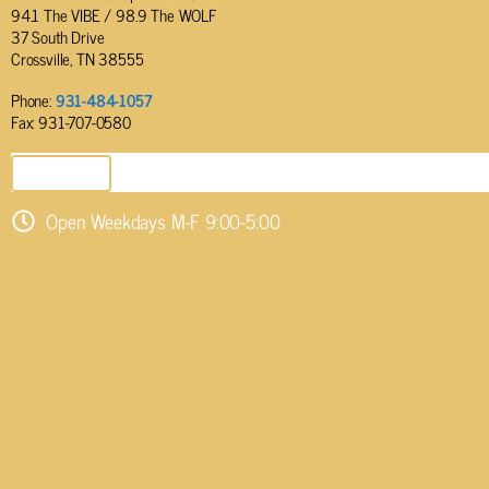
94.1 The VIBE / 98.9 The WOLF
37 South Drive
Crossville, TN 38555
Phone:
931-484-1057
Fax: 931-707-0580
SEND EMAIL
Open Weekdays M-F 9:00-5:00