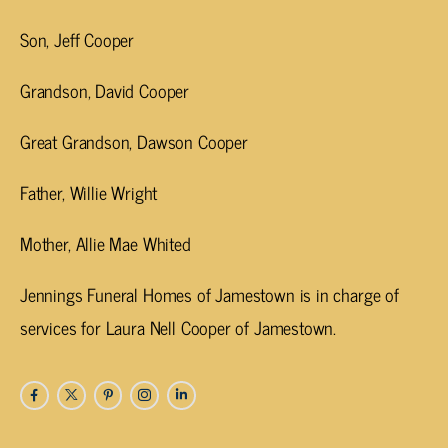
Son, Jeff Cooper
Grandson, David Cooper
Great Grandson, Dawson Cooper
Father, Willie Wright
Mother, Allie Mae Whited
Jennings Funeral Homes of Jamestown is in charge of
services for Laura Nell Cooper of Jamestown.