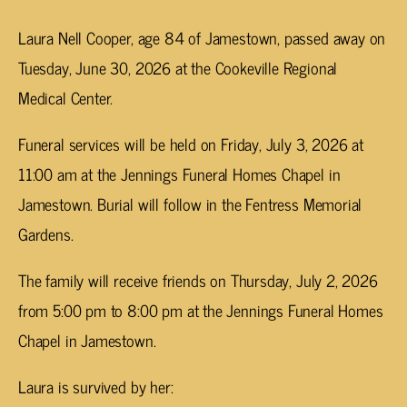
Laura Nell Cooper, age 84 of Jamestown, passed away on
Tuesday, June 30, 2026 at the Cookeville Regional
Medical Center.
Funeral services will be held on Friday, July 3, 2026 at
11:00 am at the Jennings Funeral Homes Chapel in
Jamestown. Burial will follow in the Fentress Memorial
Gardens.
The family will receive friends on Thursday, July 2, 2026
from 5:00 pm to 8:00 pm at the Jennings Funeral Homes
Chapel in Jamestown.
Laura is survived by her: