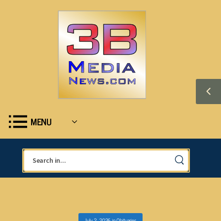
MENU
July 2, 2026
in
Obituaries