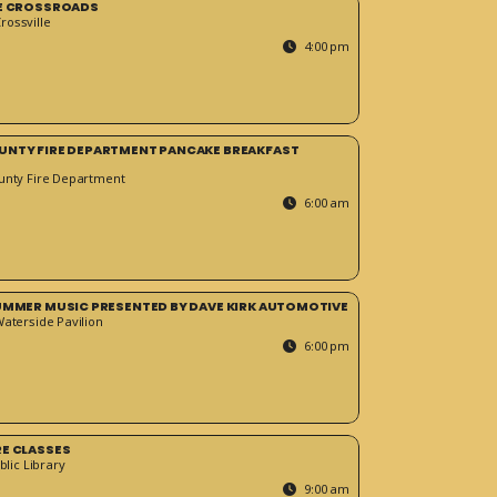
HE CROSSROADS
ossville
4:00 pm
UNTY FIRE DEPARTMENT PANCAKE BREAKFAST
unty Fire Department
6:00 am
SUMMER MUSIC PRESENTED BY DAVE KIRK AUTOMOTIVE
Waterside Pavilion
6:00 pm
RE CLASSES
blic Library
9:00 am