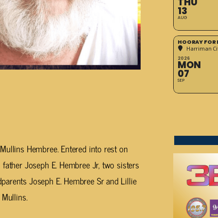
THU
13
AUG
HOORAY FOR 
Harriman Cit
2026
MON
07
SEP
Mullins Hembree. Entered into rest on
 father Joseph E. Hembree Jr, two sisters
parents Joseph E. Hembree Sr and Lillie
 Mullins.