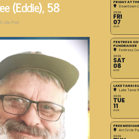
e (Eddie), 58
FRIDAY AT T
Downtown Cr
2026
FRI
07
0
Like Post
AUG
FENTRESS CO
FUNDRAISER
Fentress Co
2026
SAT
08
AUG
LAKE TANSI 
Lake Tansi 
2026
TUE
11
AUG
FREE MEDICA
Art Circle Pu
2026