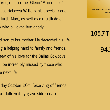
mbree, one brother Glenn “Mummbles”
iece Rebecca Watters, his special friend
urtle Man), as well as a multitude of
who all loved him dearly.
105.7 T
 son to his mother. He dedicated his life
g a helping hand to family and friends.
94.
ew of his love for the Dallas Cowboys,
ill be incredibly missed by those who
 next life.
nday October 20th. Receiving of friends
pm followed by grave side service.