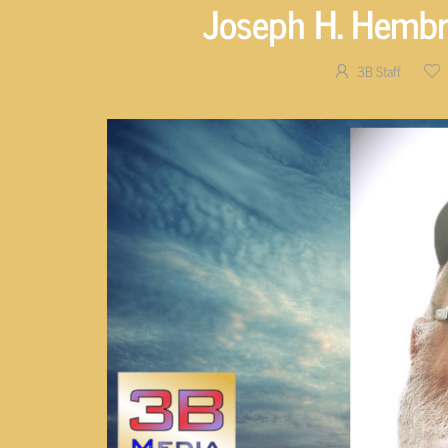
Joseph H. Hembre
3B Staff