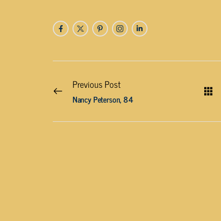
Previous Post
Nancy Peterson, 84