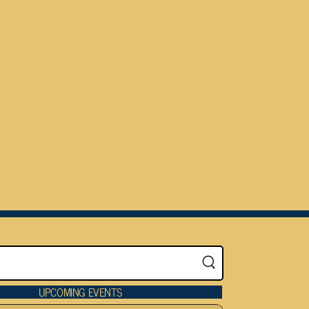
UPCOMING EVENTS