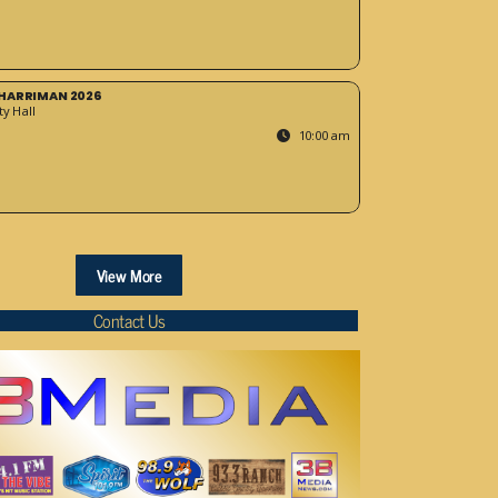
HARRIMAN 2026
y Hall
10:00 am
View More
Contact Us