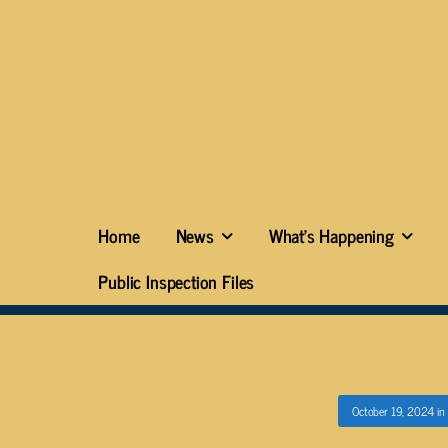
Home
News
What’s Happening
Public Inspection Files
October 19, 2024
in