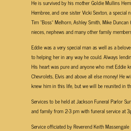
He is survived by his mother Goldie Mullins He
Hembree, and one sister Vicki Sexton, a special n
Tim “Boss” Melhorn, Ashley Smith, Mike Duncan (T
nieces, nephews and many other family members 
Eddie was a very special man as well as a beloved
to helping her in any way he could. Always lendin
His heart was pure and anyone who met Eddie kn
Chevrolets, Elvis and above all else money! He w
knew him in this life, but we will be reunited in the
Services to be held at Jackson Funeral Parlor Su
and family from 2-3 pm with funeral service at 3
Service officiated by Reverend Keith Massengale