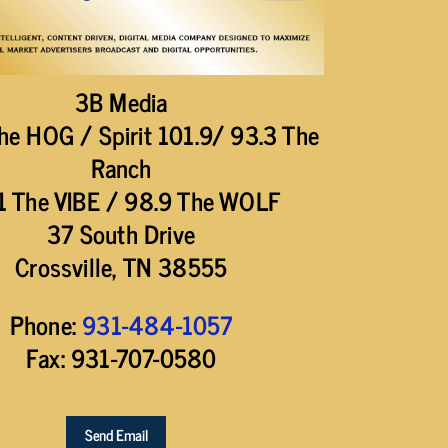
3B Media
he HOG / Spirit 101.9/ 93.3 The
Ranch
1 The VIBE / 98.9 The WOLF
37 South Drive
Crossville, TN 38555
Phone:
931-484-1057
Fax: 931-707-0580
Send Email