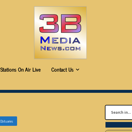
Stations On Air Live
Contact Us
Obituaries