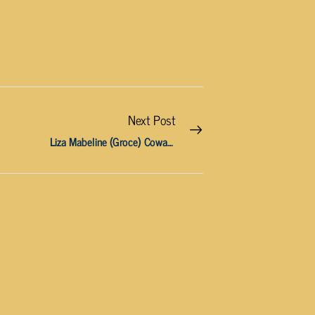
Next Post
Liza Mabeline (Groce) Cowan, 81