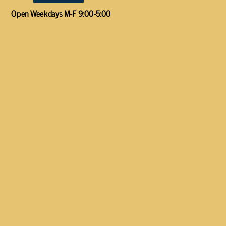
Open Weekdays M-F 9:00-5:00