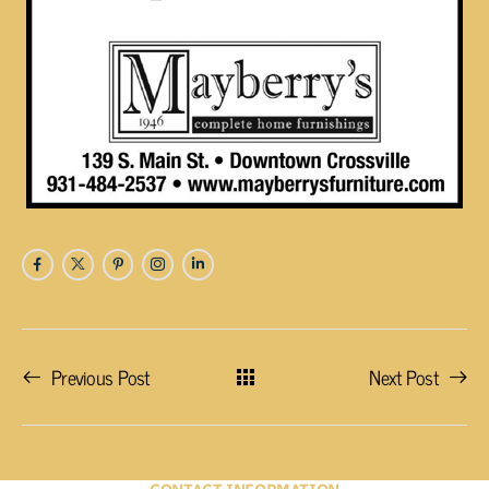
Previous Post
Next Post