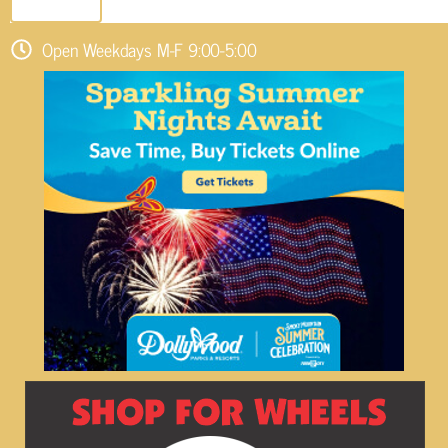
SEND EMAIL
Open Weekdays M-F 9:00-5:00