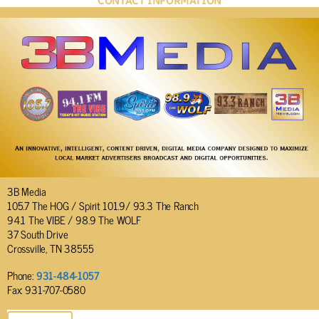
CONTACT INFORMATION
3B Media
105.7 The HOG / Spirit 101.9/ 93.3 The Ranch
94.1 The VIBE / 98.9 The WOLF
37 South Drive
Crossville, TN 38555
Phone:
931-484-1057
Fax: 931-707-0580