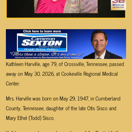
Kathleen Harville, age 79, of Crossville, Tennessee, passed
away on May 30, 2026, at Cookeville Regional Medical
Center.
Mrs. Harville was born on May 29, 1947, in Cumberland
County, Tennessee, daughter of the late Otis Sisco and
Mary Ethel (Todd) Sisco.