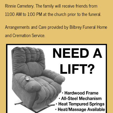
Rinnie Cemetery. The family will receive friends from
11:00 AM to 1:00 PM at the church prior to the funeral.
Arrangements and Care provided by Bilbrey Funeral Home
and Cremation Service.