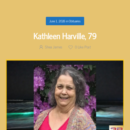
June 1, 2026
in
Obituaries
Kathleen Harville, 79
Shea James
0
Like Post