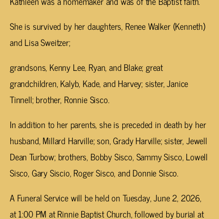
Kathleen was a homemaker and was of the Baptist faith.
She is survived by her daughters, Renee Walker (Kenneth)
and Lisa Sweitzer;
grandsons, Kenny Lee, Ryan, and Blake; great
grandchildren, Kalyb, Kade, and Harvey; sister, Janice
Tinnell; brother, Ronnie Sisco.
In addition to her parents, she is preceded in death by her
husband, Millard Harville; son, Grady Harville; sister, Jewell
Dean Turbow; brothers, Bobby Sisco, Sammy Sisco, Lowell
Sisco, Gary Siscio, Roger Sisco, and Donnie Sisco.
A Funeral Service will be held on Tuesday, June 2, 2026,
at 1:00 PM at Rinnie Baptist Church, followed by burial at