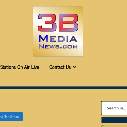
Stations On Air Live
Contact Us
nal
,
Top Stories