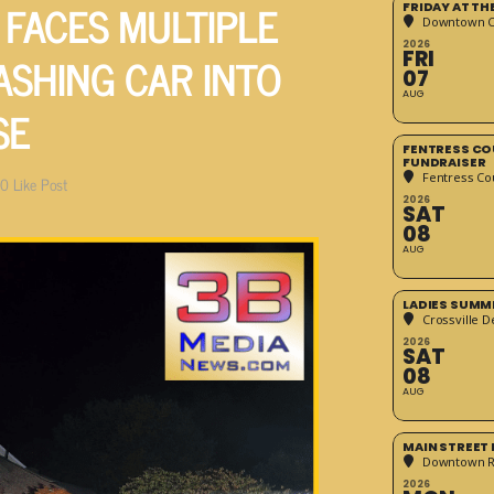
FACES MULTIPLE
FRIDAY AT T
Downtown Cr
2026
ASHING CAR INTO
FRI
07
AUG
SE
FENTRESS CO
FUNDRAISER
Fentress Co
0
Like Post
2026
SAT
08
AUG
LADIES SUMM
Crossville D
2026
SAT
08
AUG
MAIN STREET
Downtown 
2026