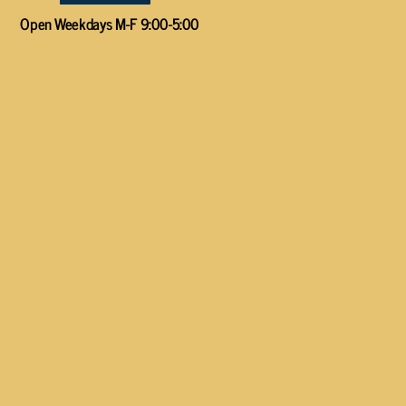
Open Weekdays M-F 9:00-5:00