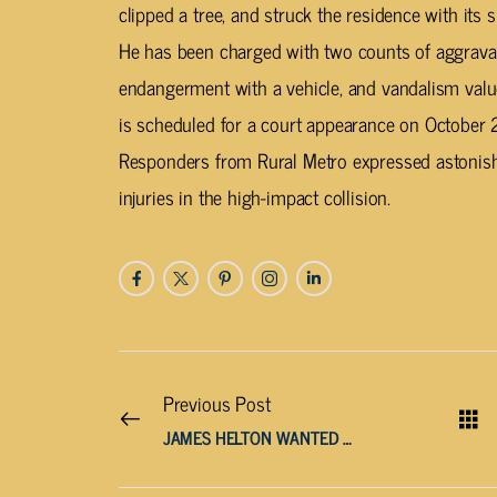
clipped a tree, and struck the residence with it
He has been charged with two counts of aggravat
endangerment with a vehicle, and vandalism va
is scheduled for a court appearance on October 
Responders from Rural Metro expressed astonish
injuries in the high-impact collision.
Previous Post
JAMES HELTON WANTED BY PUTNAM DEPUTIES