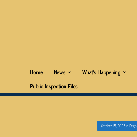
Home
News
What’s Happening
Public Inspection Files
October 15, 2025
in
Regio