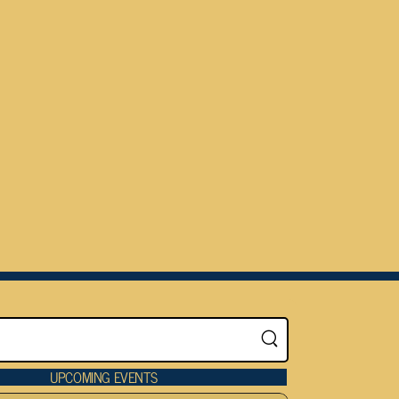
UPCOMING EVENTS