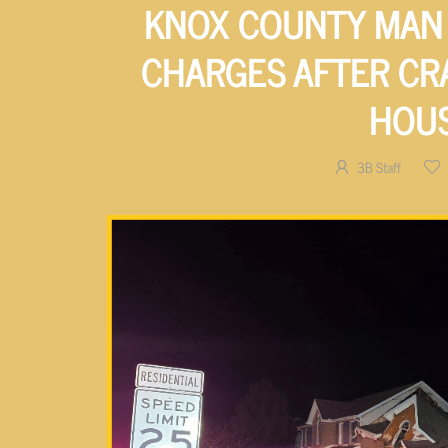
KNOX COUNTY MAN 
CHARGES AFTER CR
HOU
3B Staff