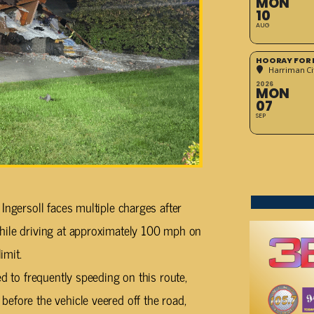
MON
10
AUG
HOORAY FOR 
Harriman Cit
2026
MON
07
SEP
Ingersoll faces multiple charges after
hile driving at approximately 100 mph on
imit.
ed to frequently speeding on this route,
efore the vehicle veered off the road,