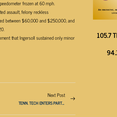
s speedometer frozen at 60 mph.
ed assault, felony reckless
lued between $60,000 and $250,000, and
20.
105.7 T
ment that Ingersoll sustained only minor
94.
Next Post
TENN. TECH ENTERS PARTNERSHIP WITH CUMBERLAND COUNTY PLAYHOUSE