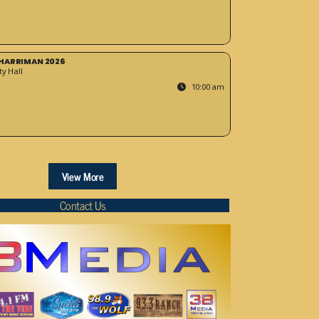
HARRIMAN 2026
y Hall
10:00 am
View More
Contact Us