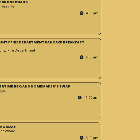
HE CROSSROADS
ossville
4:00 pm
UNTY FIRE DEPARTMENT PANCAKE BREAKFAST
unty Fire Department
6:00 am
ERTIME BBQ AND HOMEMAKER’S SWAP
epot
11:00 am
 MONDAY
Rockwood
5:00 pm