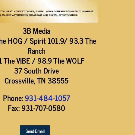
3B Media
he HOG / Spirit 101.9/ 93.3 The
Ranch
1 The VIBE / 98.9 The WOLF
37 South Drive
Crossville, TN 38555
Phone:
931-484-1057
Fax: 931-707-0580
Send Email