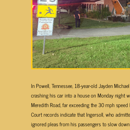
In Powell, Tennessee, 18-year-old Jayden Michael 
crashing his car into a house on Monday night w
Meredith Road, far exceeding the 30 mph speed l
Court records indicate that Ingersoll, who admitt
ignored pleas from his passengers to slow down b