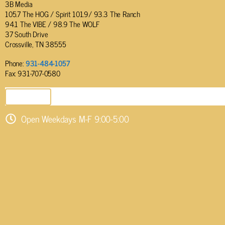
3B Media
105.7 The HOG / Spirit 101.9/ 93.3 The Ranch
94.1 The VIBE / 98.9 The WOLF
37 South Drive
Crossville, TN 38555
Phone:
931-484-1057
Fax: 931-707-0580
SEND EMAIL
Open Weekdays M-F 9:00-5:00