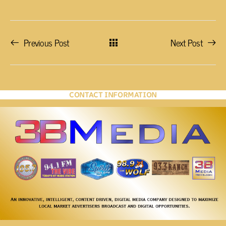
Previous Post
Next Post
CONTACT INFORMATION