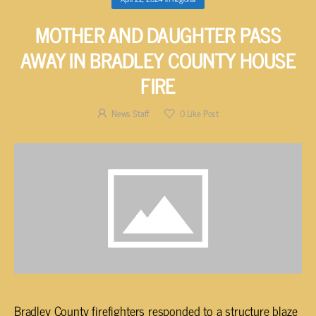
MOTHER AND DAUGHTER PASS
AWAY IN BRADLEY COUNTY HOUSE
FIRE
News Staff
0
Like Post
Bradley County firefighters responded to a structure blaze