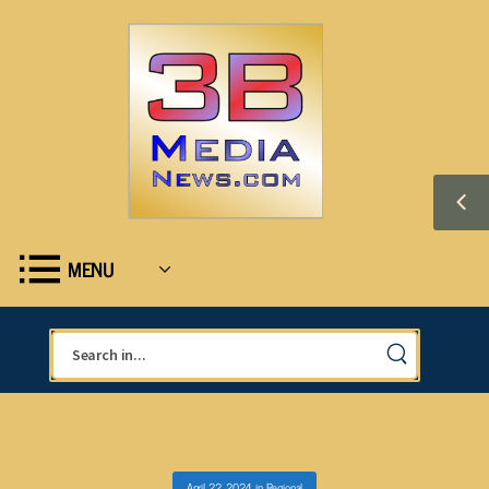
MENU
April 22, 2024
in
Regional