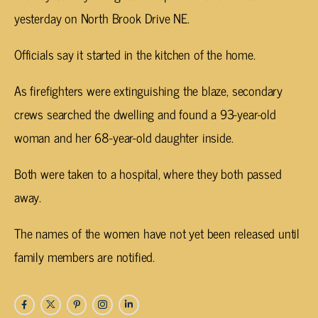
yesterday on North Brook Drive NE.
Officials say it started in the kitchen of the home.
As firefighters were extinguishing the blaze, secondary
crews searched the dwelling and found a 93-year-old
woman and her 68-year-old daughter inside.
Both were taken to a hospital, where they both passed
away.
The names of the women have not yet been released until
family members are notified.