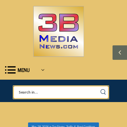
MENU
May 28, 2026
in
Top Stories
,
Traffic & Road Conditions