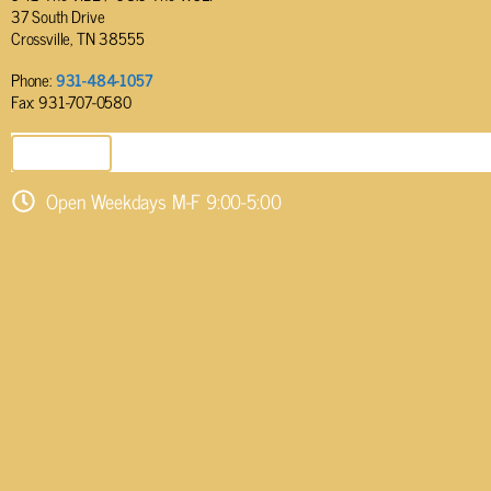
37 South Drive
Crossville, TN 38555
Phone:
931-484-1057
Fax: 931-707-0580
SEND EMAIL
Open Weekdays M-F 9:00-5:00