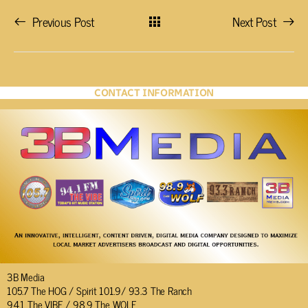
Previous Post
Next Post
CONTACT INFORMATION
3B Media
105.7 The HOG / Spirit 101.9/ 93.3 The Ranch
94.1 The VIBE / 98.9 The WOLF