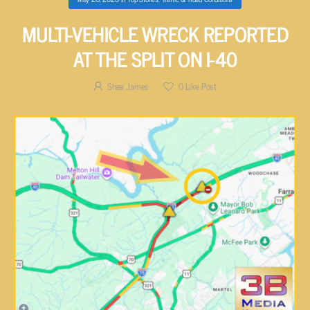
MULTI-VEHICLE WRECK REPORTED
AT THE SPLIT ON I-40
Shea James
0
Like Post