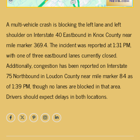
A multi-vehicle crash is blocking the left lane and left
shoulder on Interstate 40 Eastbound in Knox County near
mile marker 369.4. The incident was reported at 1:31 PM,
with one of three eastbound lanes currently closed.
Additionally, congestion has been reported on Interstate
75 Northbound in Loudon County near mile marker 84 as
of 1:39 PM, though no lanes are blocked in that area.
Drivers should expect delays in both locations.