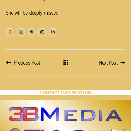
She will be deeply missed.
Previous Post
Next Post
CONTACT INFORMATION