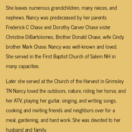
She leaves numerous grandchildren, many nieces, and
nephews. Nancy was predeceased by her parents
Frederick C Chase and Dorothy Carver Chase sister
Christine DiBartolomeo, Brother Donald Chase, wife Cindy
brother Mark Chase. Nancy was well-known and loved.
She served in the First Baptist Church of Salem NH in
many capacities.
Later she served at the Church of the Harvest in Grimsley
TN Nancy loved the outdoors, nature, riding her horse, and
her ATV, playing her guitar, singing, and writing songs,
cooking and inviting friends and neighbors over for a
meal, gardening, and hard work. She was devoted to her
husband and family.