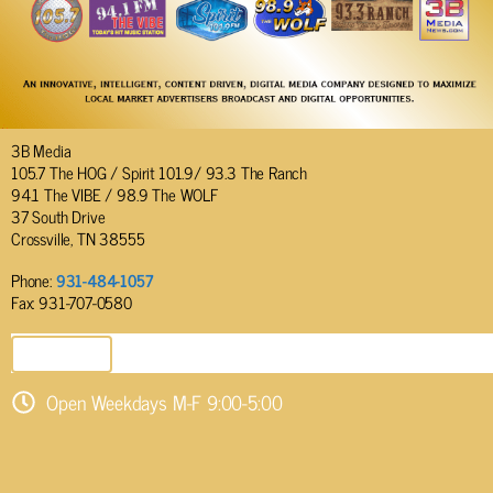
3B Media
105.7 The HOG / Spirit 101.9/ 93.3 The Ranch
94.1 The VIBE / 98.9 The WOLF
37 South Drive
Crossville, TN 38555
Phone:
931-484-1057
Fax: 931-707-0580
SEND EMAIL
Open Weekdays M-F 9:00-5:00