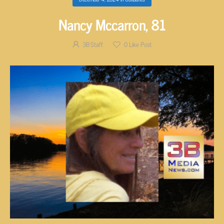
Nancy Mccarron, 81
3B Staff
0
Like Post