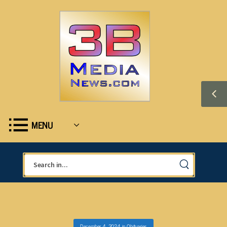
MENU
December 4, 2024
in
Obituaries