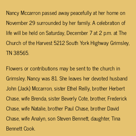
Nancy Mccarron passed away peacefully at her home on
November 29 surrounded by her family. A celebration of
life will be held on Saturday, December 7 at 2 p.m. at The
Church of the Harvest 5212 South York Highway Grimsley,
TN 38565.
Flowers or contributions may be sent to the church in
Grimsley. Nancy was 81. She leaves her devoted husband
John (Jack) Mccarron, sister Ethel Reilly, brother Herbert
Chase, wife Brenda, sister Beverly Cote, brother, Frederick
Chase, wife Natalie, brother Paul Chase, brother David
Chase, wife Analyn, son Steven Bennett, daughter, Tina
Bennett Cook.