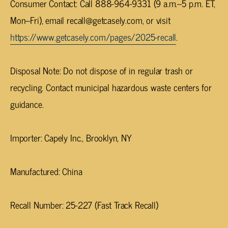
Consumer Contact
: Call 888-964-9331 (9 a.m.–5 p.m. ET,
Mon–Fri), email
recall@getcasely.com
, or visit
https://www.getcasely.com/pages/2025-recall
.
Disposal Note
: Do not dispose of in regular trash or
recycling. Contact municipal hazardous waste centers for
guidance.
Importer
: Capely Inc., Brooklyn, NY
Manufactured
: China
Recall Number
: 25-227 (Fast Track Recall)