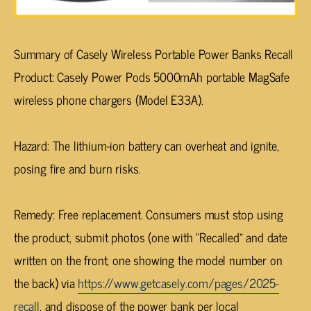
Summary of Casely Wireless Portable Power Banks Recall
Product
: Casely Power Pods 5000mAh portable MagSafe
wireless phone chargers (Model E33A).
Hazard
: The lithium-ion battery can overheat and ignite,
posing fire and burn risks.
Remedy
: Free replacement. Consumers must stop using
the product, submit photos (one with “Recalled” and date
written on the front, one showing the model number on
the back) via
https://www.getcasely.com/pages/2025-
recall
, and dispose of the power bank per local