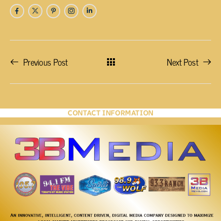
Previous Post
Next Post
CONTACT INFORMATION