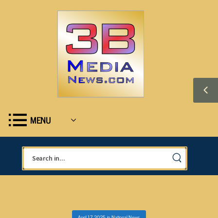
MENU
April 17, 2025
in
National News