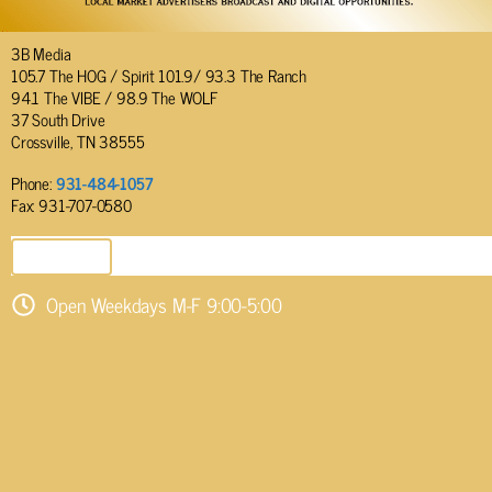
3B Media
105.7 The HOG / Spirit 101.9/ 93.3 The Ranch
94.1 The VIBE / 98.9 The WOLF
37 South Drive
Crossville, TN 38555
Phone:
931-484-1057
Fax: 931-707-0580
SEND EMAIL
Open Weekdays M-F 9:00-5:00