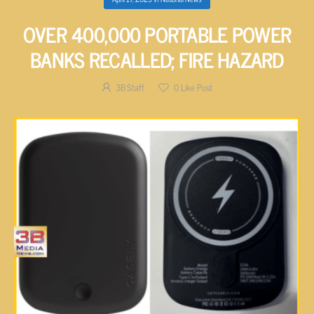
OVER 400,000 PORTABLE POWER
BANKS RECALLED; FIRE HAZARD
3B Staff
0
Like Post