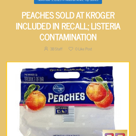
PEACHES SOLD AT KROGER
INCLUDED IN RECALL; LISTERIA
CONTAMINATION
3B Staff
0
Like Post