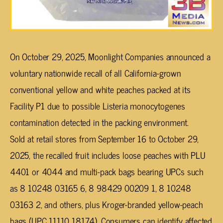
On October 29, 2025, Moonlight Companies announced a
voluntary nationwide recall of all California-grown
conventional yellow and white peaches packed at its
Facility P1 due to possible Listeria monocytogenes
contamination detected in the packing environment.
Sold at retail stores from September 16 to October 29,
2025, the recalled fruit includes loose peaches with PLU
4401 or 4044 and multi-pack bags bearing UPCs such
as 8 10248 03165 6, 8 98429 00209 1, 8 10248
03163 2, and others, plus Kroger-branded yellow-peach
bags (UPC 11110 18174). Consumers can identify affected