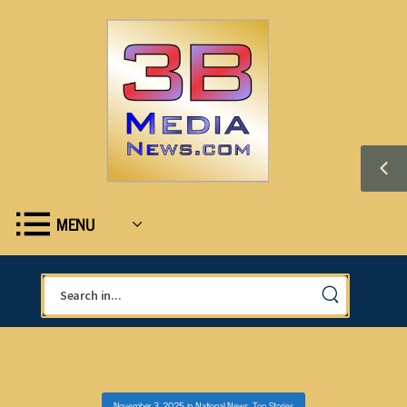
MENU
November 3, 2025
in
National News
,
Top Stories