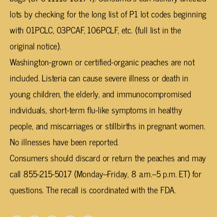
lots by checking for the long list of P1 lot codes beginning
with 01PCLC, 03PCAF, 106PCLF, etc. (full list in the
original notice).
Washington-grown or certified-organic peaches are not
included. Listeria can cause severe illness or death in
young children, the elderly, and immunocompromised
individuals, short-term flu-like symptoms in healthy
people, and miscarriages or stillbirths in pregnant women.
No illnesses have been reported.
Consumers should discard or return the peaches and may
call 855-215-5017 (Monday–Friday, 8 a.m.–5 p.m. ET) for
questions. The recall is coordinated with the FDA.