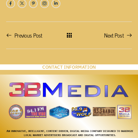
Previous Post
Next Post
CONTACT INFORMATION