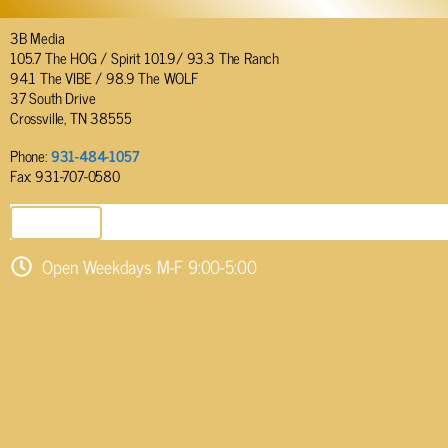
3B Media
105.7 The HOG / Spirit 101.9/ 93.3 The Ranch
94.1 The VIBE / 98.9 The WOLF
37 South Drive
Crossville, TN 38555
Phone:
931-484-1057
Fax: 931-707-0580
SEND EMAIL
Open Weekdays M-F 9:00-5:00