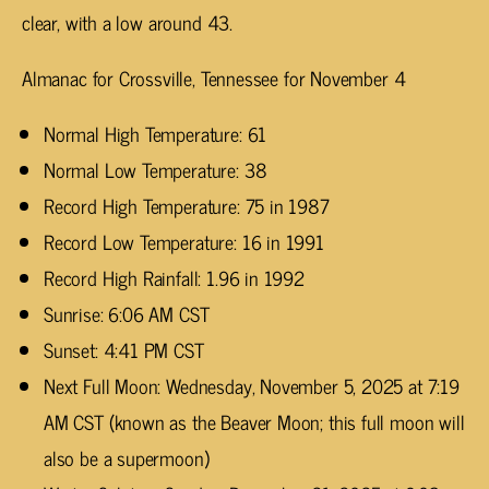
clear, with a low around 43.
Almanac for Crossville, Tennessee for November 4
Normal High Temperature: 61
Normal Low Temperature: 38
Record High Temperature: 75 in 1987
Record Low Temperature: 16 in 1991
Record High Rainfall: 1.96 in 1992
Sunrise: 6:06 AM CST
Sunset: 4:41 PM CST
Next Full Moon: Wednesday, November 5, 2025 at 7:19
AM CST (known as the Beaver Moon; this full moon will
also be a supermoon)