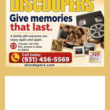
Johnny Caudle