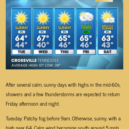
After several calm, sunny days with highs in the mid-60s,
showers and a few thunderstorms are expected to return
Friday afternoon and night.
Tuesday: Patchy fog before 9am. Otherwise, sunny, with a
high near 64. Calm wind becoming south around 5 mph.