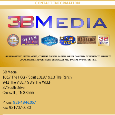
CONTACT INFORMATION
3B Media
105.7 The HOG / Spirit 101.9/ 93.3 The Ranch
94.1 The VIBE / 98.9 The WOLF
37 South Drive
Crossville, TN 38555
Phone:
931-484-1057
Fax: 931-707-0580