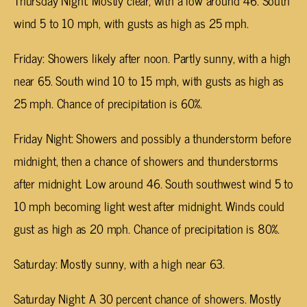
wind 5 to 10 mph, with gusts as high as 25 mph.
Friday: Showers likely after noon. Partly sunny, with a high
near 65. South wind 10 to 15 mph, with gusts as high as
25 mph. Chance of precipitation is 60%.
Friday Night: Showers and possibly a thunderstorm before
midnight, then a chance of showers and thunderstorms
after midnight. Low around 46. South southwest wind 5 to
10 mph becoming light west after midnight. Winds could
gust as high as 20 mph. Chance of precipitation is 80%.
Saturday: Mostly sunny, with a high near 63.
Saturday Night: A 30 percent chance of showers. Mostly