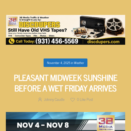
November 4, 2025
in
Weather
PLEASANT MIDWEEK SUNSHINE
BEFORE A WET FRIDAY ARRIVES
Johnny Caudle
0
Like Post