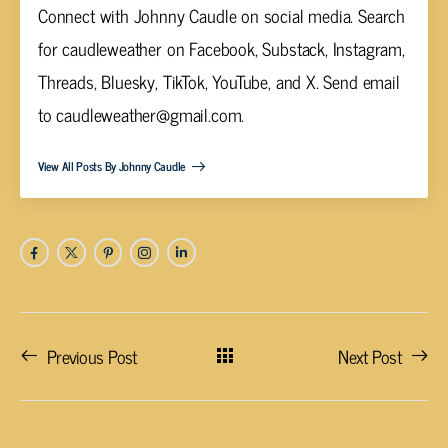
Connect with Johnny Caudle on social media. Search
for caudleweather on Facebook, Substack, Instagram,
Threads, Bluesky, TikTok, YouTube, and X. Send email
to
caudleweather@gmail.com
.
View All Posts By Johnny Caudle
Previous Post
Next Post