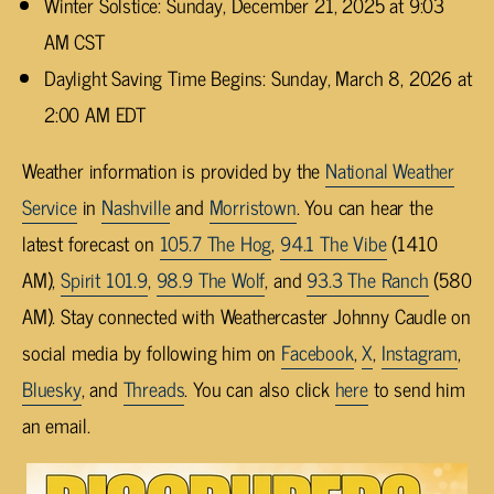
Winter Solstice: Sunday, December 21, 2025 at 9:03
AM CST
Daylight Saving Time Begins: Sunday, March 8, 2026 at
2:00 AM EDT
Weather information is provided by the
National Weather
Service
in
Nashville
and
Morristown
. You can hear the
latest forecast on
105.7 The Hog
,
94.1 The Vibe
(1410
AM),
Spirit 101.9
,
98.9 The Wolf
, and
93.3 The Ranch
(580
AM). Stay connected with Weathercaster Johnny Caudle on
social media by following him on
Facebook
,
X
,
Instagram
,
Bluesky
, and
Threads
. You can also click
here
to send him
an email.