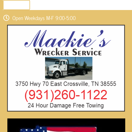
SEND EMAIL
Open Weekdays M-F 9:00-5:00