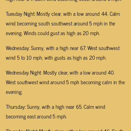
Tuesday Night: Mostly clear, with a low around 44. Calm
wind becoming south southwest around 5 mph in the
evening. Winds could gust as high as 20 mph.
Wednesday: Sunny, with a high near 67. West southwest
wind 5 to 10 mph, with gusts as high as 20 mph.
Wednesday Night: Mostly clear, with a low around 40.
West southwest wind around 5 mph becoming calm in the
evening.
Thursday: Sunny, with a high near 65. Calm wind
becoming east around 5 mph.
Thursday Night: Mostly clear, with a low around 46. South