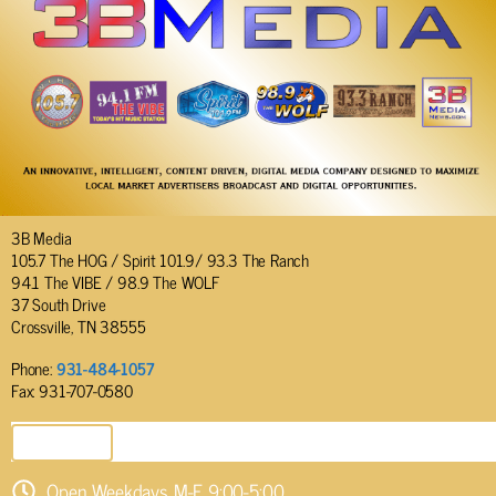
3B Media
105.7 The HOG / Spirit 101.9/ 93.3 The Ranch
94.1 The VIBE / 98.9 The WOLF
37 South Drive
Crossville, TN 38555
Phone:
931-484-1057
Fax: 931-707-0580
SEND EMAIL
Open Weekdays M-F 9:00-5:00