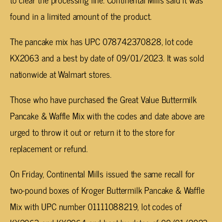
found in a limited amount of the product.
The pancake mix has UPC 078742370828, lot code
KX2063 and a best by date of 09/01/2023. It was sold
nationwide at Walmart stores.
Those who have purchased the Great Value Buttermilk
Pancake & Waffle Mix with the codes and date above are
urged to throw it out or return it to the store for
replacement or refund.
On Friday, Continental Mills issued the same recall for
two-pound boxes of Kroger Buttermilk Pancake & Waffle
Mix with UPC number 01111088219, lot codes of