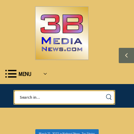
MENU
March 21, 2022
in
National News
,
Top Stories