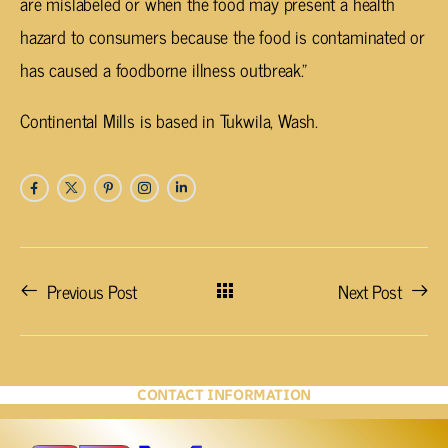
are mislabeled or when the food may present a health
hazard to consumers because the food is contaminated or
has caused a foodborne illness outbreak.”
Continental Mills is based in Tukwila, Wash.
Previous Post
Next Post
CONTACT INFORMATION