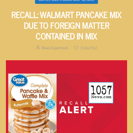
RECALL: WALMART PANCAKE MIX
DUE TO FOREIGN MATTER
CONTAINED IN MIX
News Department
0
Like Post