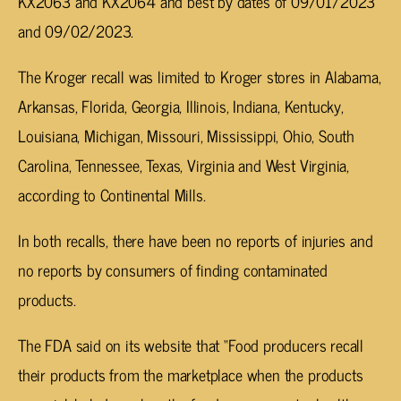
KX2063 and KX2064 and best by dates of 09/01/2023
and 09/02/2023.
The Kroger recall was limited to Kroger stores in Alabama,
Arkansas, Florida, Georgia, Illinois, Indiana, Kentucky,
Louisiana, Michigan, Missouri, Mississippi, Ohio, South
Carolina, Tennessee, Texas, Virginia and West Virginia,
according to Continental Mills.
In both recalls, there have been no reports of injuries and
no reports by consumers of finding contaminated
products.
The FDA said on its website that “Food producers recall
their products from the marketplace when the products