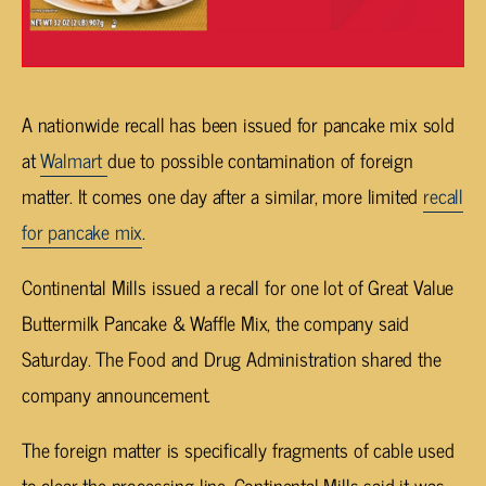
A nationwide recall has been issued for pancake mix sold
at
Walmart
due to possible contamination of foreign
matter. It comes one day after a similar, more limited
recall
for pancake mix
.
Continental Mills issued a recall for one lot of Great Value
Buttermilk Pancake & Waffle Mix, the company said
Saturday. The Food and Drug Administration shared the
company announcement.
The foreign matter is specifically fragments of cable used
to clear the processing line. Continental Mills said it was