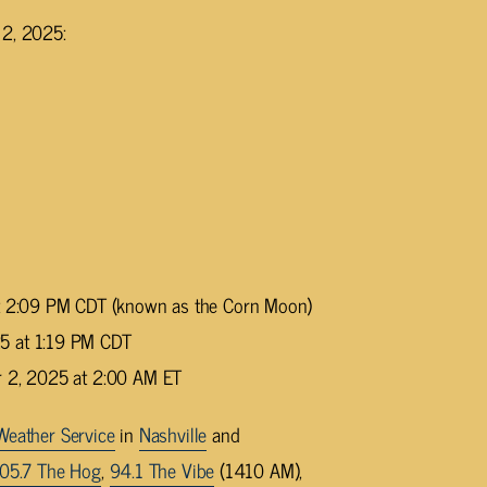
 2, 2025:
at 2:09 PM CDT (known as the Corn Moon)
5 at 1:19 PM CDT
r 2, 2025 at 2:00 AM ET
Weather Service
in
Nashville
and
05.7 The Hog
,
94.1 The Vibe
(1410 AM),