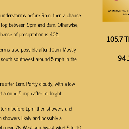
thunderstorms before 9pm, then a chance
y fog between 9pm and 3am. Otherwise,
hance of precipitation is 40%.
105.7 T
orms also possible after 10am. Mostly
94.
 south southwest around 5 mph in the
 after 1am. Partly cloudy, with a low
 around 5 mph after midnight.
rstorm before 1pm, then showers and
 showers likely and possibly a
gh near 76. West southwest wind 5 to 10