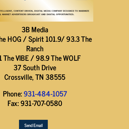
3B Media
he HOG / Spirit 101.9/ 93.3 The
Ranch
1 The VIBE / 98.9 The WOLF
37 South Drive
Crossville, TN 38555
Phone:
931-484-1057
Fax: 931-707-0580
Send Email