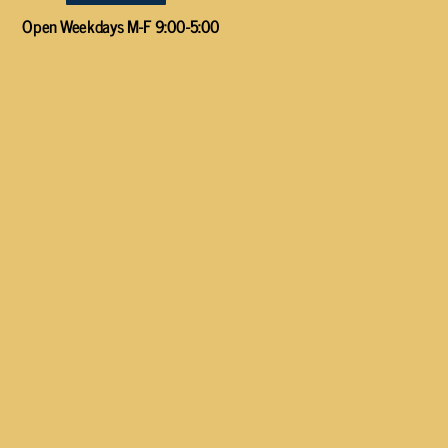
Open Weekdays M-F 9:00-5:00