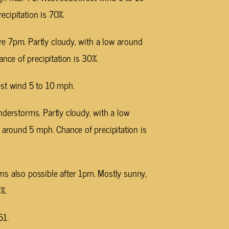
cipitation is 70%.
e 7pm. Partly cloudy, with a low around
ce of precipitation is 30%.
est wind 5 to 10 mph.
nderstorms. Partly cloudy, with a low
round 5 mph. Chance of precipitation is
ms also possible after 1pm. Mostly sunny,
%.
51.