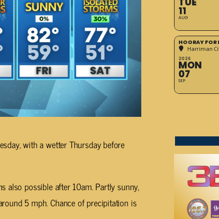
TUE
11
AUG
HOORAY FOR 
Harriman Cit
2026
MON
07
SEP
esday, with a wetter Thursday before
s also possible after 10am. Partly sunny,
round 5 mph. Chance of precipitation is