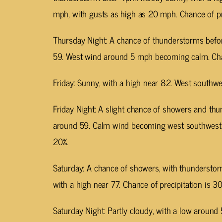
mph, with gusts as high as 20 mph. Chance of pre
Thursday Night: A chance of thunderstorms befor
59. West wind around 5 mph becoming calm. Chan
Friday: Sunny, with a high near 82. West southw
Friday Night: A slight chance of showers and thu
around 59. Calm wind becoming west southwest a
20%.
Saturday: A chance of showers, with thunderstor
with a high near 77. Chance of precipitation is 30
Saturday Night: Partly cloudy, with a low around 