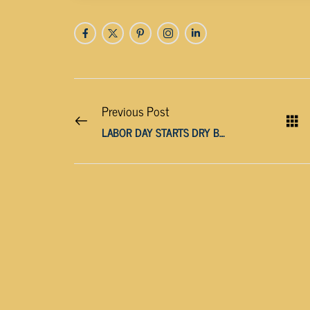
Previous Post
LABOR DAY STARTS DRY BUT MIDWEEK BRINGS MORE RAIN CHANCES