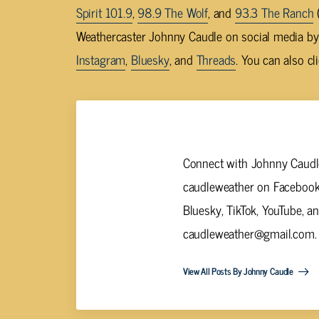
Spirit 101.9
,
98.9 The Wolf
, and
93.3 The Ranch
(
Weathercaster Johnny Caudle on social media b
Instagram
,
Bluesky
, and
Threads
. You can also cl
Johnny Caudle
Connect with Johnny Caudle
caudleweather on Facebook,
Bluesky, TikTok, YouTube, a
caudleweather@gmail.com
.
View All Posts By Johnny Caudle