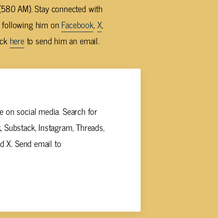
580 AM). Stay connected with
y following him on
Facebook
,
X
,
ick
here
to send him an email.
 on social media. Search for
 Substack, Instagram, Threads,
nd X. Send email to