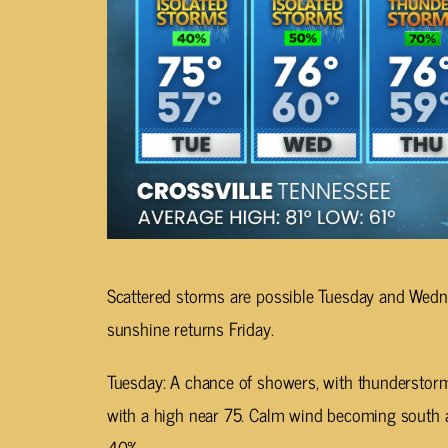
Scattered storms are possible Tuesday and Wedn
sunshine returns Friday.
Tuesday: A chance of showers, with thunderstorm
with a high near 75. Calm wind becoming south a
40%.