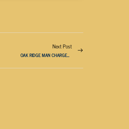
Next Post
OAK RIDGE MAN CHARGED WITH ATTEMPTED MURDER AFTER HITTING WOMAN WITH CAR