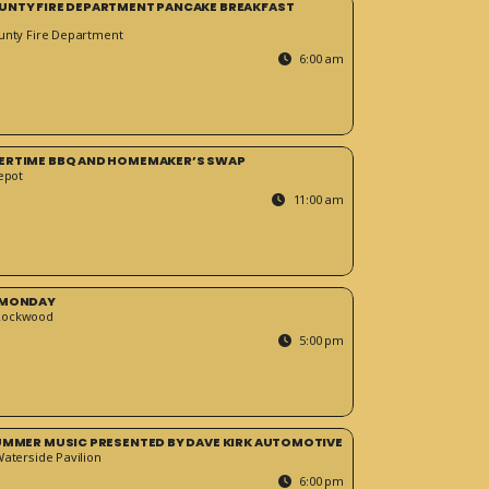
UNTY FIRE DEPARTMENT PANCAKE BREAKFAST
unty Fire Department
6:00 am
ERTIME BBQ AND HOMEMAKER’S SWAP
epot
11:00 am
 MONDAY
Rockwood
5:00 pm
SUMMER MUSIC PRESENTED BY DAVE KIRK AUTOMOTIVE
Waterside Pavilion
6:00 pm