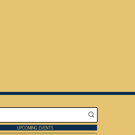
UPCOMING EVENTS