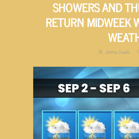
SHOWERS AND T
RETURN MIDWEEK 
WEAT
Johnny Caudle