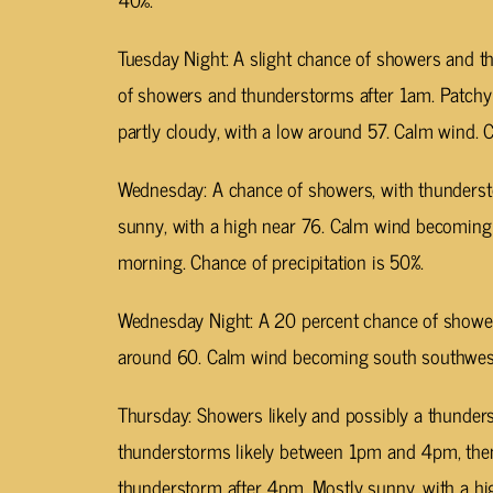
Tuesday Night: A slight chance of showers and 
of showers and thunderstorms after 1am. Patch
partly cloudy, with a low around 57. Calm wind. C
Wednesday: A chance of showers, with thunderst
sunny, with a high near 76. Calm wind becoming
morning. Chance of precipitation is 50%.
Wednesday Night: A 20 percent chance of showers
around 60. Calm wind becoming south southwest
Thursday: Showers likely and possibly a thunde
thunderstorms likely between 1pm and 4pm, then
thunderstorm after 4pm. Mostly sunny, with a hi