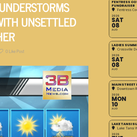
HUNDERSTORMS
FENTRESS CO
FUNDRAISER
Fentress Co
WITH UNSETTLED
2026
SAT
08
HER
AUG
LADIES SUMM
Crossville D
0
Like Post
2026
SAT
08
AUG
MAIN STREET
Downtown 
2026
MON
10
AUG
LAKE TANSI 
Lake Tansi 
2026