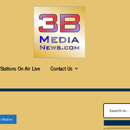
Stations On Air Live
Contact Us
in
Weather