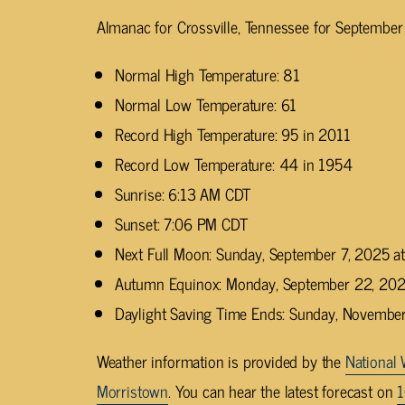
Almanac for Crossville, Tennessee for September
Normal High Temperature: 81
Normal Low Temperature: 61
Record High Temperature: 95 in 2011
Record Low Temperature: 44 in 1954
Sunrise: 6:13 AM CDT
Sunset: 7:06 PM CDT
Next Full Moon: Sunday, September 7, 2025 
Autumn Equinox: Monday, September 22, 202
Daylight Saving Time Ends: Sunday, Novembe
Weather information is provided by the
National 
Morristown
. You can hear the latest forecast on
1