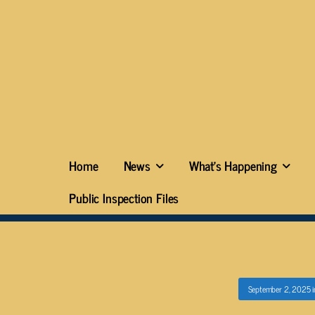
Home
News
What’s Happening
Public Inspection Files
September 2, 2025