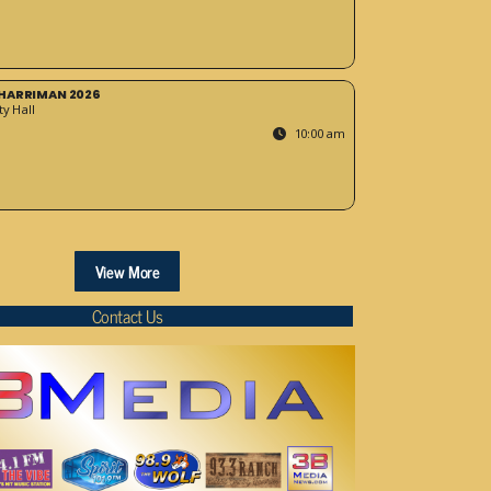
HARRIMAN 2026
y Hall
10:00 am
View More
Contact Us