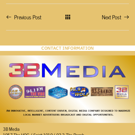
Previous Post
Next Post
CONTACT INFORMATION
3B Media
105.7 The HOG / Spirit 101.9/ 93.3 The Ranch