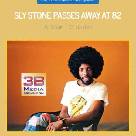
SLY STONE PASSES AWAY AT 82
3B Staff
1
Like Post