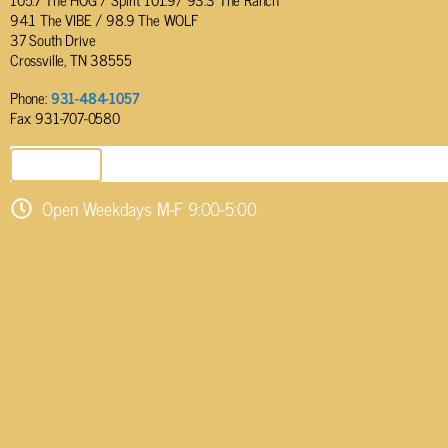
94.1 The VIBE / 98.9 The WOLF
37 South Drive
Crossville, TN 38555
Phone:
931-484-1057
Fax: 931-707-0580
SEND EMAIL
Open Weekdays M-F 9:00-5:00