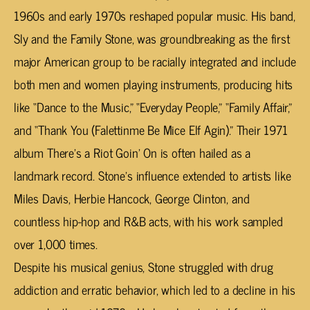
1960s and early 1970s reshaped popular music. His band,
Sly and the Family Stone, was groundbreaking as the first
major American group to be racially integrated and include
both men and women playing instruments, producing hits
like “Dance to the Music,” “Everyday People,” “Family Affair,”
and “Thank You (Falettinme Be Mice Elf Agin).” Their 1971
album
There’s a Riot Goin’ On
is often hailed as a
landmark record. Stone’s influence extended to artists like
Miles Davis, Herbie Hancock, George Clinton, and
countless hip-hop and R&B acts, with his work sampled
over 1,000 times.
Despite his musical genius, Stone struggled with drug
addiction and erratic behavior, which led to a decline in his