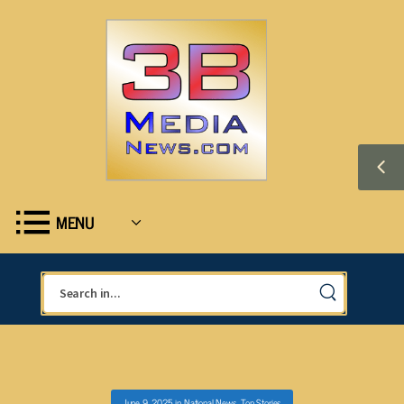
MENU
June 9, 2025
in
National News
,
Top Stories