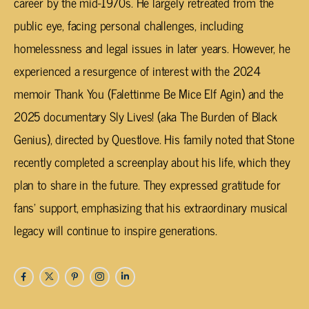
career by the mid-1970s. He largely retreated from the
public eye, facing personal challenges, including
homelessness and legal issues in later years. However, he
experienced a resurgence of interest with the 2024
memoir
Thank You (Falettinme Be Mice Elf Agin)
and the
2025 documentary
Sly Lives! (aka The Burden of Black
Genius)
, directed by Questlove. His family noted that Stone
recently completed a screenplay about his life, which they
plan to share in the future. They expressed gratitude for
fans’ support, emphasizing that his extraordinary musical
legacy will continue to inspire generations.