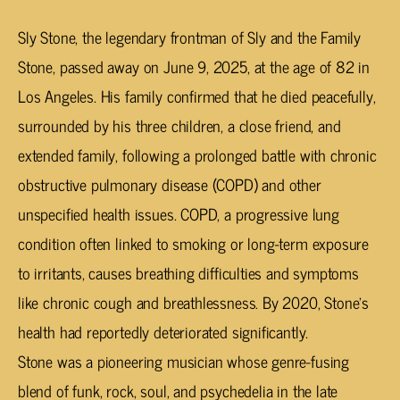
Sly Stone, the legendary frontman of Sly and the Family
Stone, passed away on June 9, 2025, at the age of 82 in
Los Angeles. His family confirmed that he died peacefully,
surrounded by his three children, a close friend, and
extended family, following a prolonged battle with chronic
obstructive pulmonary disease (COPD) and other
unspecified health issues. COPD, a progressive lung
condition often linked to smoking or long-term exposure
to irritants, causes breathing difficulties and symptoms
like chronic cough and breathlessness. By 2020, Stone’s
health had reportedly deteriorated significantly.
Stone was a pioneering musician whose genre-fusing
blend of funk, rock, soul, and psychedelia in the late